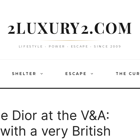
2LUXURY2.COM
LIFESTYLE • POWER • ESCAPE • SINCE 2009
SHELTER
ESCAPE
THE CU
de Dior at the V&A:
with a very British