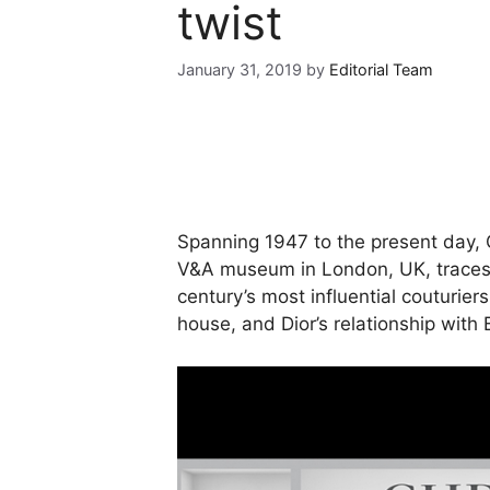
twist
January 31, 2019
by
Editorial Team
Spanning 1947 to the present day, 
V&A museum in London, UK, traces t
century’s most influential couturier
house, and Dior’s relationship with B