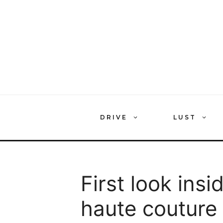
Skip
to
content
DRIVE
LUST
First look insi
haute couture 