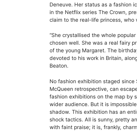
Deneuve. Her status as a fashion 
in the Netflix series The Crown, pr
claim to the real-life princess, who 
“She crystallised the whole popular 
chosen well. She was a real fairy pr
of the young Margaret. The birthday
devoted to his work in Britain, alon
Beaton.
No fashion exhibition staged since
McQueen retrospective, can escape
fashion exhibitions on the map by s
wider audience. But it is impossibl
shadow. This exhibition has an enti
shock tactics. All is sunny, pretty 
with faint praise; it is, frankly, char