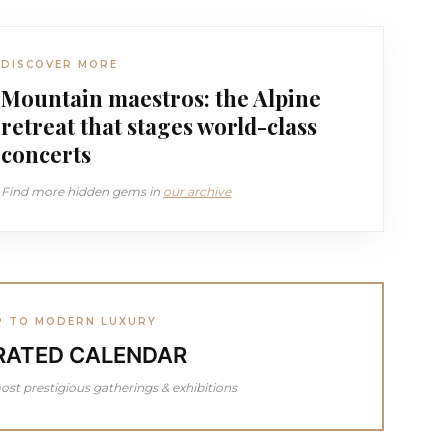
DISCOVER MORE
Mountain maestros: the Alpine
retreat that stages world-class
concerts
Find more hidden gems in
our archive
P TO MODERN LUXURY
RATED CALENDAR
ost prestigious gatherings & exhibitions