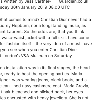
as written by Jess Cartner-
esday 30th January 2019 08.00 UTC
 What comes to mind? Christian Dior never had a
Audrey Hepburn; nor a longstanding muse, as
nt Laurent. So the odds are, that you think
he wasp-waist jacket with a full skirt have come
for fashion itself – the very idea of a must-have
ng you see when you enter Christian Dior:
at London’s V&A Museum on Saturday.
 installation was in its final stages, the head
r, ready to host the opening parties. Maria
esigner, was wearing jeans, black boots, and a
clean-lined navy cashmere coat. Maria Grazia,
rt hair bleached and slicked back, her eyes
les encrusted with heavy jewellery. She is not