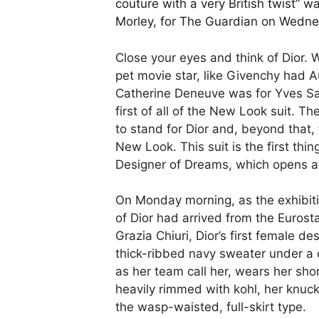
couture with a very British twist” w
Morley, for The Guardian on Wedn
Close your eyes and think of Dior.
pet movie star, like Givenchy had 
Catherine Deneuve was for Yves Sai
first of all of the New Look suit. T
to stand for Dior and, beyond that, 
New Look. This suit is the first thi
Designer of Dreams, which opens 
On Monday morning, as the exhibition
of Dior had arrived from the Eurosta
Grazia Chiuri, Dior’s first female d
thick-ribbed navy sweater under a 
as her team call her, wears her sho
heavily rimmed with kohl, her knuck
the wasp-waisted, full-skirt type.