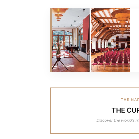
THE MA
THE CU
Discover the world’s m