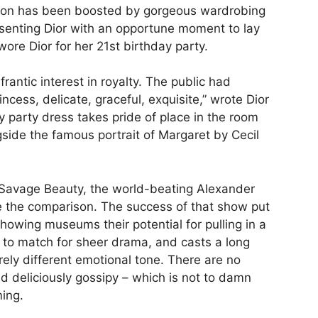
icon has been boosted by gorgeous wardrobing
esenting Dior with an opportune moment to lay
wore Dior for her 21st birthday party.
frantic interest in royalty. The public had
incess, delicate, graceful, exquisite,” wrote Dior
 party dress takes pride of place in the room
gside the famous portrait of Margaret by Cecil
 Savage Beauty, the world-beating Alexander
 the comparison. The success of that show put
howing museums their potential for pulling in a
e to match for sheer drama, and casts a long
rely different emotional tone. There are no
and deliciously gossipy – which is not to damn
ming.