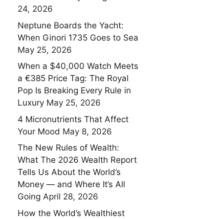
24, 2026
Neptune Boards the Yacht:
When Ginori 1735 Goes to Sea
May 25, 2026
When a $40,000 Watch Meets
a €385 Price Tag: The Royal
Pop Is Breaking Every Rule in
Luxury
May 25, 2026
4 Micronutrients That Affect
Your Mood
May 8, 2026
The New Rules of Wealth:
What The 2026 Wealth Report
Tells Us About the World’s
Money — and Where It’s All
Going
April 28, 2026
How the World’s Wealthiest