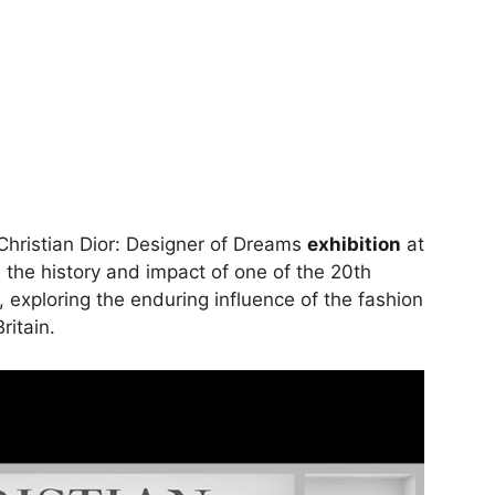
Christian Dior: Designer of Dreams
exhibition
at
he history and impact of one of the 20th
s, exploring the enduring influence of the fashion
ritain.