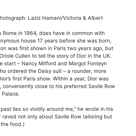
hotograph: Laziz Hamani/Victoria & Albert
n Rome in 1964, does have in common with
ponymous house 17 years before she was born,
ition was first shown in Paris two years ago, but
ole Cullen to tell the story of Dior in the UK.
the start – Nancy Mitford and Margot Fonteyn
who ordered the Daisy suit – a rounder, more
ior’s first Paris show. Within a year, Dior was
 conveniently close to his preferred Savile Row
m Palace.
 past lies so vividly around me,” he wrote in his
r raved not only about Savile Row tailoring but
 the food.)