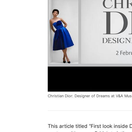
Christian Dior: Designer of Dreams at V&A Mu
This article titled “First look inside