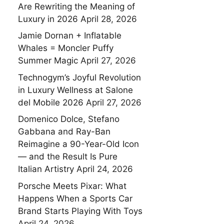
Are Rewriting the Meaning of
Luxury in 2026
April 28, 2026
Jamie Dornan + Inflatable
Whales = Moncler Puffy
Summer Magic
April 27, 2026
Technogym’s Joyful Revolution
in Luxury Wellness at Salone
del Mobile 2026
April 27, 2026
Domenico Dolce, Stefano
Gabbana and Ray-Ban
Reimagine a 90-Year-Old Icon
— and the Result Is Pure
Italian Artistry
April 24, 2026
Porsche Meets Pixar: What
Happens When a Sports Car
Brand Starts Playing With Toys
April 24, 2026