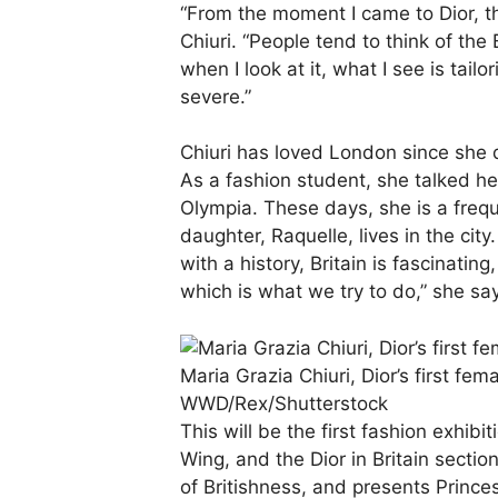
“From the moment I came to Dior, the
Chiuri. “People tend to think of the 
when I look at it, what I see is tailor
severe.”
Chiuri has loved London since she 
As a fashion student, she talked he
Olympia. These days, she is a frequ
daughter, Raquelle, lives in the cit
with a history, Britain is fascinatin
which is what we try to do,” she sa
Maria Grazia Chiuri, Dior’s first fem
WWD/Rex/Shutterstock
This will be the first fashion exhib
Wing, and the Dior in Britain secti
of Britishness, and presents Prince