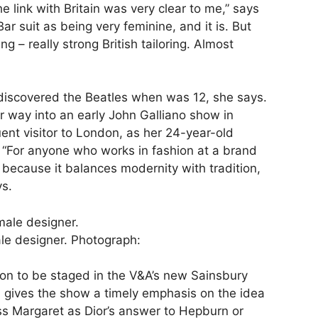
 link with Britain was very clear to me,” says
Bar suit as being very feminine, and it is. But
ing – really strong British tailoring. Almost
discovered the Beatles when was 12, she says.
r way into an early John Galliano show in
ent visitor to London, as her 24-year-old
y. “For anyone who works in fashion at a brand
g, because it balances modernity with tradition,
ys.
ale designer.
Photograph:
ition to be staged in the V&A’s new Sainsbury
on gives the show a timely emphasis on the idea
ss Margaret as Dior’s answer to Hepburn or