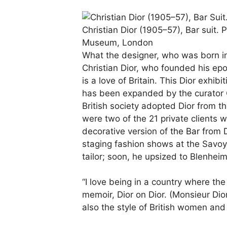
Christian Dior (1905–57), Bar suit.
P
Museum, London
What the designer, who was born i
Christian Dior, who founded his e
is a love of Britain. This Dior exhib
has been expanded by the curator Ori
British society adopted Dior from 
were two of the 21 private clients 
decorative version of
the Bar
from D
staging fashion shows at the Savoy,
tailor; soon, he upsized to Blenhei
“I love being in a country where the
memoir, Dior on Dior. (Monsieur Dio
also the style of British women and