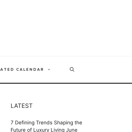
RATED CALENDAR
LATEST
7 Defining Trends Shaping the
Future of Luxury Living
June