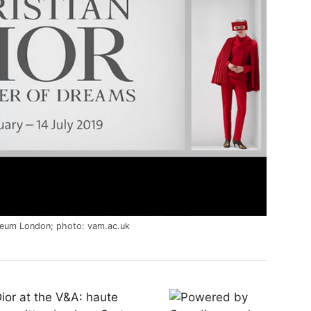
seum London; photo: vam.ac.uk
 Dior at the V&A: haute