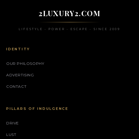
2LUXURY2.COM
LIFESTYLE • POWER • ESCAPE • SINCE 2009
IDENTITY
OUR PHILOSOPHY
ADVERTISING
CONTACT
PILLARS OF INDULGENCE
DRIVE
LUST