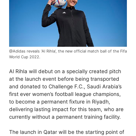
@Adidas reveals ‘Al Rihla’, the new official match ball of the Fifa
World Cup 2022.
Al Rihla will debut on a specially created pitch
at the launch event before being transported
and donated to Challenge F.C., Saudi Arabia’s
first ever women’s football league champions,
to become a permanent fixture in Riyadh,
delivering lasting impact for this team, who are
currently without a permanent training facility.
The launch in Qatar will be the starting point of