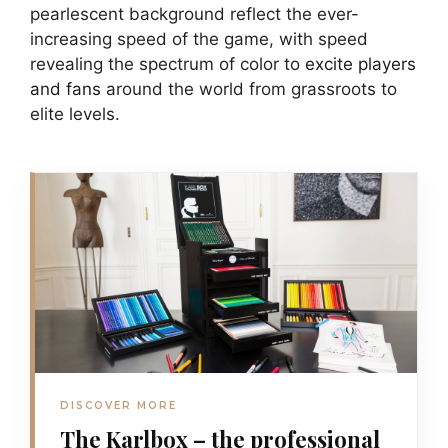
pearlescent background reflect the ever-
increasing speed of the game, with speed
revealing the spectrum of color to
excite players
and fans
around the world from grassroots to
elite levels.
DISCOVER MORE
The Karlbox – the professional