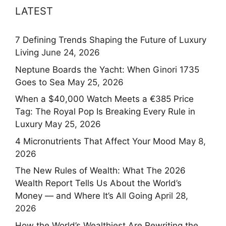
LATEST
7 Defining Trends Shaping the Future of Luxury
Living
June 24, 2026
Neptune Boards the Yacht: When Ginori 1735
Goes to Sea
May 25, 2026
When a $40,000 Watch Meets a €385 Price
Tag: The Royal Pop Is Breaking Every Rule in
Luxury
May 25, 2026
4 Micronutrients That Affect Your Mood
May 8,
2026
The New Rules of Wealth: What The 2026
Wealth Report Tells Us About the World’s
Money — and Where It’s All Going
April 28,
2026
How the World’s Wealthiest Are Rewriting the