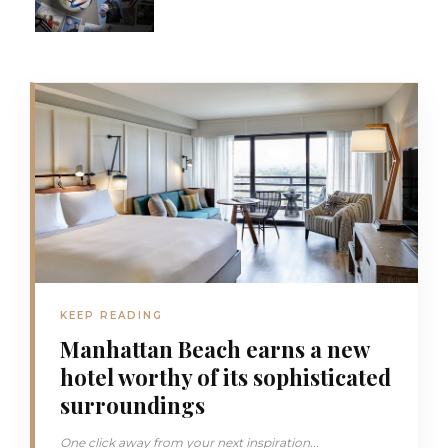
KEEP READING
Manhattan Beach earns a new
hotel worthy of its sophisticated
surroundings
One click away from your next inspiration...