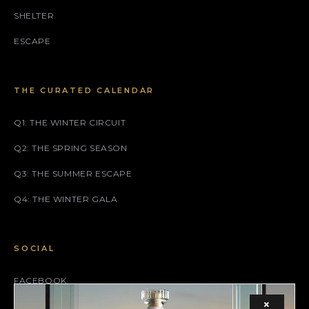
SHELTER
ESCAPE
THE CURATED CALENDAR
Q1: THE WINTER CIRCUIT
Q2: THE SPRING SEASON
Q3: THE SUMMER ESCAPE
Q4: THE WINTER GALA
SOCIAL
FACEBOOK
×
INSTAGRAM