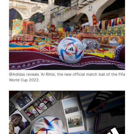
@Adidas reveals ‘Al Rihla’, the new official match ball of the Fifa
World Cup 2022.