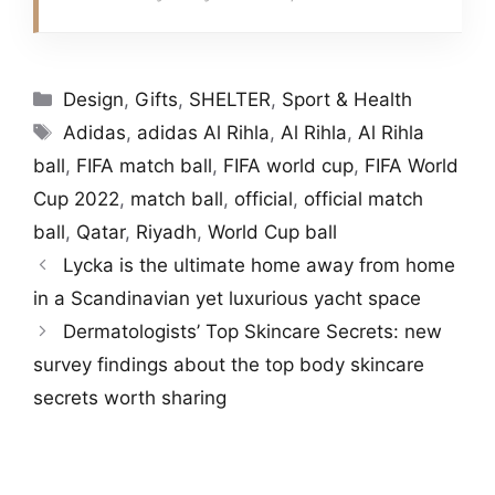
Categories
Design
,
Gifts
,
SHELTER
,
Sport & Health
Tags
Adidas
,
adidas Al Rihla
,
Al Rihla
,
Al Rihla
ball
,
FIFA match ball
,
FIFA world cup
,
FIFA World
Cup 2022
,
match ball
,
official
,
official match
ball
,
Qatar
,
Riyadh
,
World Cup ball
Lycka is the ultimate home away from home
in a Scandinavian yet luxurious yacht space
Dermatologists’ Top Skincare Secrets: new
survey findings about the top body skincare
secrets worth sharing