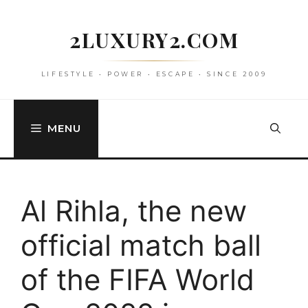
Skip
to
2LUXURY2.COM
content
LIFESTYLE • POWER • ESCAPE • SINCE 2009
MENU
Al Rihla, the new
official match ball
of the FIFA World