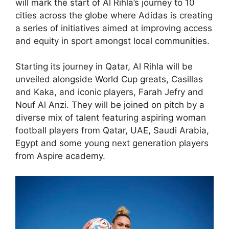
will mark the start of Al Rihla’s journey to 10
cities across the globe where Adidas is creating
a series of initiatives aimed at improving access
and equity in sport amongst
local communities
.
Starting its journey in Qatar, Al Rihla will be
unveiled alongside
World Cup greats,
Casillas
and Kaka, and iconic players, Farah Jefry and
Nouf Al Anzi. They will be joined on pitch by a
diverse mix of talent featuring aspiring woman
football players from Qatar, UAE, Saudi Arabia,
Egypt and some young next generation players
from Aspire academy.