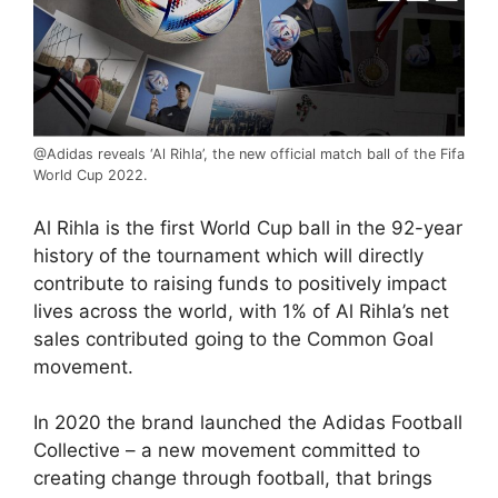
@Adidas reveals ‘Al Rihla’, the new official match ball of the Fifa
World Cup 2022.
Al Rihla is the first World Cup ball in the 92-year
history of the tournament which will directly
contribute to raising funds to positively impact
lives across the world, with 1% of Al Rihla’s net
sales contributed going to the Common Goal
movement.
In 2020 the brand launched the Adidas Football
Collective – a new movement committed to
creating change through football, that brings