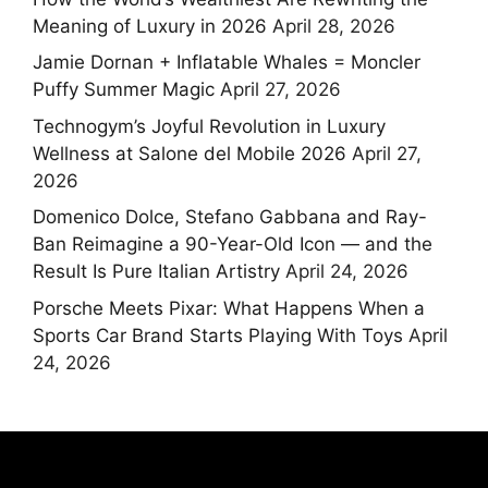
Meaning of Luxury in 2026
April 28, 2026
Jamie Dornan + Inflatable Whales = Moncler
Puffy Summer Magic
April 27, 2026
Technogym’s Joyful Revolution in Luxury
Wellness at Salone del Mobile 2026
April 27,
2026
Domenico Dolce, Stefano Gabbana and Ray-
Ban Reimagine a 90-Year-Old Icon — and the
Result Is Pure Italian Artistry
April 24, 2026
Porsche Meets Pixar: What Happens When a
Sports Car Brand Starts Playing With Toys
April
24, 2026