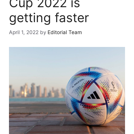
Cup 2022 is
getting faster
April 1, 2022
by
Editorial Team