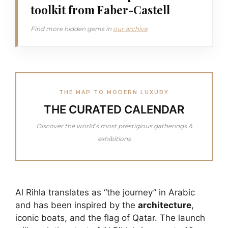
toolkit from Faber-Castell
Find more hidden gems in
our archive
THE MAP TO MODERN LUXURY
THE CURATED CALENDAR
Discover the world’s most prestigious gatherings &
exhibitions
Al Rihla translates as “the journey” in Arabic
and has been inspired by the
architecture
,
iconic boats, and the flag of
Qatar.
The launch