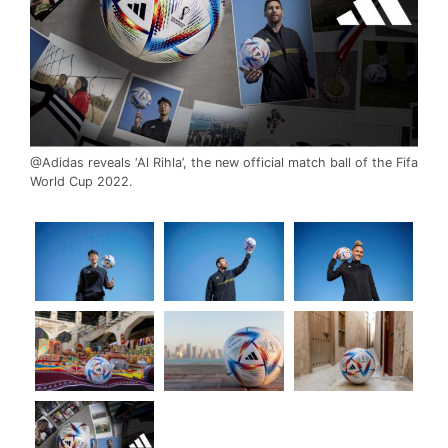
@Adidas reveals ‘Al Rihla’, the new official match ball of the Fifa
World Cup 2022.