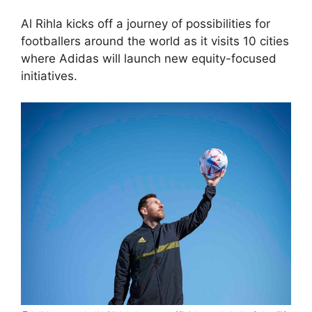
Al Rihla kicks off a journey of possibilities for
footballers around the world as it visits 10 cities
where Adidas will launch new equity-focused
initiatives.