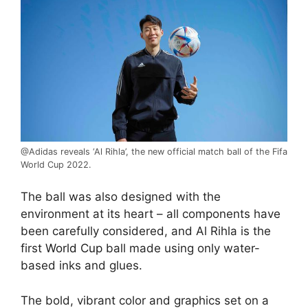
@Adidas reveals ‘Al Rihla’, the new official match ball of the Fifa
World Cup 2022.
The ball was also designed with the
environment at its heart – all components have
been carefully considered, and Al Rihla is the
first
World Cup
ball made using only water-
based inks and glues.
The bold, vibrant color and graphics set on a