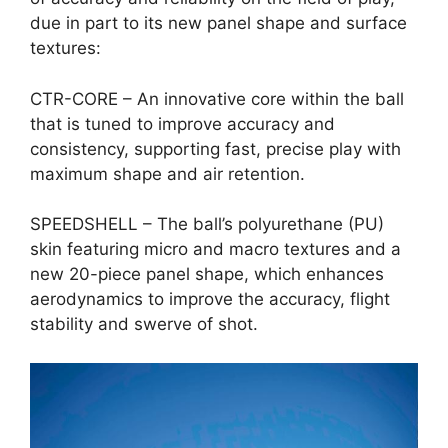
due in part to its new panel shape and surface
textures:
CTR-CORE – An innovative core within the ball
that is tuned to improve accuracy and
consistency, supporting fast, precise play with
maximum shape and air retention.
SPEEDSHELL – The ball’s polyurethane (PU)
skin featuring micro and macro textures and a
new 20-piece panel shape, which enhances
aerodynamics to improve the accuracy, flight
stability and swerve of shot.