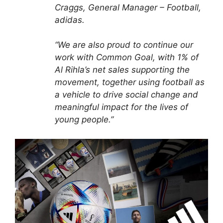
Craggs, General Manager – Football,
adidas.
“We are also proud to continue our
work with Common Goal, with 1% of
Al Rihla’s net sales supporting the
movement, together using football as
a vehicle to drive social change and
meaningful impact for the lives of
young people.”