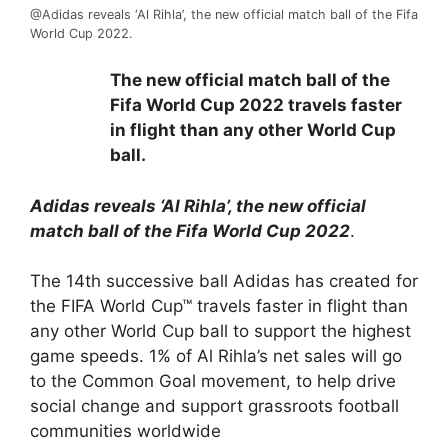
@Adidas reveals ‘Al Rihla’, the new official match ball of the Fifa
World Cup 2022.
The new official match ball of the
Fifa World Cup 2022 travels faster
in flight than any other World Cup
ball.
Adidas reveals ‘Al Rihla’, the new official
match ball of the Fifa World Cup 2022
.
The 14th successive ball Adidas has created for
the FIFA World Cup™ travels faster in flight than
any other World Cup ball to support the highest
game speeds. 1% of Al Rihla’s net sales will go
to the Common Goal movement, to help drive
social change and support grassroots football
communities worldwide