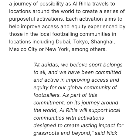
a journey of possibility as Al Rihla travels to
locations around the world to create a series of
purposeful activations. Each activation aims to
help improve access and equity experienced by
those in the local footballing communities in
locations including Dubai, Tokyo, Shanghai,
Mexico City or New York, among others.
“At adidas, we believe sport belongs
to all, and we have been committed
and active in improving access and
equity for our global community of
footballers. As part of this
commitment, on its journey around
the world, Al Rihla will support local
communities with activations
designed to create lasting impact for
grassroots and beyond,” said Nick