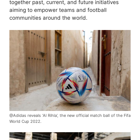
together past, current, and future initiatives
aiming to empower teams and football
communities around the world.
@Adidas reveals ‘Al Rihla’, the new official match ball of the Fifa
World Cup 2022.