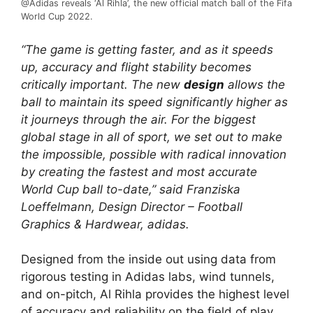
@Adidas reveals ‘Al Rihla’, the new official match ball of the Fifa
World Cup 2022.
“The game is getting faster, and as it speeds
up, accuracy and flight stability becomes
critically important. The new
design
allows the
ball to maintain its speed significantly higher as
it journeys through the air. For the biggest
global stage in all of sport, we set out to make
the impossible, possible with radical innovation
by creating the fastest and most accurate
World Cup ball to-date,” said Franziska
Loeffelmann, Design Director – Football
Graphics & Hardwear, adidas.
Designed from the inside out using data from
rigorous testing in Adidas labs, wind tunnels,
and on-pitch, Al Rihla provides the highest level
of accuracy and reliability on the field of play,