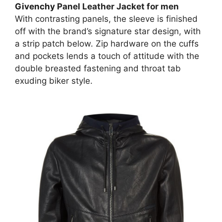
Givenchy
Panel Leather Jacket for men
With contrasting panels, the sleeve is finished
off with the brand’s signature star design, with
a strip patch below. Zip hardware on the cuffs
and pockets lends a touch of attitude with the
double breasted fastening and throat tab
exuding biker style.