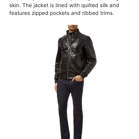
skin. The jacket is lined with quilted silk and
features zipped pockets and ribbed trims.