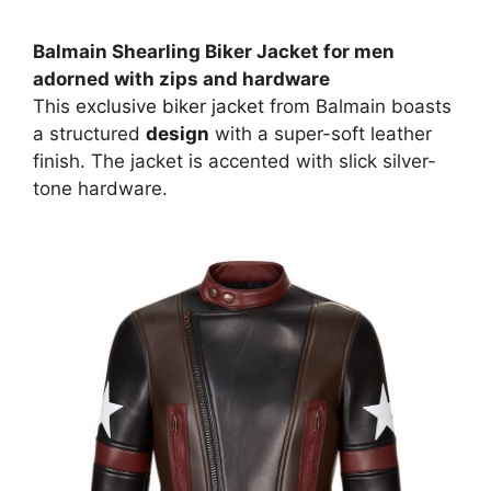
Balmain Shearling Biker Jacket for men
adorned with zips and hardware
This
exclusive biker jacket
from Balmain boasts
a structured
design
with a super-soft leather
finish. The jacket is accented with slick silver-
tone hardware.