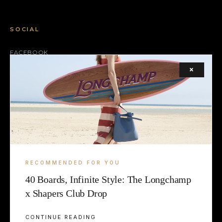
SOCIAL
FACEBOOK
×
INSTAGRAM
X (TWITTER)
LEGAL
TERMS
RECOMMENDED FOR YOU
COOKIE
40 Boards, Infinite Style: The Longchamp
x Shapers Club Drop
CONTINUE READING