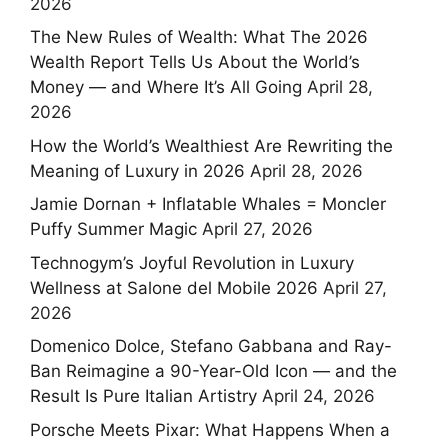
2026
The New Rules of Wealth: What The 2026
Wealth Report Tells Us About the World’s
Money — and Where It’s All Going
April 28,
2026
How the World’s Wealthiest Are Rewriting the
Meaning of Luxury in 2026
April 28, 2026
Jamie Dornan + Inflatable Whales = Moncler
Puffy Summer Magic
April 27, 2026
Technogym’s Joyful Revolution in Luxury
Wellness at Salone del Mobile 2026
April 27,
2026
Domenico Dolce, Stefano Gabbana and Ray-
Ban Reimagine a 90-Year-Old Icon — and the
Result Is Pure Italian Artistry
April 24, 2026
Porsche Meets Pixar: What Happens When a