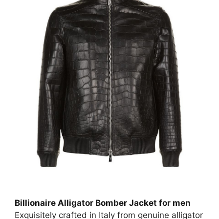
Billionaire Alligator Bomber Jacket for men
Exquisitely crafted in Italy from genuine alligator