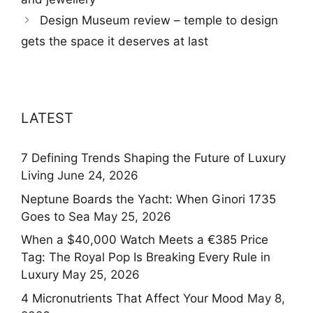
Design Museum review – temple to design
gets the space it deserves at last
LATEST
7 Defining Trends Shaping the Future of Luxury
Living
June 24, 2026
Neptune Boards the Yacht: When Ginori 1735
Goes to Sea
May 25, 2026
When a $40,000 Watch Meets a €385 Price
Tag: The Royal Pop Is Breaking Every Rule in
Luxury
May 25, 2026
4 Micronutrients That Affect Your Mood
May 8,