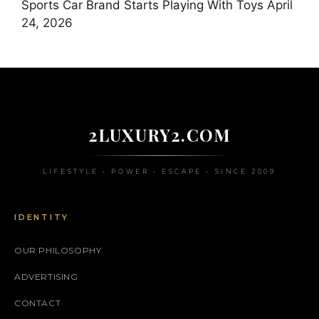
Sports Car Brand Starts Playing With Toys
April
24, 2026
2LUXURY2.COM
LIFESTYLE • POWER • ESCAPE • SINCE 2009
IDENTITY
OUR PHILOSOPHY
ADVERTISING
CONTACT