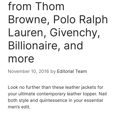
from Thom
Browne, Polo Ralph
Lauren, Givenchy,
Billionaire, and
more
November 10, 2016
by
Editorial Team
Look no further than these leather jackets for
your ultimate contemporary leather topper. Nail
both style and quintessence in your essential
men’s edit.