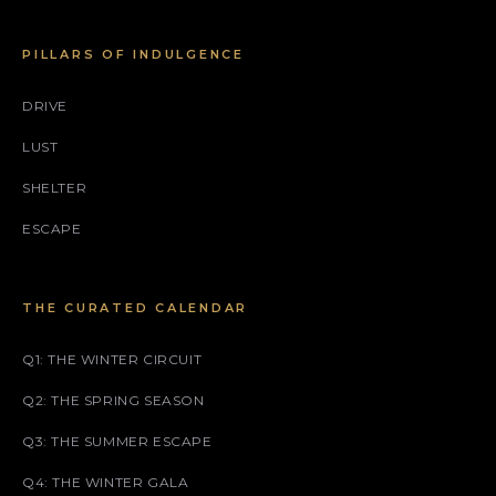
PILLARS OF INDULGENCE
DRIVE
LUST
SHELTER
ESCAPE
THE CURATED CALENDAR
Q1: THE WINTER CIRCUIT
Q2: THE SPRING SEASON
Q3: THE SUMMER ESCAPE
Q4: THE WINTER GALA