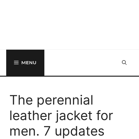
MENU
The perennial
leather jacket for
men. 7 updates