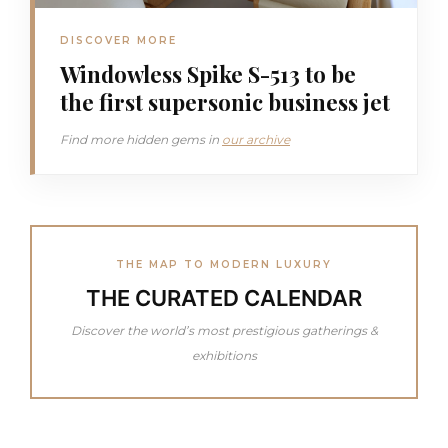
DISCOVER MORE
Windowless Spike S-513 to be
the first supersonic business jet
Find more hidden gems in
our archive
THE MAP TO MODERN LUXURY
THE CURATED CALENDAR
Discover the world’s most prestigious gatherings &
exhibitions