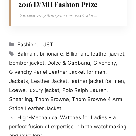
2016 LVMH Fashion Prize
One click away from your next inspiration...
Categories
Fashion
,
LUST
Tags
Balmain
,
billionaire
,
Billionaire leather jacket
,
bomber jacket
,
Dolce & Gabbana
,
Givenchy
,
Givenchy Panel Leather Jacket for men
,
Jackets
,
Leather Jacket
,
leather jacket for men
,
Loewe
,
luxury jacket
,
Polo Ralph Lauren
,
Shearling
,
Thom Browne
,
Thom Browne 4 Arm
Stripe Leather Jacket
High-Mechanical Watches for Ladies – a
perfect fusion of expertise in both watchmaking
and jewellery