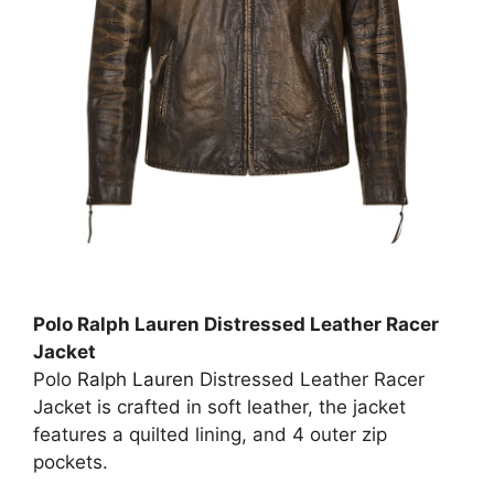
Polo Ralph Lauren Distressed Leather Racer
Jacket
Polo
Ralph Lauren
Distressed Leather Racer
Jacket is crafted in soft leather, the jacket
features a quilted lining, and 4 outer zip
pockets.