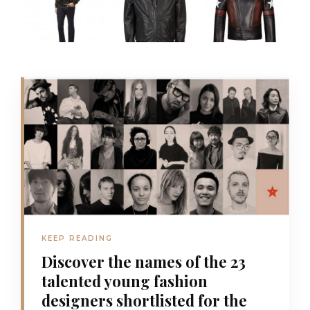
KEEP READING
Discover the names of the 23
talented young fashion
designers shortlisted for the