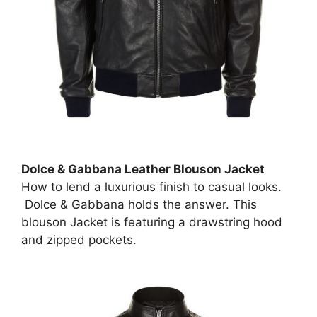
Dolce & Gabbana Leather Blouson Jacket
How to lend a luxurious finish to casual looks.
Dolce & Gabbana holds the answer. This
blouson Jacket is featuring a drawstring hood
and zipped pockets.