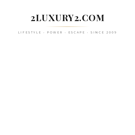
Skip
to
2LUXURY2.COM
content
LIFESTYLE • POWER • ESCAPE • SINCE 2009