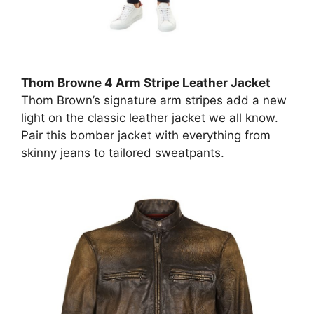
Thom Browne 4 Arm Stripe Leather Jacket
Thom Brown’s signature arm stripes add a new
light on the classic leather jacket we all know.
Pair this bomber jacket with everything from
skinny jeans to tailored sweatpants.