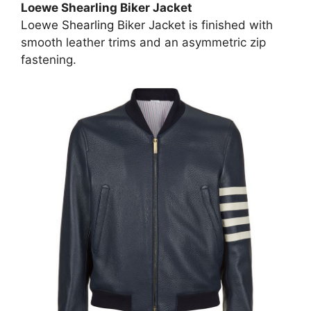
Loewe Shearling Biker Jacket
Loewe
Shearling
Biker Jacket is finished with
smooth leather trims and an asymmetric zip
fastening.