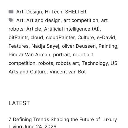
Categories
Art
,
Design
,
Hi Tech
,
SHELTER
Tags
Art
,
Art and design
,
art competition
,
art
robots
,
Article
,
Artificial intelligence (AI)
,
bitPaintr
,
cloud
,
cloudPainter
,
Culture
,
e-David
,
Features
,
Nadja Sayej
,
oliver Deussen
,
Painting
,
Pindar Van Arman
,
portrait
,
robot art
competition
,
robots
,
robots art
,
Technology
,
US
Arts and Culture
,
Vincent van Bot
LATEST
7 Defining Trends Shaping the Future of Luxury
Living
June 24, 2026