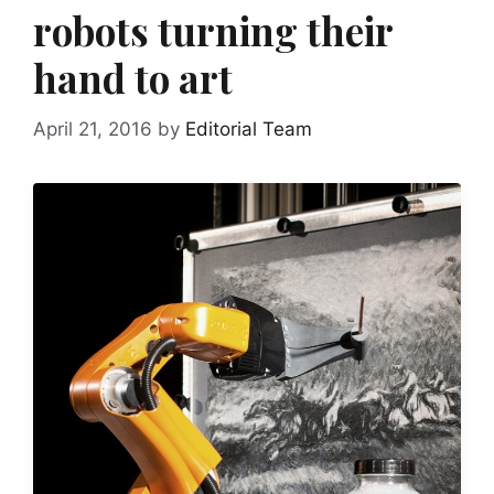
robots turning their
hand to art
April 21, 2016
by
Editorial Team