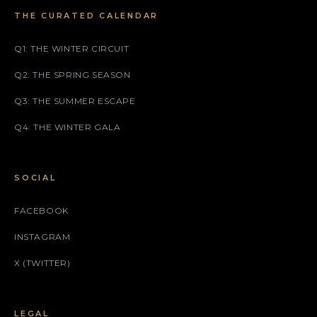
THE CURATED CALENDAR
Q1: THE WINTER CIRCUIT
Q2: THE SPRING SEASON
Q3: THE SUMMER ESCAPE
Q4: THE WINTER GALA
SOCIAL
FACEBOOK
INSTAGRAM
X (TWITTER)
LEGAL