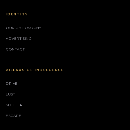
IDENTITY
OUR PHILOSOPHY
ADVERTISING
CONTACT
PILLARS OF INDULGENCE
DRIVE
LUST
SHELTER
ESCAPE