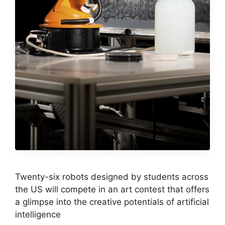
Twenty-six robots designed by students across
the US will compete in an art contest that offers
a glimpse into the creative potentials of artificial
intelligence