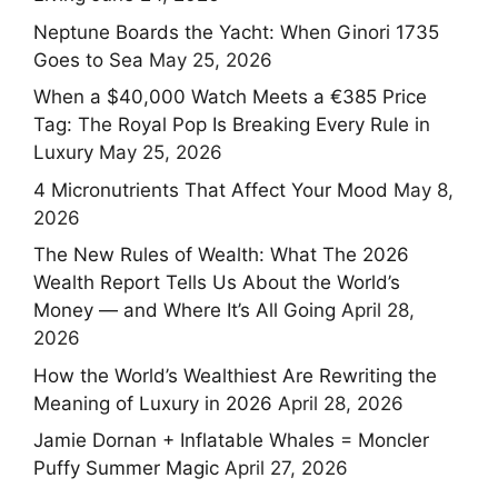
Neptune Boards the Yacht: When Ginori 1735
Goes to Sea
May 25, 2026
When a $40,000 Watch Meets a €385 Price
Tag: The Royal Pop Is Breaking Every Rule in
Luxury
May 25, 2026
4 Micronutrients That Affect Your Mood
May 8,
2026
The New Rules of Wealth: What The 2026
Wealth Report Tells Us About the World’s
Money — and Where It’s All Going
April 28,
2026
How the World’s Wealthiest Are Rewriting the
Meaning of Luxury in 2026
April 28, 2026
Jamie Dornan + Inflatable Whales = Moncler
Puffy Summer Magic
April 27, 2026