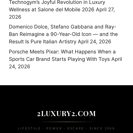
Technogym’s Joyful Revolution in Luxury
Wellness at Salone del Mobile 2026
April 27,
2026
Domenico Dolce, Stefano Gabbana and Ray-
Ban Reimagine a 90-Year-Old Icon — and the
Result Is Pure Italian Artistry
April 24, 2026
Porsche Meets Pixar: What Happens When a
Sports Car Brand Starts Playing With Toys
April
24, 2026
2LUXURY2.COM
LIFESTYLE • POWER • ESCAPE • SINCE 2009