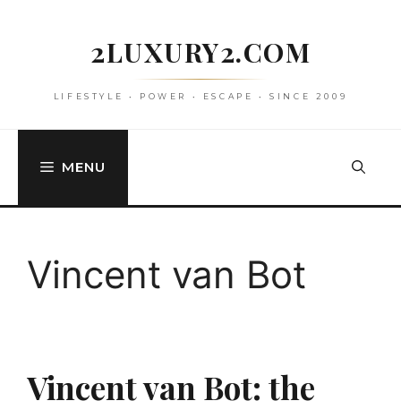
Skip
to
2LUXURY2.COM
content
LIFESTYLE • POWER • ESCAPE • SINCE 2009
MENU
Vincent van Bot
Vincent van Bot: the