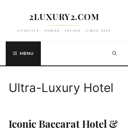
Skip
to
2LUXURY2.COM
content
LIFESTYLE • POWER • ESCAPE • SINCE 2009
MENU
Ultra-Luxury Hotel
Iconic Baccarat Hotel &