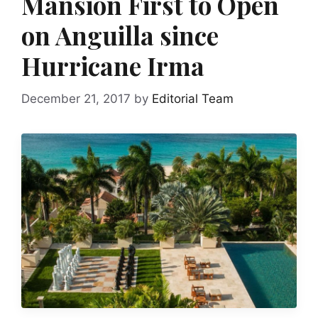
Mansion First to Open
on Anguilla since
Hurricane Irma
December 21, 2017
by
Editorial Team