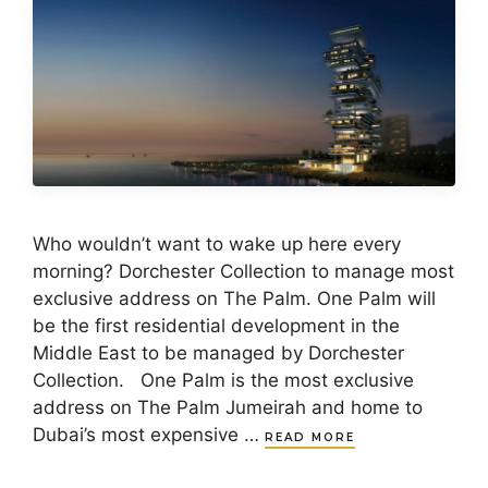
Who wouldn’t want to wake up here every
morning? Dorchester Collection to manage most
exclusive address on The Palm. One Palm will
be the first residential development in the
Middle East to be managed by Dorchester
Collection. One Palm is the most exclusive
address on The Palm Jumeirah and home to
Dubai’s most expensive …
READ MORE