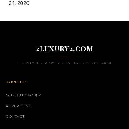
24, 2026
2LUXURY2.COM
LIFESTYLE • POWER • ESCAPE • SINCE 2009
IDENTITY
OUR PHILOSOPHY
ADVERTISING
CONTACT