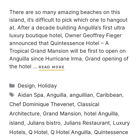
There are so many amazing beaches on this
island, it’s difficult to pick which one to hangout
at. After a decade building Anguilla‘s first ultra
luxury boutique hotel, Owner Geoffrey Fieger
announced that Quintessence Hotel – A
Tropical Grand Mansion will be first to open on
Anguilla since Hurricane Irma. Grand opening of
the hotel …
READ MORE
Categories
Design
,
Holiday
Tags
Aidan Spa
,
Anguilla
,
anguillian
,
Caribbean
,
Chef Dominique Thevenet
,
Classical
Architecture
,
Grand Mansion
,
hotel Anguilla
,
island
,
Julians bistro
,
Julians Restaurant
,
Luxury
Hotels
,
Q Hotel
,
Q Hotel Anguilla
,
Quintessence