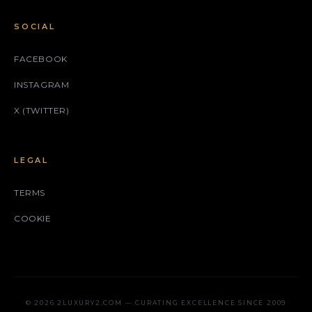
SOCIAL
FACEBOOK
INSTAGRAM
X (TWITTER)
LEGAL
TERMS
COOKIE
© 2026 2LUXURY2.COM — CURATING EXCELLENCE SINCE 2009