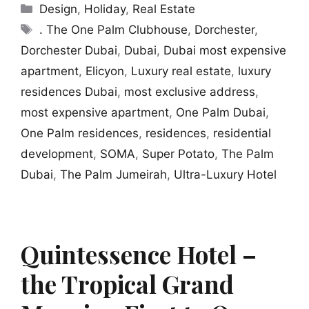
Categories
Design
,
Holiday
,
Real Estate
Tags
. The One Palm Clubhouse
,
Dorchester
,
Dorchester Dubai
,
Dubai
,
Dubai most expensive
apartment
,
Elicyon
,
Luxury real estate
,
luxury
residences Dubai
,
most exclusive address
,
most expensive apartment
,
One Palm Dubai
,
One Palm residences
,
residences
,
residential
development
,
SOMA
,
Super Potato
,
The Palm
Dubai
,
The Palm Jumeirah
,
Ultra-Luxury Hotel
Quintessence Hotel –
the Tropical Grand