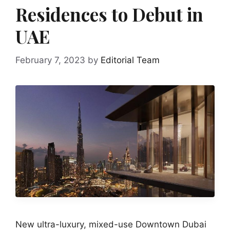
Residences to Debut in
UAE
February 7, 2023
by
Editorial Team
New ultra-luxury, mixed-use Downtown Dubai