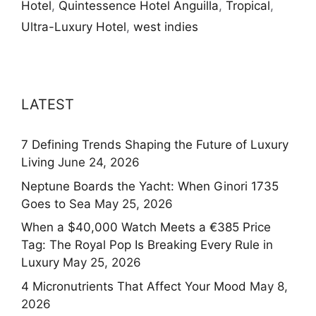
Hotel
,
Quintessence Hotel Anguilla
,
Tropical
,
Ultra-Luxury Hotel
,
west indies
LATEST
7 Defining Trends Shaping the Future of Luxury
Living
June 24, 2026
Neptune Boards the Yacht: When Ginori 1735
Goes to Sea
May 25, 2026
When a $40,000 Watch Meets a €385 Price
Tag: The Royal Pop Is Breaking Every Rule in
Luxury
May 25, 2026
4 Micronutrients That Affect Your Mood
May 8,
2026