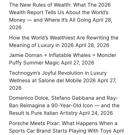
The New Rules of Wealth: What The 2026
Wealth Report Tells Us About the World’s
Money — and Where It’s All Going
April 28,
2026
How the World’s Wealthiest Are Rewriting the
Meaning of Luxury in 2026
April 28, 2026
Jamie Dornan + Inflatable Whales = Moncler
Puffy Summer Magic
April 27, 2026
Technogym’s Joyful Revolution in Luxury
Wellness at Salone del Mobile 2026
April 27,
2026
Domenico Dolce, Stefano Gabbana and Ray-
Ban Reimagine a 90-Year-Old Icon — and the
Result Is Pure Italian Artistry
April 24, 2026
Porsche Meets Pixar: What Happens When a
Sports Car Brand Starts Playing With Toys
April