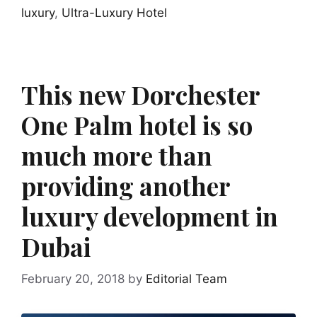
luxury
,
Ultra-Luxury Hotel
This new Dorchester
One Palm hotel is so
much more than
providing another
luxury development in
Dubai
February 20, 2018
by
Editorial Team