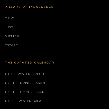
PILLARS OF INDULGENCE
DRIVE
LUST
SHELTER
ESCAPE
THE CURATED CALENDAR
Q1: THE WINTER CIRCUIT
Q2: THE SPRING SEASON
Q3: THE SUMMER ESCAPE
Q4: THE WINTER GALA