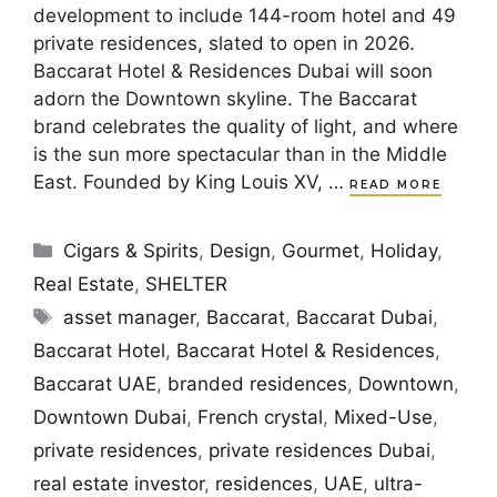
development to include 144-room hotel and 49
private residences, slated to open in 2026.
Baccarat Hotel & Residences Dubai will soon
adorn the Downtown skyline. The Baccarat
brand celebrates the quality of light, and where
is the sun more spectacular than in the Middle
East. Founded by King Louis XV, …
READ MORE
Categories
Cigars & Spirits
,
Design
,
Gourmet
,
Holiday
,
Real Estate
,
SHELTER
Tags
asset manager
,
Baccarat
,
Baccarat Dubai
,
Baccarat Hotel
,
Baccarat Hotel & Residences
,
Baccarat UAE
,
branded residences
,
Downtown
,
Downtown Dubai
,
French crystal
,
Mixed-Use
,
private residences
,
private residences Dubai
,
real estate investor
,
residences
,
UAE
,
ultra-