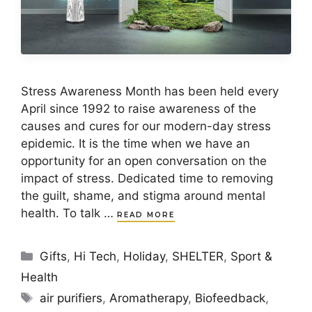
Stress Awareness Month has been held every
April since 1992 to raise awareness of the
causes and cures for our modern-day stress
epidemic. It is the time when we have an
opportunity for an open conversation on the
impact of stress. Dedicated time to removing
the guilt, shame, and stigma around mental
health. To talk …
READ MORE
Categories
Gifts
,
Hi Tech
,
Holiday
,
SHELTER
,
Sport &
Health
Tags
air purifiers
,
Aromatherapy
,
Biofeedback
,