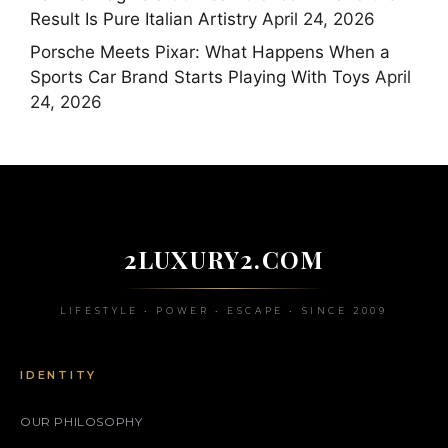
Result Is Pure Italian Artistry
April 24, 2026
Porsche Meets Pixar: What Happens When a
Sports Car Brand Starts Playing With Toys
April
24, 2026
2LUXURY2.COM
LIFESTYLE • POWER • ESCAPE • SINCE 2009
IDENTITY
OUR PHILOSOPHY