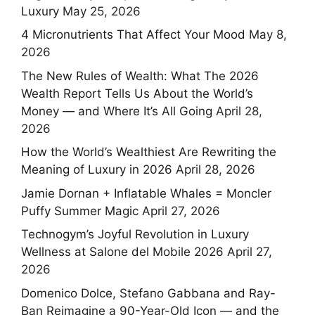
Luxury
May 25, 2026
4 Micronutrients That Affect Your Mood
May 8,
2026
The New Rules of Wealth: What The 2026
Wealth Report Tells Us About the World’s
Money — and Where It’s All Going
April 28,
2026
How the World’s Wealthiest Are Rewriting the
Meaning of Luxury in 2026
April 28, 2026
Jamie Dornan + Inflatable Whales = Moncler
Puffy Summer Magic
April 27, 2026
Technogym’s Joyful Revolution in Luxury
Wellness at Salone del Mobile 2026
April 27,
2026
Domenico Dolce, Stefano Gabbana and Ray-
Ban Reimagine a 90-Year-Old Icon — and the