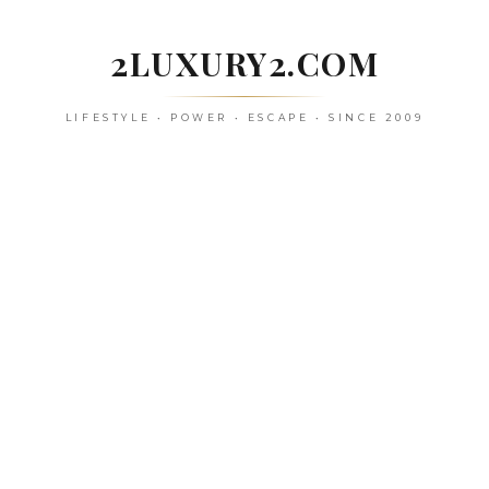
Skip
to
2LUXURY2.COM
content
LIFESTYLE • POWER • ESCAPE • SINCE 2009