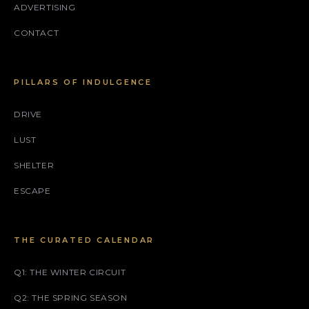
ADVERTISING
CONTACT
PILLARS OF INDULGENCE
DRIVE
LUST
SHELTER
ESCAPE
THE CURATED CALENDAR
Q1: THE WINTER CIRCUIT
Q2: THE SPRING SEASON