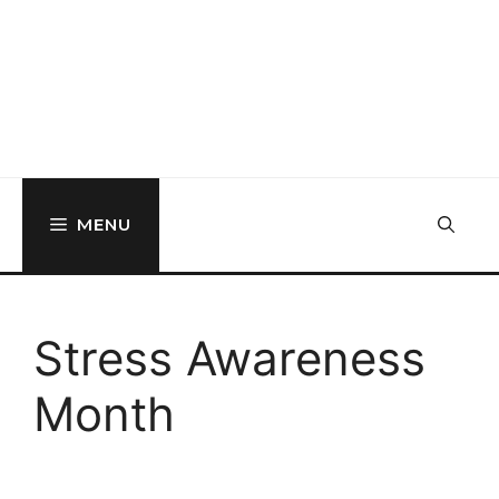
MENU
Stress Awareness
Month