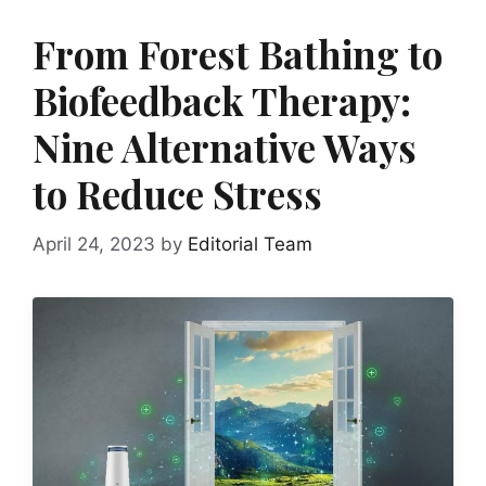
From Forest Bathing to
Biofeedback Therapy:
Nine Alternative Ways
to Reduce Stress
April 24, 2023
by
Editorial Team