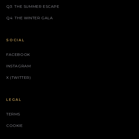
Q3: THE SUMMER ESCAPE
Q4: THE WINTER GALA
SOCIAL
FACEBOOK
INSTAGRAM
X (TWITTER)
LEGAL
TERMS
COOKIE