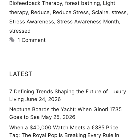
Biofeedback Therapy
,
forest bathing
,
Light
therapy
,
Reduce
,
Reduce Stress
,
Sciaire
,
stress
,
Stress Awareness
,
Stress Awareness Month
,
stressed
1 Comment
LATEST
7 Defining Trends Shaping the Future of Luxury
Living
June 24, 2026
Neptune Boards the Yacht: When Ginori 1735
Goes to Sea
May 25, 2026
When a $40,000 Watch Meets a €385 Price
Tag: The Royal Pop Is Breaking Every Rule in