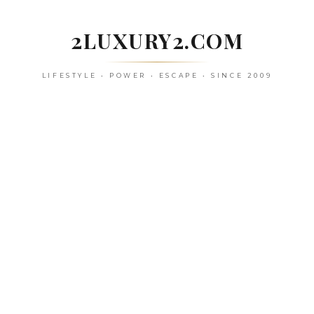
Skip
to
2LUXURY2.COM
content
LIFESTYLE • POWER • ESCAPE • SINCE 2009