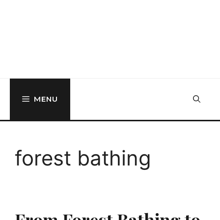
MENU
forest bathing
From Forest Bathing to