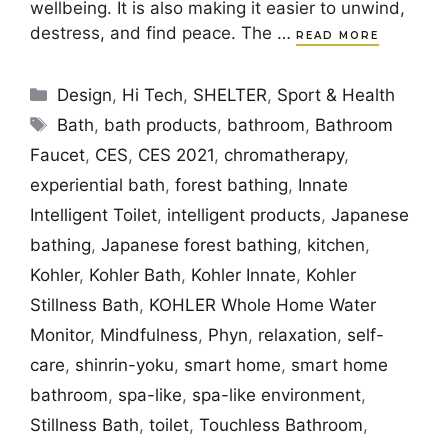
wellbeing. It is also making it easier to unwind,
destress, and find peace. The …
READ MORE
Categories
Design
,
Hi Tech
,
SHELTER
,
Sport & Health
Tags
Bath
,
bath products
,
bathroom
,
Bathroom
Faucet
,
CES
,
CES 2021
,
chromatherapy
,
experiential bath
,
forest bathing
,
Innate
Intelligent Toilet
,
intelligent products
,
Japanese
bathing
,
Japanese forest bathing
,
kitchen
,
Kohler
,
Kohler Bath
,
Kohler Innate
,
Kohler
Stillness Bath
,
KOHLER Whole Home Water
Monitor
,
Mindfulness
,
Phyn
,
relaxation
,
self-
care
,
shinrin-yoku
,
smart home
,
smart home
bathroom
,
spa-like
,
spa-like environment
,
Stillness Bath
,
toilet
,
Touchless Bathroom
,