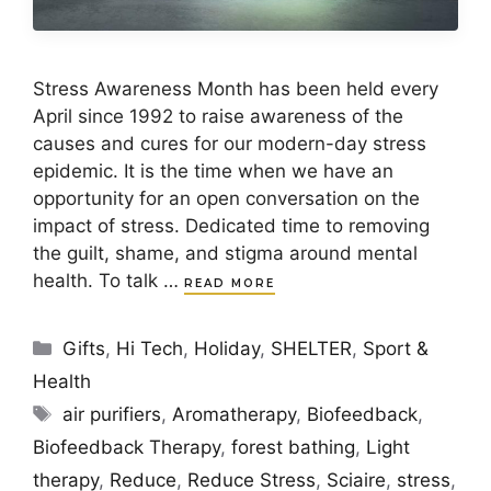
Stress Awareness Month has been held every
April since 1992 to raise awareness of the
causes and cures for our modern-day stress
epidemic. It is the time when we have an
opportunity for an open conversation on the
impact of stress. Dedicated time to removing
the guilt, shame, and stigma around mental
health. To talk …
READ MORE
Categories
Gifts
,
Hi Tech
,
Holiday
,
SHELTER
,
Sport &
Health
Tags
air purifiers
,
Aromatherapy
,
Biofeedback
,
Biofeedback Therapy
,
forest bathing
,
Light
therapy
,
Reduce
,
Reduce Stress
,
Sciaire
,
stress
,