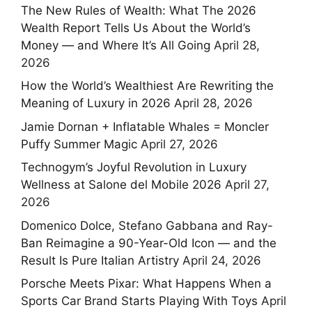
The New Rules of Wealth: What The 2026
Wealth Report Tells Us About the World’s
Money — and Where It’s All Going
April 28,
2026
How the World’s Wealthiest Are Rewriting the
Meaning of Luxury in 2026
April 28, 2026
Jamie Dornan + Inflatable Whales = Moncler
Puffy Summer Magic
April 27, 2026
Technogym’s Joyful Revolution in Luxury
Wellness at Salone del Mobile 2026
April 27,
2026
Domenico Dolce, Stefano Gabbana and Ray-
Ban Reimagine a 90-Year-Old Icon — and the
Result Is Pure Italian Artistry
April 24, 2026
Porsche Meets Pixar: What Happens When a
Sports Car Brand Starts Playing With Toys
April