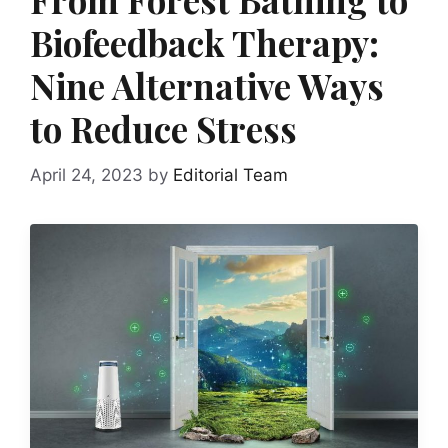
Biofeedback Therapy:
Nine Alternative Ways
to Reduce Stress
April 24, 2023
by
Editorial Team