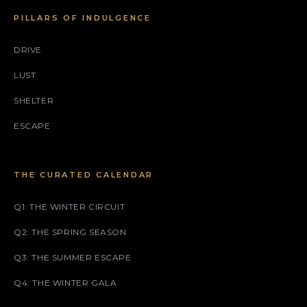
PILLARS OF INDULGENCE
DRIVE
LUST
SHELTER
ESCAPE
THE CURATED CALENDAR
Q1: THE WINTER CIRCUIT
Q2: THE SPRING SEASON
Q3: THE SUMMER ESCAPE
Q4: THE WINTER GALA