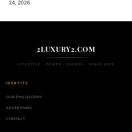
24, 2026
2LUXURY2.COM
LIFESTYLE • POWER • ESCAPE • SINCE 2009
IDENTITY
OUR PHILOSOPHY
ADVERTISING
CONTACT