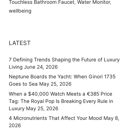
Touchless Bathroom Faucet
,
Water Monitor
,
wellbeing
LATEST
7 Defining Trends Shaping the Future of Luxury
Living
June 24, 2026
Neptune Boards the Yacht: When Ginori 1735
Goes to Sea
May 25, 2026
When a $40,000 Watch Meets a €385 Price
Tag: The Royal Pop Is Breaking Every Rule in
Luxury
May 25, 2026
4 Micronutrients That Affect Your Mood
May 8,
2026