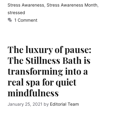
Stress Awareness
,
Stress Awareness Month
,
stressed
1 Comment
The luxury of pause:
The Stillness Bath is
transforming into a
real spa for quiet
mindfulness
January 25, 2021
by
Editorial Team