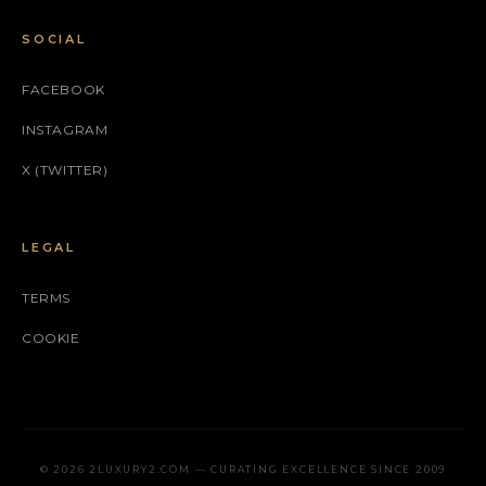
SOCIAL
FACEBOOK
INSTAGRAM
X (TWITTER)
LEGAL
TERMS
COOKIE
© 2026 2LUXURY2.COM — CURATING EXCELLENCE SINCE 2009