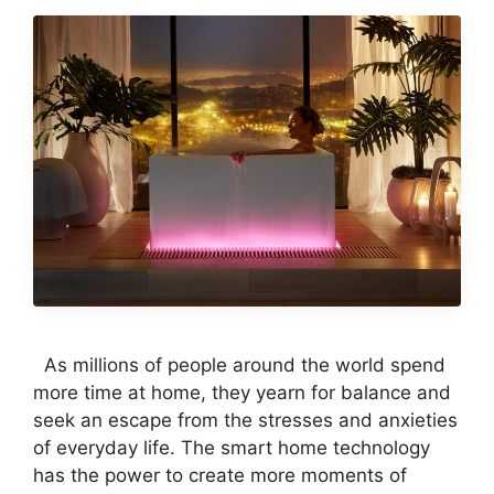
As millions of people around the world spend
more time at home, they yearn for balance and
seek an escape from the stresses and anxieties
of everyday life. The smart home technology
has the power to create more moments of