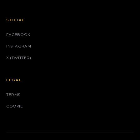
SOCIAL
FACEBOOK
INSTAGRAM
X (TWITTER)
LEGAL
TERMS
COOKIE