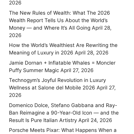
2026
The New Rules of Wealth: What The 2026
Wealth Report Tells Us About the World’s
Money — and Where It’s All Going
April 28,
2026
How the World’s Wealthiest Are Rewriting the
Meaning of Luxury in 2026
April 28, 2026
Jamie Dornan + Inflatable Whales = Moncler
Puffy Summer Magic
April 27, 2026
Technogym’s Joyful Revolution in Luxury
Wellness at Salone del Mobile 2026
April 27,
2026
Domenico Dolce, Stefano Gabbana and Ray-
Ban Reimagine a 90-Year-Old Icon — and the
Result Is Pure Italian Artistry
April 24, 2026
Porsche Meets Pixar: What Happens When a