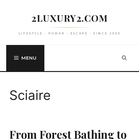
Skip
to
2LUXURY2.COM
content
LIFESTYLE • POWER • ESCAPE • SINCE 2009
MENU
Sciaire
From Forest Bathing to