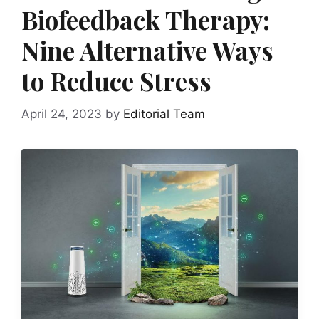
Biofeedback Therapy:
Nine Alternative Ways
to Reduce Stress
April 24, 2023
by
Editorial Team