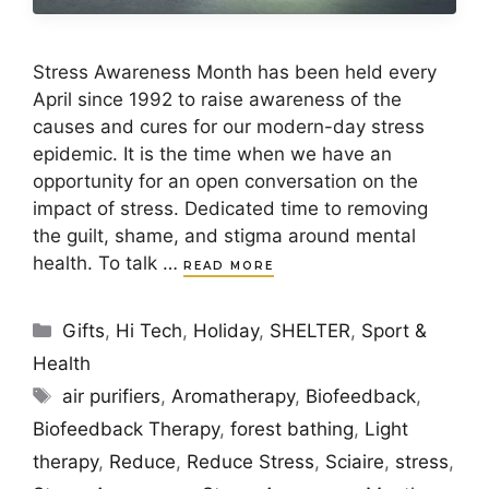
Stress Awareness Month has been held every
April since 1992 to raise awareness of the
causes and cures for our modern-day stress
epidemic. It is the time when we have an
opportunity for an open conversation on the
impact of stress. Dedicated time to removing
the guilt, shame, and stigma around mental
health. To talk …
READ MORE
Categories
Gifts
,
Hi Tech
,
Holiday
,
SHELTER
,
Sport &
Health
Tags
air purifiers
,
Aromatherapy
,
Biofeedback
,
Biofeedback Therapy
,
forest bathing
,
Light
therapy
,
Reduce
,
Reduce Stress
,
Sciaire
,
stress
,