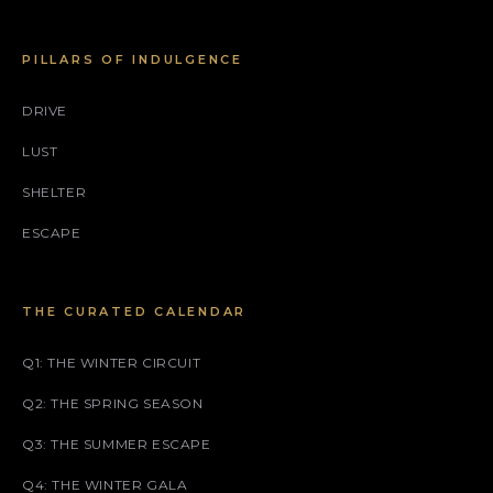
PILLARS OF INDULGENCE
DRIVE
LUST
SHELTER
ESCAPE
THE CURATED CALENDAR
Q1: THE WINTER CIRCUIT
Q2: THE SPRING SEASON
Q3: THE SUMMER ESCAPE
Q4: THE WINTER GALA