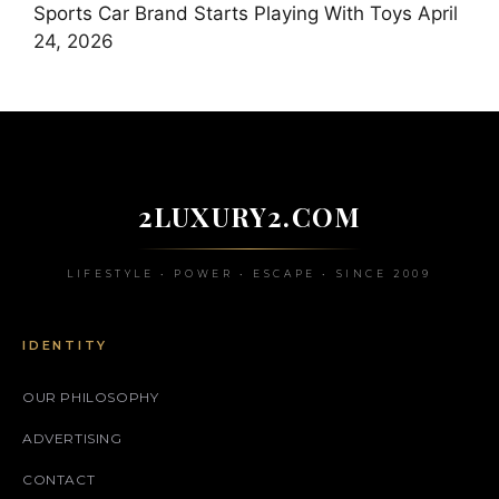
Sports Car Brand Starts Playing With Toys
April
24, 2026
2LUXURY2.COM
LIFESTYLE • POWER • ESCAPE • SINCE 2009
IDENTITY
OUR PHILOSOPHY
ADVERTISING
CONTACT