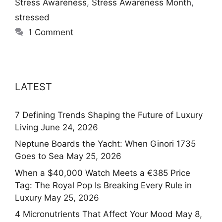
Stress Awareness
,
Stress Awareness Month
,
stressed
1 Comment
LATEST
7 Defining Trends Shaping the Future of Luxury
Living
June 24, 2026
Neptune Boards the Yacht: When Ginori 1735
Goes to Sea
May 25, 2026
When a $40,000 Watch Meets a €385 Price
Tag: The Royal Pop Is Breaking Every Rule in
Luxury
May 25, 2026
4 Micronutrients That Affect Your Mood
May 8,