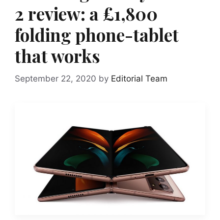
2 review: a £1,800
folding phone-tablet
that works
September 22, 2020
by
Editorial Team