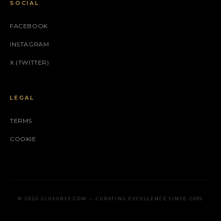
SOCIAL
FACEBOOK
INSTAGRAM
X (TWITTER)
LEGAL
TERMS
COOKIE
© 2026 2LUXURY2.COM — CURATING EXCELLENCE SINCE 2009