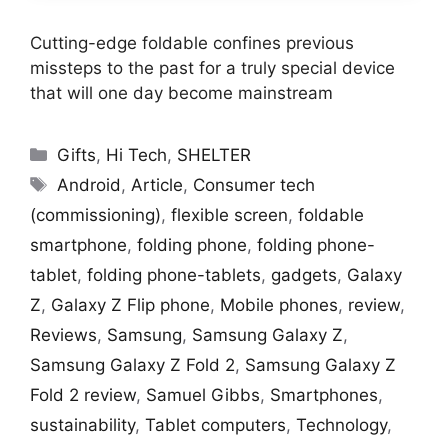
Cutting-edge foldable confines previous
missteps to the past for a truly special device
that will one day become mainstream
Categories
Gifts
,
Hi Tech
,
SHELTER
Tags
Android
,
Article
,
Consumer tech
(commissioning)
,
flexible screen
,
foldable
smartphone
,
folding phone
,
folding phone-
tablet
,
folding phone-tablets
,
gadgets
,
Galaxy
Z
,
Galaxy Z Flip phone
,
Mobile phones
,
review
,
Reviews
,
Samsung
,
Samsung Galaxy Z
,
Samsung Galaxy Z Fold 2
,
Samsung Galaxy Z
Fold 2 review
,
Samuel Gibbs
,
Smartphones
,
sustainability
,
Tablet computers
,
Technology
,