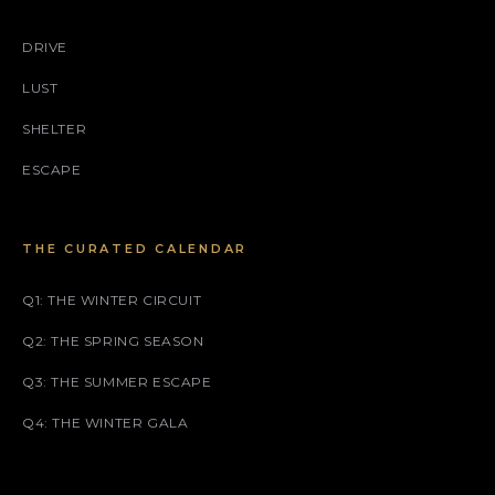
DRIVE
LUST
SHELTER
ESCAPE
THE CURATED CALENDAR
Q1: THE WINTER CIRCUIT
Q2: THE SPRING SEASON
Q3: THE SUMMER ESCAPE
Q4: THE WINTER GALA