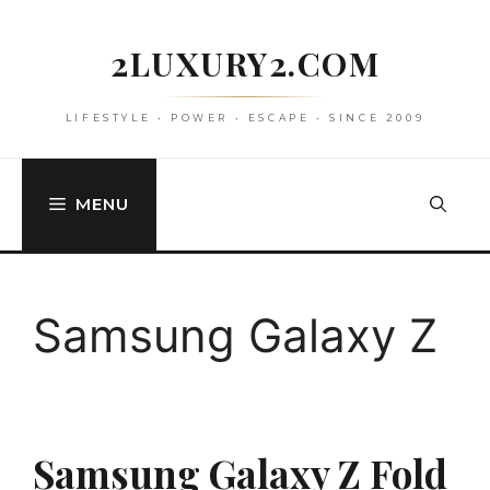
Skip
to
2LUXURY2.COM
content
LIFESTYLE • POWER • ESCAPE • SINCE 2009
MENU
Samsung Galaxy Z
Samsung Galaxy Z Fold