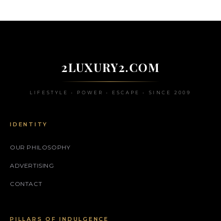
2LUXURY2.COM
LIFESTYLE • POWER • ESCAPE • SINCE 2009
IDENTITY
OUR PHILOSOPHY
ADVERTISING
CONTACT
PILLARS OF INDULGENCE