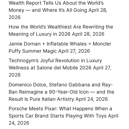
Wealth Report Tells Us About the World’s
Money — and Where It’s All Going
April 28,
2026
How the World’s Wealthiest Are Rewriting the
Meaning of Luxury in 2026
April 28, 2026
Jamie Dornan + Inflatable Whales = Moncler
Puffy Summer Magic
April 27, 2026
Technogym’s Joyful Revolution in Luxury
Wellness at Salone del Mobile 2026
April 27,
2026
Domenico Dolce, Stefano Gabbana and Ray-
Ban Reimagine a 90-Year-Old Icon — and the
Result Is Pure Italian Artistry
April 24, 2026
Porsche Meets Pixar: What Happens When a
Sports Car Brand Starts Playing With Toys
April
24, 2026