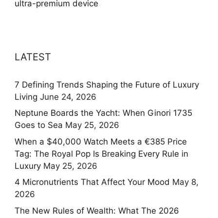
ultra-premium device
LATEST
7 Defining Trends Shaping the Future of Luxury
Living
June 24, 2026
Neptune Boards the Yacht: When Ginori 1735
Goes to Sea
May 25, 2026
When a $40,000 Watch Meets a €385 Price
Tag: The Royal Pop Is Breaking Every Rule in
Luxury
May 25, 2026
4 Micronutrients That Affect Your Mood
May 8,
2026
The New Rules of Wealth: What The 2026