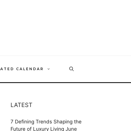
RATED CALENDAR
LATEST
7 Defining Trends Shaping the
Future of Luxury Living
June