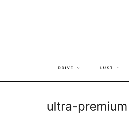
Skip
to
content
DRIVE
LUST
ultra-premium