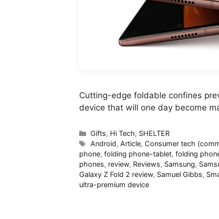
Cutting-edge foldable confines prev
device that will one day become m
Categories
Gifts
,
Hi Tech
,
SHELTER
Tags
Android
,
Article
,
Consumer tech (commi
phone
,
folding phone-tablet
,
folding phon
phones
,
review
,
Reviews
,
Samsung
,
Samsu
Galaxy Z Fold 2 review
,
Samuel Gibbs
,
Sma
ultra-premium device