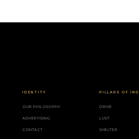
IDENTITY
PILLARS OF IN
OUR PHILOSOPHY
DRIVE
ADVERTISING
LUST
CONTACT
SHELTER