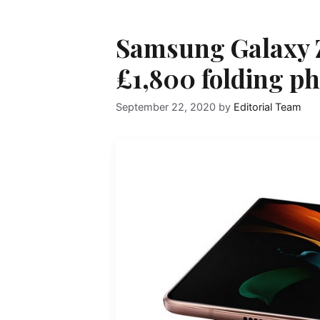
Samsung Galaxy Z
£1,800 folding ph
September 22, 2020
by
Editorial Team