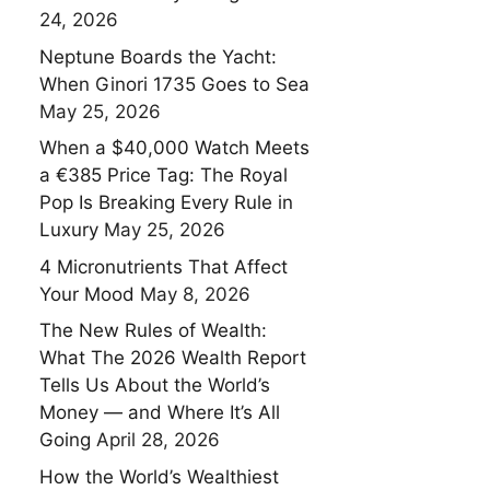
24, 2026
Neptune Boards the Yacht:
When Ginori 1735 Goes to Sea
May 25, 2026
When a $40,000 Watch Meets
a €385 Price Tag: The Royal
Pop Is Breaking Every Rule in
Luxury
May 25, 2026
4 Micronutrients That Affect
Your Mood
May 8, 2026
The New Rules of Wealth:
What The 2026 Wealth Report
Tells Us About the World’s
Money — and Where It’s All
Going
April 28, 2026
How the World’s Wealthiest