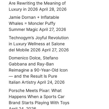
Are Rewriting the Meaning of
Luxury in 2026
April 28, 2026
Jamie Dornan + Inflatable
Whales = Moncler Puffy
Summer Magic
April 27, 2026
Technogym’s Joyful Revolution
in Luxury Wellness at Salone
del Mobile 2026
April 27, 2026
Domenico Dolce, Stefano
Gabbana and Ray-Ban
Reimagine a 90-Year-Old Icon
— and the Result Is Pure
Italian Artistry
April 24, 2026
Porsche Meets Pixar: What
Happens When a Sports Car
Brand Starts Playing With Toys
April 24, 2026