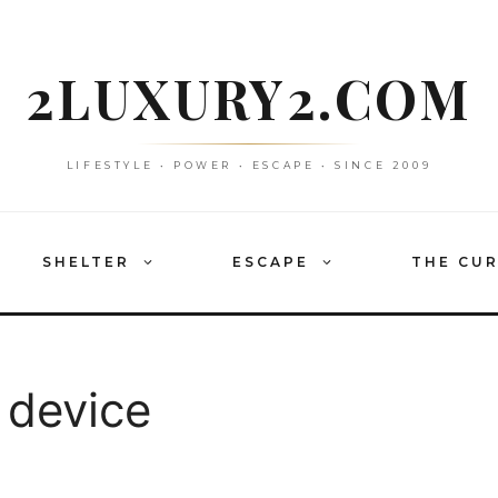
2LUXURY2.COM
LIFESTYLE • POWER • ESCAPE • SINCE 2009
SHELTER
ESCAPE
THE CU
 device