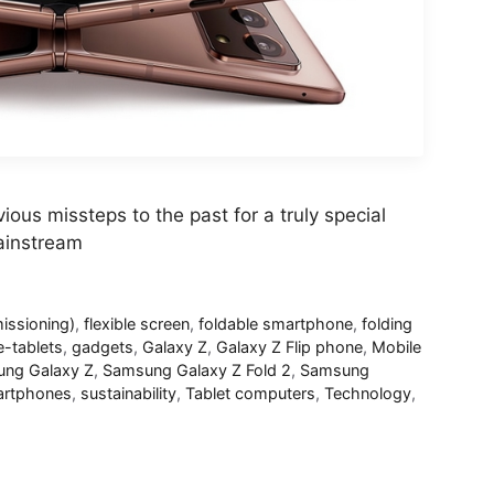
ious missteps to the past for a truly special
ainstream
ssioning)
,
flexible screen
,
foldable smartphone
,
folding
e-tablets
,
gadgets
,
Galaxy Z
,
Galaxy Z Flip phone
,
Mobile
ng Galaxy Z
,
Samsung Galaxy Z Fold 2
,
Samsung
rtphones
,
sustainability
,
Tablet computers
,
Technology
,