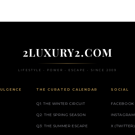
2LUXURY2.COM
LIFESTYLE • POWER • ESCAPE • SINCE 2009
DULGENCE
THE CURATED CALENDAR
SOCIAL
Q1: THE WINTER CIRCUIT
FACEBOOK
Q2: THE SPRING SEASON
INSTAGRAM
Q3: THE SUMMER ESCAPE
X (TWITTER)