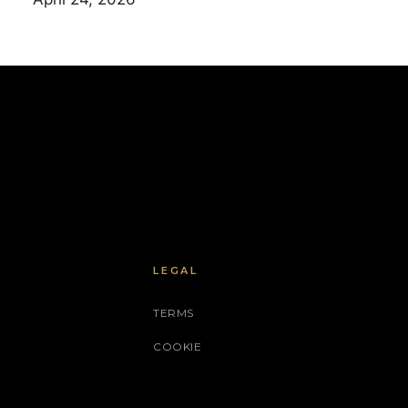
LEGAL
TERMS
COOKIE