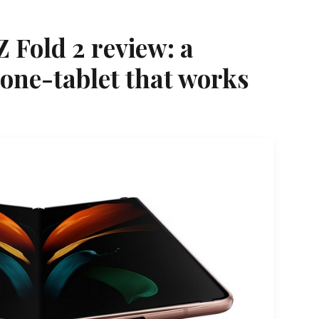
 Fold 2 review: a
one-tablet that works