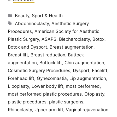
READ MORE
Categories
Beauty
,
Sport & Health
Tags
Abdominoplasty
,
Aesthetic Surgery
Procedures
,
American Society for Aesthetic
Plastic Surgery
,
ASAPS
,
Blepharoplasty
,
Botox
,
Botox and Dysport
,
Breast augmentation
,
Breast lift
,
Breast reduction
,
Buttock
augmentation
,
Buttock lift
,
Chin augmentation
,
Cosmetic Surgery Procedures
,
Dysport
,
Facelift
,
Forehead lift
,
Gynecomastia
,
Lip augmentation
,
Lipoplasty
,
Lower body lift
,
most performed
,
most performed plastic procedures
,
Otoplasty
,
plastic procedures
,
plastic surgeons
,
Rhinoplasty
,
Upper arm lift
,
Vaginal rejuvenation