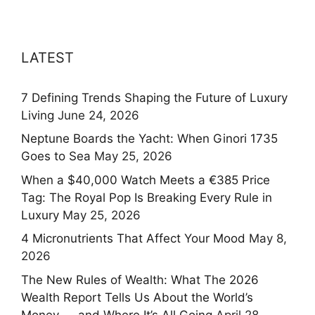
LATEST
7 Defining Trends Shaping the Future of Luxury
Living
June 24, 2026
Neptune Boards the Yacht: When Ginori 1735
Goes to Sea
May 25, 2026
When a $40,000 Watch Meets a €385 Price
Tag: The Royal Pop Is Breaking Every Rule in
Luxury
May 25, 2026
4 Micronutrients That Affect Your Mood
May 8,
2026
The New Rules of Wealth: What The 2026
Wealth Report Tells Us About the World’s
Money — and Where It’s All Going
April 28,