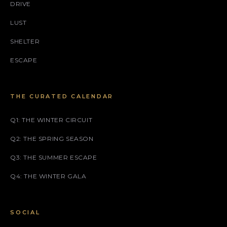
DRIVE
LUST
SHELTER
ESCAPE
THE CURATED CALENDAR
Q1: THE WINTER CIRCUIT
Q2: THE SPRING SEASON
Q3: THE SUMMER ESCAPE
Q4: THE WINTER GALA
SOCIAL