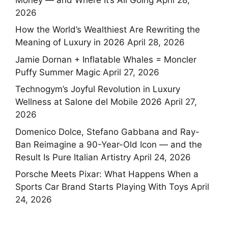
2026
How the World’s Wealthiest Are Rewriting the
Meaning of Luxury in 2026
April 28, 2026
Jamie Dornan + Inflatable Whales = Moncler
Puffy Summer Magic
April 27, 2026
Technogym’s Joyful Revolution in Luxury
Wellness at Salone del Mobile 2026
April 27,
2026
Domenico Dolce, Stefano Gabbana and Ray-
Ban Reimagine a 90-Year-Old Icon — and the
Result Is Pure Italian Artistry
April 24, 2026
Porsche Meets Pixar: What Happens When a
Sports Car Brand Starts Playing With Toys
April
24, 2026