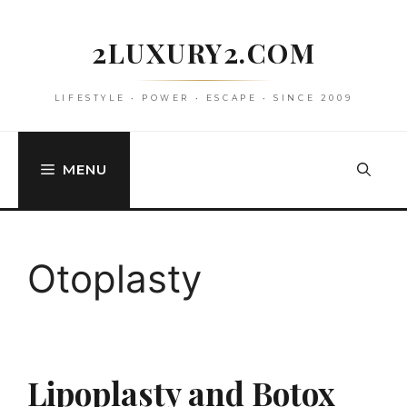
Skip
to
2LUXURY2.COM
content
LIFESTYLE • POWER • ESCAPE • SINCE 2009
MENU
Otoplasty
Lipoplasty and Botox