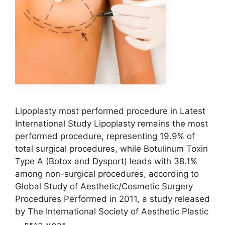
Lipoplasty most performed procedure in Latest
International Study Lipoplasty remains the most
performed procedure, representing 19.9% of
total surgical procedures, while Botulinum Toxin
Type A (Botox and Dysport) leads with 38.1%
among non-surgical procedures, according to
Global Study of Aesthetic/Cosmetic Surgery
Procedures Performed in 2011, a study released
by The International Society of Aesthetic Plastic
…