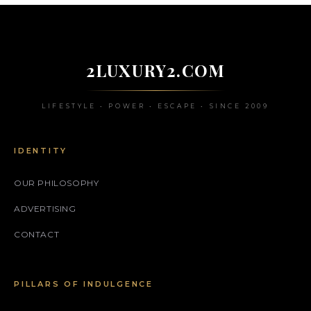
2LUXURY2.COM
LIFESTYLE • POWER • ESCAPE • SINCE 2009
IDENTITY
OUR PHILOSOPHY
ADVERTISING
CONTACT
PILLARS OF INDULGENCE