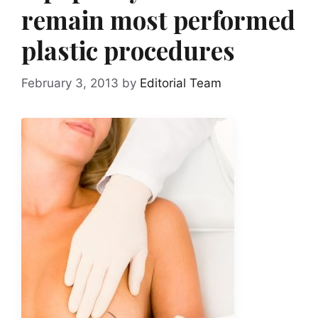
remain most performed
plastic procedures
February 3, 2013
by
Editorial Team