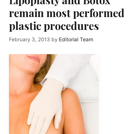
remain most performed
plastic procedures
February 3, 2013
by
Editorial Team