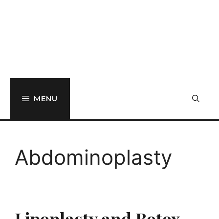
MENU
Abdominoplasty
Lipoplasty and Botox