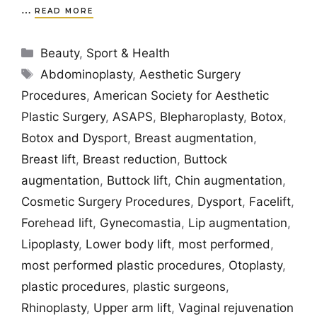
…
READ MORE
Categories
Beauty
,
Sport & Health
Tags
Abdominoplasty
,
Aesthetic Surgery
Procedures
,
American Society for Aesthetic
Plastic Surgery
,
ASAPS
,
Blepharoplasty
,
Botox
,
Botox and Dysport
,
Breast augmentation
,
Breast lift
,
Breast reduction
,
Buttock
augmentation
,
Buttock lift
,
Chin augmentation
,
Cosmetic Surgery Procedures
,
Dysport
,
Facelift
,
Forehead lift
,
Gynecomastia
,
Lip augmentation
,
Lipoplasty
,
Lower body lift
,
most performed
,
most performed plastic procedures
,
Otoplasty
,
plastic procedures
,
plastic surgeons
,
Rhinoplasty
,
Upper arm lift
,
Vaginal rejuvenation