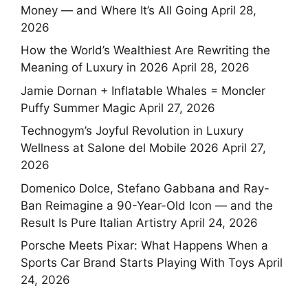
Money — and Where It’s All Going
April 28,
2026
How the World’s Wealthiest Are Rewriting the
Meaning of Luxury in 2026
April 28, 2026
Jamie Dornan + Inflatable Whales = Moncler
Puffy Summer Magic
April 27, 2026
Technogym’s Joyful Revolution in Luxury
Wellness at Salone del Mobile 2026
April 27,
2026
Domenico Dolce, Stefano Gabbana and Ray-
Ban Reimagine a 90-Year-Old Icon — and the
Result Is Pure Italian Artistry
April 24, 2026
Porsche Meets Pixar: What Happens When a
Sports Car Brand Starts Playing With Toys
April
24, 2026