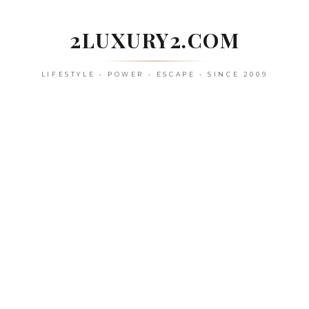
Skip
to
2LUXURY2.COM
content
LIFESTYLE • POWER • ESCAPE • SINCE 2009