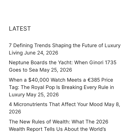
LATEST
7 Defining Trends Shaping the Future of Luxury
Living
June 24, 2026
Neptune Boards the Yacht: When Ginori 1735
Goes to Sea
May 25, 2026
When a $40,000 Watch Meets a €385 Price
Tag: The Royal Pop Is Breaking Every Rule in
Luxury
May 25, 2026
4 Micronutrients That Affect Your Mood
May 8,
2026
The New Rules of Wealth: What The 2026
Wealth Report Tells Us About the World’s