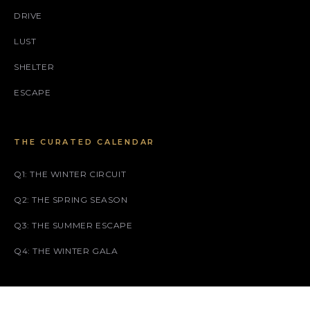
DRIVE
LUST
SHELTER
ESCAPE
THE CURATED CALENDAR
Q1: THE WINTER CIRCUIT
Q2: THE SPRING SEASON
Q3: THE SUMMER ESCAPE
Q4: THE WINTER GALA
SOCIAL