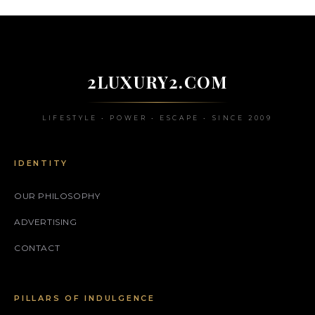
2LUXURY2.COM
LIFESTYLE • POWER • ESCAPE • SINCE 2009
IDENTITY
OUR PHILOSOPHY
ADVERTISING
CONTACT
PILLARS OF INDULGENCE