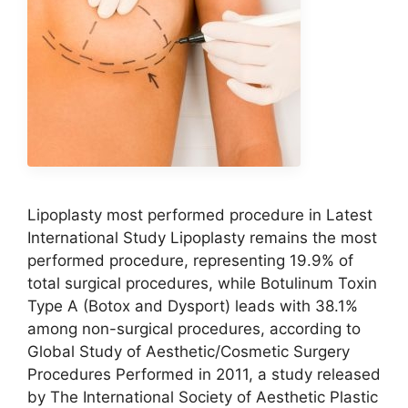
Lipoplasty most performed procedure in Latest
International Study Lipoplasty remains the most
performed procedure, representing 19.9% of
total surgical procedures, while Botulinum Toxin
Type A (Botox and Dysport) leads with 38.1%
among non-surgical procedures, according to
Global Study of Aesthetic/Cosmetic Surgery
Procedures Performed in 2011, a study released
by The International Society of Aesthetic Plastic