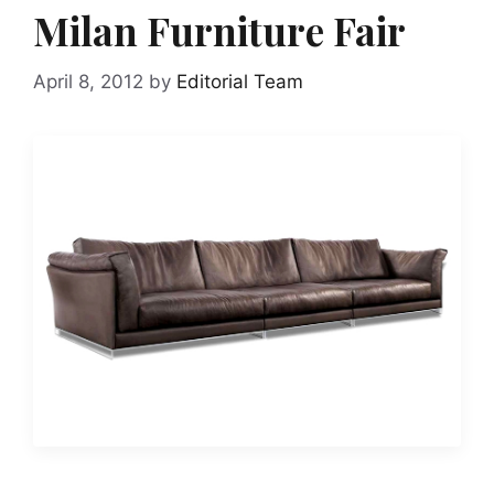
Milan Furniture Fair
April 8, 2012
by
Editorial Team