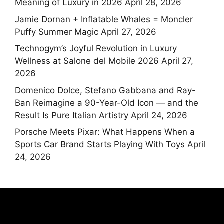
Meaning of Luxury in 2026
April 28, 2026
Jamie Dornan + Inflatable Whales = Moncler
Puffy Summer Magic
April 27, 2026
Technogym’s Joyful Revolution in Luxury
Wellness at Salone del Mobile 2026
April 27,
2026
Domenico Dolce, Stefano Gabbana and Ray-
Ban Reimagine a 90-Year-Old Icon — and the
Result Is Pure Italian Artistry
April 24, 2026
Porsche Meets Pixar: What Happens When a
Sports Car Brand Starts Playing With Toys
April
24, 2026