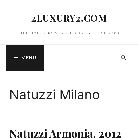
Skip
to
2LUXURY2.COM
content
LIFESTYLE • POWER • ESCAPE • SINCE 2009
MENU
Natuzzi Milano
Natuzzi Armonia. 2012