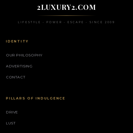
2LUXURY2.COM
LIFESTYLE • POWER • ESCAPE • SINCE 2009
IDENTITY
OUR PHILOSOPHY
ADVERTISING
CONTACT
PILLARS OF INDULGENCE
DRIVE
LUST