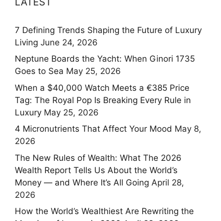
LATEST
7 Defining Trends Shaping the Future of Luxury
Living
June 24, 2026
Neptune Boards the Yacht: When Ginori 1735
Goes to Sea
May 25, 2026
When a $40,000 Watch Meets a €385 Price
Tag: The Royal Pop Is Breaking Every Rule in
Luxury
May 25, 2026
4 Micronutrients That Affect Your Mood
May 8,
2026
The New Rules of Wealth: What The 2026
Wealth Report Tells Us About the World’s
Money — and Where It’s All Going
April 28,
2026
How the World’s Wealthiest Are Rewriting the