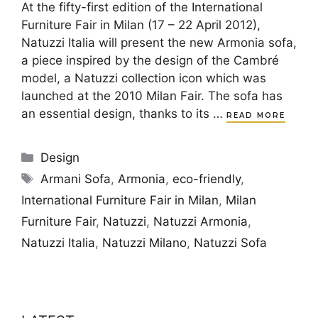
At the fifty-first edition of the International
Furniture Fair in Milan (17 – 22 April 2012),
Natuzzi Italia will present the new Armonia sofa,
a piece inspired by the design of the Cambré
model, a Natuzzi collection icon which was
launched at the 2010 Milan Fair. The sofa has
an essential design, thanks to its …
READ MORE
Categories
Design
Tags
Armani Sofa
,
Armonia
,
eco-friendly
,
International Furniture Fair in Milan
,
Milan
Furniture Fair
,
Natuzzi
,
Natuzzi Armonia
,
Natuzzi Italia
,
Natuzzi Milano
,
Natuzzi Sofa