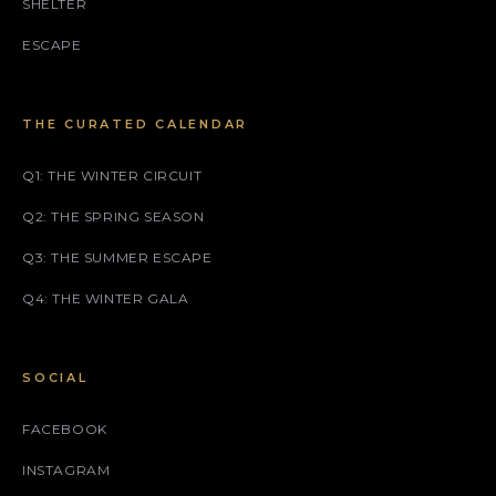
SHELTER
ESCAPE
THE CURATED CALENDAR
Q1: THE WINTER CIRCUIT
Q2: THE SPRING SEASON
Q3: THE SUMMER ESCAPE
Q4: THE WINTER GALA
SOCIAL
FACEBOOK
INSTAGRAM