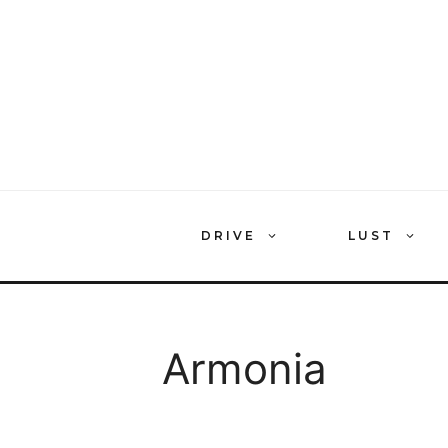
Skip
to
content
DRIVE
LUST
Armonia