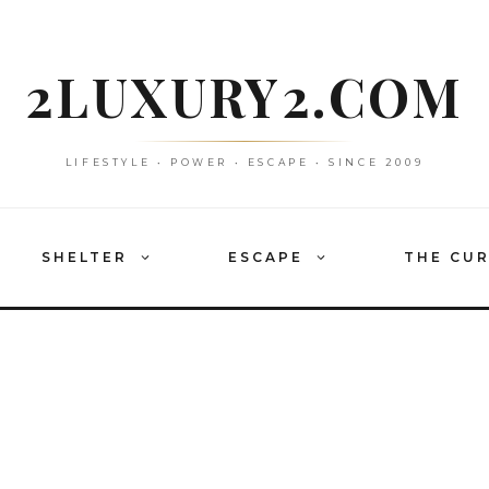
2LUXURY2.COM
LIFESTYLE • POWER • ESCAPE • SINCE 2009
SHELTER
ESCAPE
THE CU