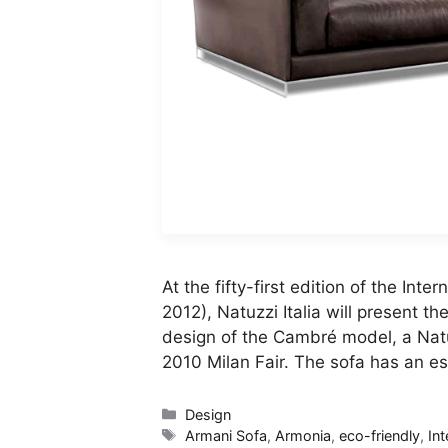
At the fifty-first edition of the Inter
2012), Natuzzi Italia will present t
design of the Cambré model, a Natu
2010 Milan Fair. The sofa has an es
Categories
Design
Tags
Armani Sofa
,
Armonia
,
eco-friendly
,
Int