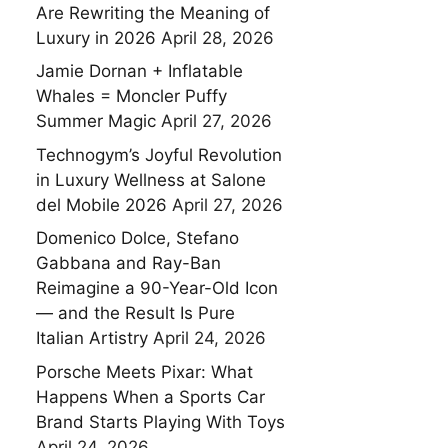
Are Rewriting the Meaning of
Luxury in 2026
April 28, 2026
Jamie Dornan + Inflatable
Whales = Moncler Puffy
Summer Magic
April 27, 2026
Technogym’s Joyful Revolution
in Luxury Wellness at Salone
del Mobile 2026
April 27, 2026
Domenico Dolce, Stefano
Gabbana and Ray-Ban
Reimagine a 90-Year-Old Icon
— and the Result Is Pure
Italian Artistry
April 24, 2026
Porsche Meets Pixar: What
Happens When a Sports Car
Brand Starts Playing With Toys
April 24, 2026