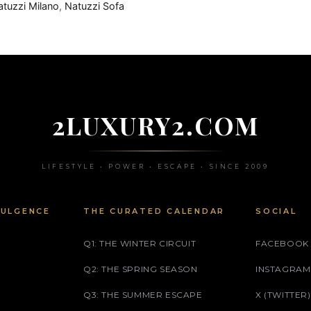
atuzzi Milano
,
Natuzzi Sofa
2LUXURY2.COM
LIFESTYLE • POWER • ESCAPE • SINCE 2009
DULGENCE
THE CURATED CALENDAR
SOCIAL
Q1: THE WINTER CIRCUIT
FACEBOOK
Q2: THE SPRING SEASON
INSTAGRAM
Q3: THE SUMMER ESCAPE
X (TWITTER)