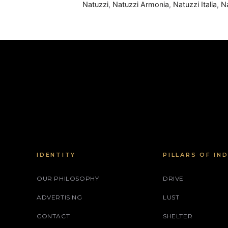
Natuzzi
,
Natuzzi Armonia
,
Natuzzi Italia
,
N
IDENTITY
PILLARS OF IN
OUR PHILOSOPHY
DRIVE
ADVERTISING
LUST
CONTACT
SHELTER