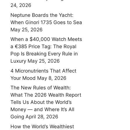
24, 2026
Neptune Boards the Yacht:
When Ginori 1735 Goes to Sea
May 25, 2026
When a $40,000 Watch Meets
a €385 Price Tag: The Royal
Pop Is Breaking Every Rule in
Luxury
May 25, 2026
4 Micronutrients That Affect
Your Mood
May 8, 2026
The New Rules of Wealth:
What The 2026 Wealth Report
Tells Us About the World’s
Money — and Where It’s All
Going
April 28, 2026
How the World’s Wealthiest