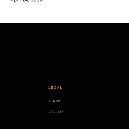
LEGAL
TERMS
COOKIE