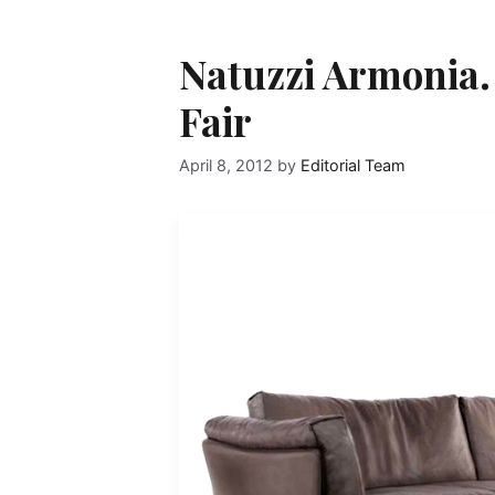
Natuzzi Armonia.
Fair
April 8, 2012
by
Editorial Team