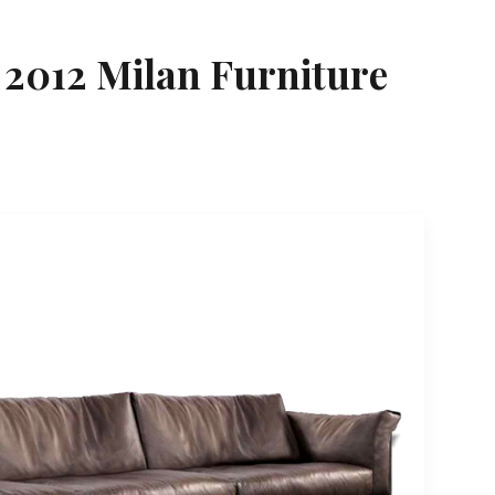
 2012 Milan Furniture