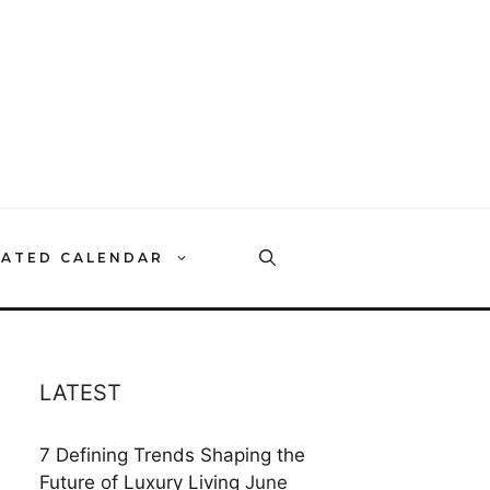
RATED CALENDAR
LATEST
7 Defining Trends Shaping the
Future of Luxury Living
June