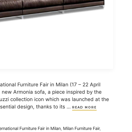
national Furniture Fair in Milan (17 – 22 April
he new Armonia sofa, a piece inspired by the
zzi collection icon which was launched at the
sential design, thanks to its …
READ MORE
ernational Furniture Fair in Milan
,
Milan Furniture Fair
,