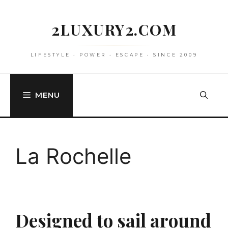
Skip
to
2LUXURY2.COM
content
LIFESTYLE • POWER • ESCAPE • SINCE 2009
MENU
La Rochelle
Designed to sail around