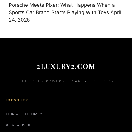
Porsche Meets Pixar: What Happens When a
Sports Car Brand Starts Playing With Toys
April
24, 2026
2LUXURY2.COM
LIFESTYLE • POWER • ESCAPE • SINCE 2009
IDENTITY
OUR PHILOSOPHY
ADVERTISING