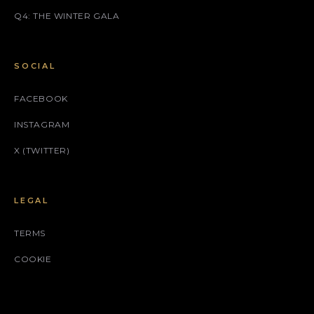
Q4: THE WINTER GALA
SOCIAL
FACEBOOK
INSTAGRAM
X (TWITTER)
LEGAL
TERMS
COOKIE