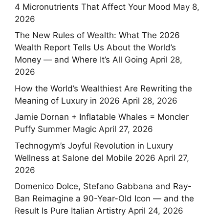
4 Micronutrients That Affect Your Mood
May 8,
2026
The New Rules of Wealth: What The 2026
Wealth Report Tells Us About the World’s
Money — and Where It’s All Going
April 28,
2026
How the World’s Wealthiest Are Rewriting the
Meaning of Luxury in 2026
April 28, 2026
Jamie Dornan + Inflatable Whales = Moncler
Puffy Summer Magic
April 27, 2026
Technogym’s Joyful Revolution in Luxury
Wellness at Salone del Mobile 2026
April 27,
2026
Domenico Dolce, Stefano Gabbana and Ray-
Ban Reimagine a 90-Year-Old Icon — and the
Result Is Pure Italian Artistry
April 24, 2026