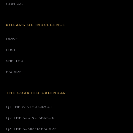
CONTACT
PILLARS OF INDULGENCE
DRIVE
LUST
SHELTER
ESCAPE
THE CURATED CALENDAR
Q1: THE WINTER CIRCUIT
Q2: THE SPRING SEASON
Q3: THE SUMMER ESCAPE