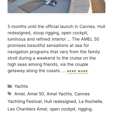
5 months until the official launch in Cannes. Hull
redesigned, sloop rigging, open cockpit,
luminous and refined interior … The AMEL 50
promises beautiful sensations at sea for
navigation programs that vary from the family
stroll during a weekend to the cruise on the
high seas among friends, via the couple
getaway along the coasts. …
READ MORE
Categories
Yachts
Tags
Amel
,
Amel 50
,
Amel Yachts
,
Cannes
Yachting Festival
,
Hull redesigned
,
La Rochelle
,
Les Chantiers Amel
,
open cockpit
,
rigging
,