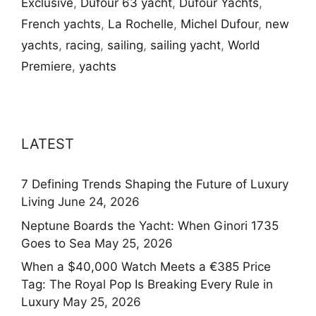
Exclusive
,
Dufour 63 yacht
,
Dufour Yachts
,
French yachts
,
La Rochelle
,
Michel Dufour
,
new
yachts
,
racing
,
sailing
,
sailing yacht
,
World
Premiere
,
yachts
LATEST
7 Defining Trends Shaping the Future of Luxury
Living
June 24, 2026
Neptune Boards the Yacht: When Ginori 1735
Goes to Sea
May 25, 2026
When a $40,000 Watch Meets a €385 Price
Tag: The Royal Pop Is Breaking Every Rule in
Luxury
May 25, 2026