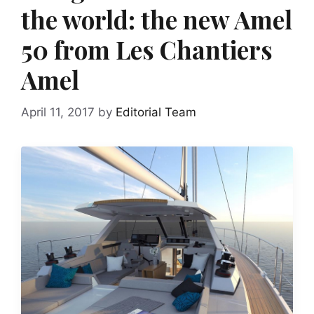
the world: the new Amel
50 from Les Chantiers
Amel
April 11, 2017
by
Editorial Team