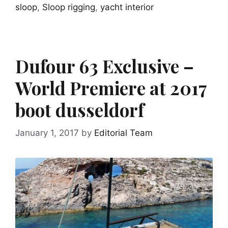
sloop
,
Sloop rigging
,
yacht interior
Dufour 63 Exclusive –
World Premiere at 2017
boot dusseldorf
January 1, 2017
by
Editorial Team