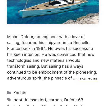
Michel Dufour, an engineer with a love of
sailing, founded his shipyard in La Rochelle,
France back in 1964. He owes his success to
his keen intuition. He was convinced that new
technologies and new materials would
transform sailing. But sailing has always
continued to be embodiment of the pioneering,
adventurous spirit; the pinnacle of …
READ MORE
Categories
Yachts
Tags
boot duesseldorf
,
carbon
,
Dufour 63