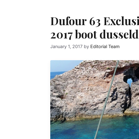
Dufour 63 Exclusi
2017 boot dusseld
January 1, 2017
by
Editorial Team