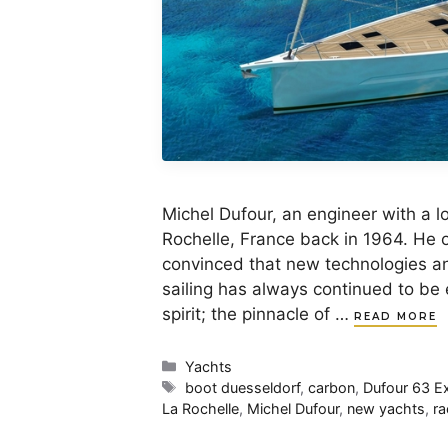
Michel Dufour, an engineer with a lo
Rochelle, France back in 1964. He o
convinced that new technologies an
sailing has always continued to be
spirit; the pinnacle of …
READ MORE
Categories
Yachts
Tags
boot duesseldorf
,
carbon
,
Dufour 63 Ex
La Rochelle
,
Michel Dufour
,
new yachts
,
ra