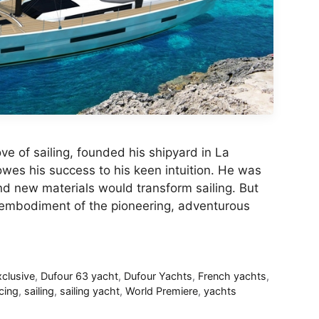
ve of sailing, founded his shipyard in La
wes his success to his keen intuition. He was
d new materials would transform sailing. But
 embodiment of the pioneering, adventurous
clusive
,
Dufour 63 yacht
,
Dufour Yachts
,
French yachts
,
cing
,
sailing
,
sailing yacht
,
World Premiere
,
yachts