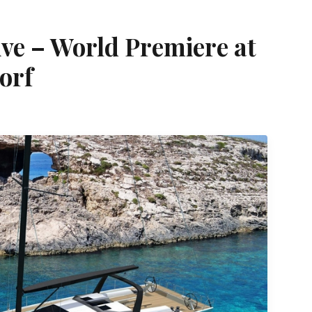
ve – World Premiere at
orf