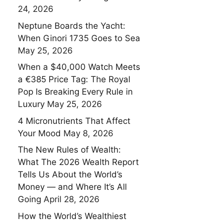
24, 2026
Neptune Boards the Yacht:
When Ginori 1735 Goes to Sea
May 25, 2026
When a $40,000 Watch Meets
a €385 Price Tag: The Royal
Pop Is Breaking Every Rule in
Luxury
May 25, 2026
4 Micronutrients That Affect
Your Mood
May 8, 2026
The New Rules of Wealth:
What The 2026 Wealth Report
Tells Us About the World’s
Money — and Where It’s All
Going
April 28, 2026
How the World’s Wealthiest