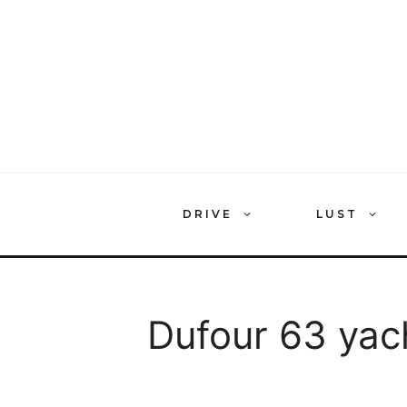
Skip
to
content
DRIVE
LUST
Dufour 63 yac