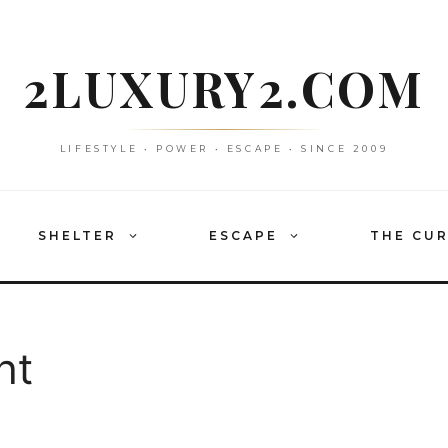
2LUXURY2.COM
LIFESTYLE • POWER • ESCAPE • SINCE 2009
SHELTER
ESCAPE
THE CU
ht