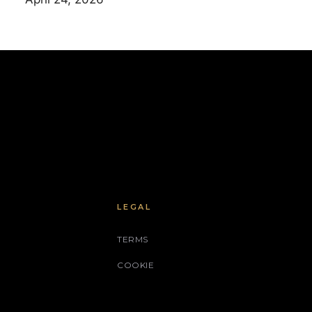
LEGAL
TERMS
COOKIE