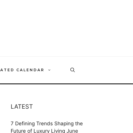
RATED CALENDAR
LATEST
7 Defining Trends Shaping the
Future of Luxury Living
June