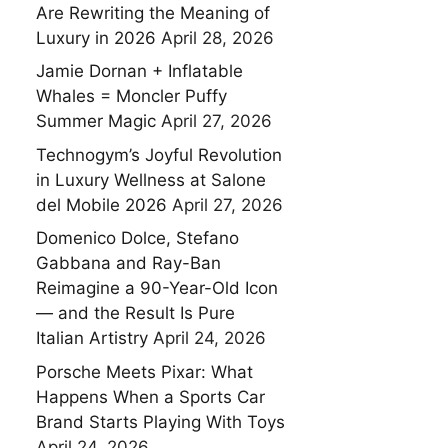
Are Rewriting the Meaning of
Luxury in 2026
April 28, 2026
Jamie Dornan + Inflatable
Whales = Moncler Puffy
Summer Magic
April 27, 2026
Technogym’s Joyful Revolution
in Luxury Wellness at Salone
del Mobile 2026
April 27, 2026
Domenico Dolce, Stefano
Gabbana and Ray-Ban
Reimagine a 90-Year-Old Icon
— and the Result Is Pure
Italian Artistry
April 24, 2026
Porsche Meets Pixar: What
Happens When a Sports Car
Brand Starts Playing With Toys
April 24, 2026