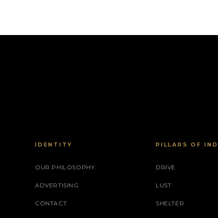
IDENTITY
PILLARS OF IN
OUR PHILOSOPHY
DRIVE
ADVERTISING
LUST
CONTACT
SHELTER