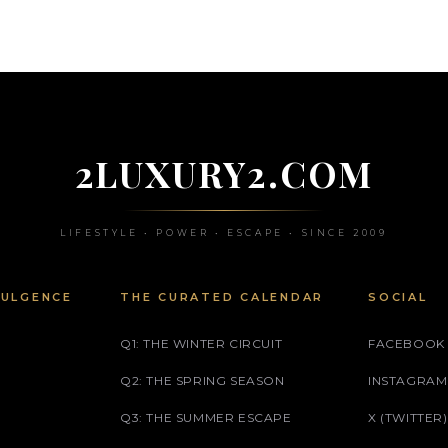
2LUXURY2.COM
LIFESTYLE • POWER • ESCAPE • SINCE 2009
DULGENCE
THE CURATED CALENDAR
SOCIAL
Q1: THE WINTER CIRCUIT
FACEBOOK
Q2: THE SPRING SEASON
INSTAGRAM
Q3: THE SUMMER ESCAPE
X (TWITTER)