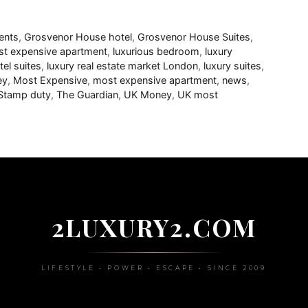
ents
,
Grosvenor House hotel
,
Grosvenor House Suites
,
t expensive apartment
,
luxurious bedroom
,
luxury
tel suites
,
luxury real estate market London
,
luxury suites
,
ey
,
Most Expensive
,
most expensive apartment
,
news
,
Stamp duty
,
The Guardian
,
UK Money
,
UK most
2LUXURY2.COM
LIFESTYLE • POWER • ESCAPE • SINCE 2009