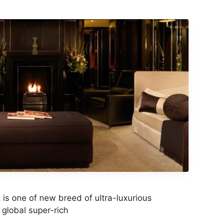
is one of new breed of ultra-luxurious
 global super-rich