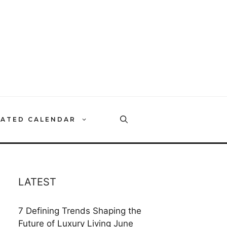
RATED CALENDAR
LATEST
7 Defining Trends Shaping the
Future of Luxury Living
June