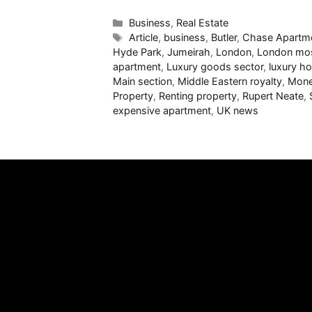
Categories
Business
,
Real Estate
Tags
Article
,
business
,
Butler
,
Chase Apartm
Hyde Park
,
Jumeirah
,
London
,
London mos
apartment
,
Luxury goods sector
,
luxury ho
Main section
,
Middle Eastern royalty
,
Mon
Property
,
Renting property
,
Rupert Neate
,
expensive apartment
,
UK news