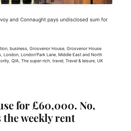
avoy and Connaught pays undisclosed sum for
tion
,
business
,
Grosvenor House
,
Grosvenor House
s
,
London
,
London’Park Lane
,
Middle East and North
ority
,
QIA
,
The super-rich
,
travel
,
Travel & leisure
,
UK
se for £60,000. No,
s the weekly rent