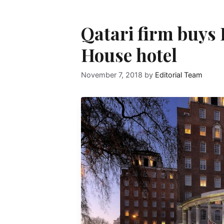
Qatari firm buys
House hotel
November 7, 2018
by
Editorial Team