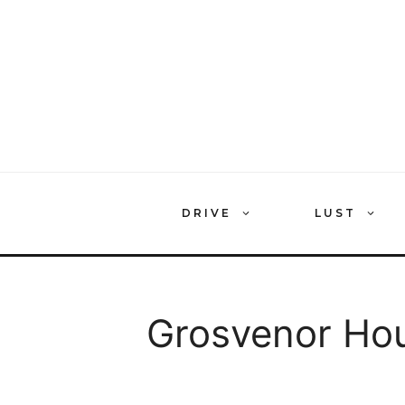
Skip
to
content
DRIVE
LUST
Grosvenor Hou