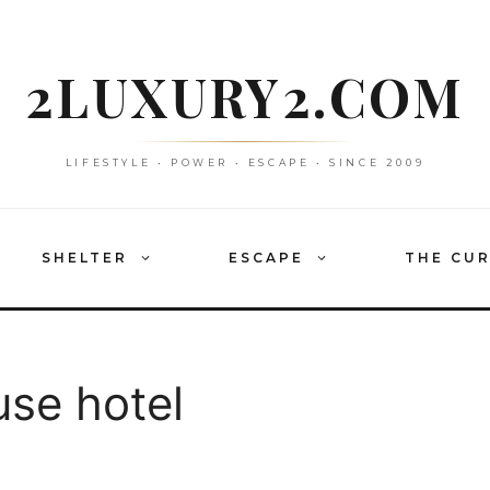
2LUXURY2.COM
LIFESTYLE • POWER • ESCAPE • SINCE 2009
SHELTER
ESCAPE
THE CU
se hotel