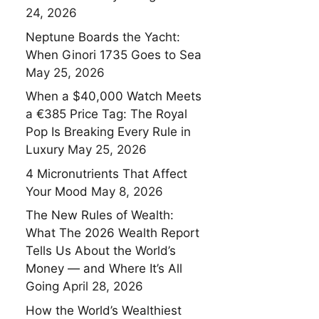
24, 2026
Neptune Boards the Yacht:
When Ginori 1735 Goes to Sea
May 25, 2026
When a $40,000 Watch Meets
a €385 Price Tag: The Royal
Pop Is Breaking Every Rule in
Luxury
May 25, 2026
4 Micronutrients That Affect
Your Mood
May 8, 2026
The New Rules of Wealth:
What The 2026 Wealth Report
Tells Us About the World’s
Money — and Where It’s All
Going
April 28, 2026
How the World’s Wealthiest