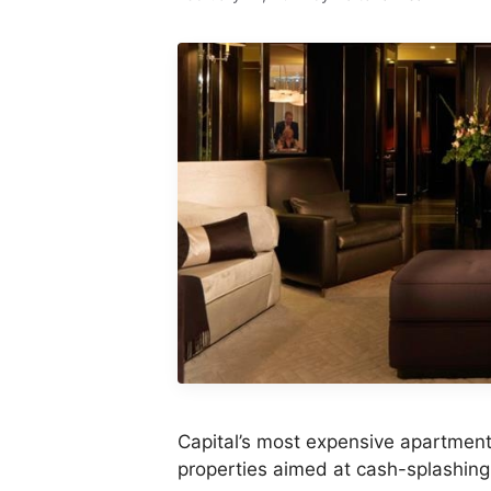
Capital’s most expensive apartment 
properties aimed at cash-splashing