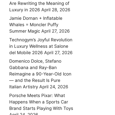
Are Rewriting the Meaning of
Luxury in 2026
April 28, 2026
Jamie Dornan + Inflatable
Whales = Moncler Puffy
Summer Magic
April 27, 2026
Technogym’s Joyful Revolution
in Luxury Wellness at Salone
del Mobile 2026
April 27, 2026
Domenico Dolce, Stefano
Gabbana and Ray-Ban
Reimagine a 90-Year-Old Icon
— and the Result Is Pure
Italian Artistry
April 24, 2026
Porsche Meets Pixar: What
Happens When a Sports Car
Brand Starts Playing With Toys
April 24, 2026