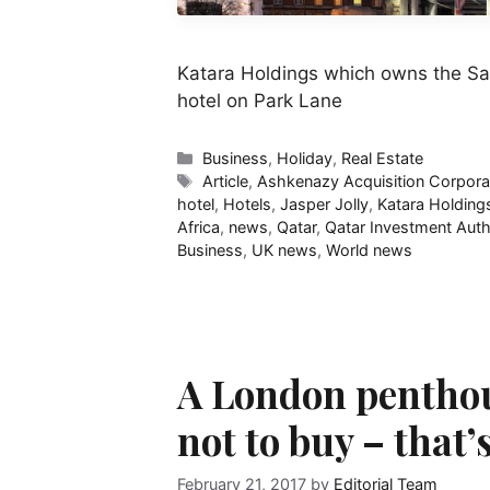
Katara Holdings which owns the S
hotel on Park Lane
Categories
Business
,
Holiday
,
Real Estate
Tags
Article
,
Ashkenazy Acquisition Corpora
hotel
,
Hotels
,
Jasper Jolly
,
Katara Holding
Africa
,
news
,
Qatar
,
Qatar Investment Auth
Business
,
UK news
,
World news
A London penthou
not to buy – that’
February 21, 2017
by
Editorial Team