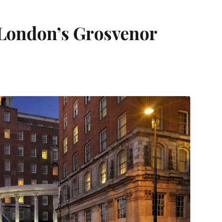
 London’s Grosvenor