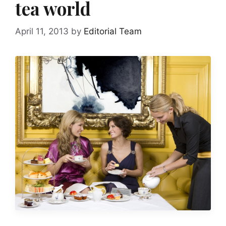
tea world
April 11, 2013
by
Editorial Team