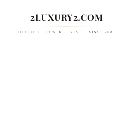
Skip
to
2LUXURY2.COM
content
LIFESTYLE • POWER • ESCAPE • SINCE 2009