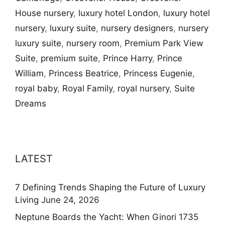
House nursery
,
luxury hotel London
,
luxury hotel
nursery
,
luxury suite
,
nursery designers
,
nursery
luxury suite
,
nursery room
,
Premium Park View
Suite
,
premium suite
,
Prince Harry
,
Prince
William
,
Princess Beatrice
,
Princess Eugenie
,
royal baby
,
Royal Family
,
royal nursery
,
Suite
Dreams
LATEST
7 Defining Trends Shaping the Future of Luxury
Living
June 24, 2026
Neptune Boards the Yacht: When Ginori 1735