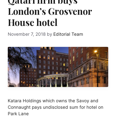
London’s Grosvenor
House hotel
November 7, 2018
by
Editorial Team
Katara Holdings which owns the Savoy and
Connaught pays undisclosed sum for hotel on
Park Lane