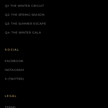
Q1: THE WINTER CIRCUIT
Q2: THE SPRING SEASON
Q3: THE SUMMER ESCAPE
Q4: THE WINTER GALA
SOCIAL
FACEBOOK
INSTAGRAM
X (TWITTER)
LEGAL
TERMS