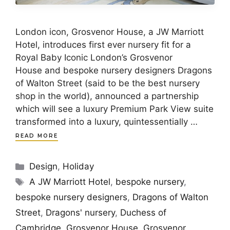
London icon, Grosvenor House, a JW Marriott
Hotel, introduces first ever nursery fit for a
Royal Baby Iconic London’s Grosvenor
House and bespoke nursery designers Dragons
of Walton Street (said to be the best nursery
shop in the world), announced a partnership
which will see a luxury Premium Park View suite
transformed into a luxury, quintessentially …
READ MORE
Categories
Design
,
Holiday
Tags
A JW Marriott Hotel
,
bespoke nursery
,
bespoke nursery designers
,
Dragons of Walton
Street
,
Dragons' nursery
,
Duchess of
Cambridge
,
Grosvenor House
,
Grosvenor