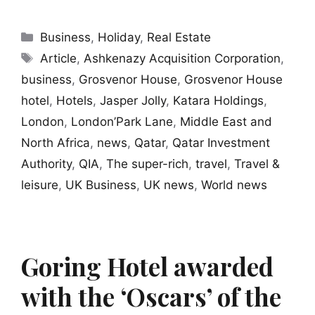
Categories
Business
,
Holiday
,
Real Estate
Tags
Article
,
Ashkenazy Acquisition Corporation
,
business
,
Grosvenor House
,
Grosvenor House
hotel
,
Hotels
,
Jasper Jolly
,
Katara Holdings
,
London
,
London’Park Lane
,
Middle East and
North Africa
,
news
,
Qatar
,
Qatar Investment
Authority
,
QIA
,
The super-rich
,
travel
,
Travel &
leisure
,
UK Business
,
UK news
,
World news
Goring Hotel awarded
with the ‘Oscars’ of the