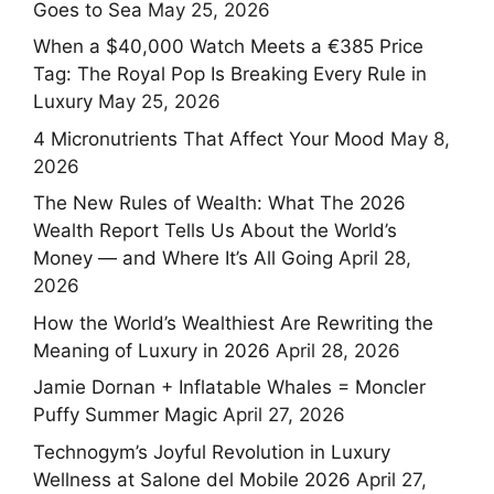
Goes to Sea
May 25, 2026
When a $40,000 Watch Meets a €385 Price
Tag: The Royal Pop Is Breaking Every Rule in
Luxury
May 25, 2026
4 Micronutrients That Affect Your Mood
May 8,
2026
The New Rules of Wealth: What The 2026
Wealth Report Tells Us About the World’s
Money — and Where It’s All Going
April 28,
2026
How the World’s Wealthiest Are Rewriting the
Meaning of Luxury in 2026
April 28, 2026
Jamie Dornan + Inflatable Whales = Moncler
Puffy Summer Magic
April 27, 2026
Technogym’s Joyful Revolution in Luxury
Wellness at Salone del Mobile 2026
April 27,