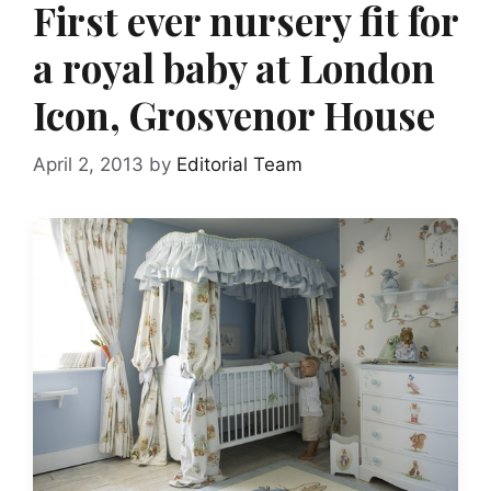
First ever nursery fit for
a royal baby at London
Icon, Grosvenor House
April 2, 2013
by
Editorial Team