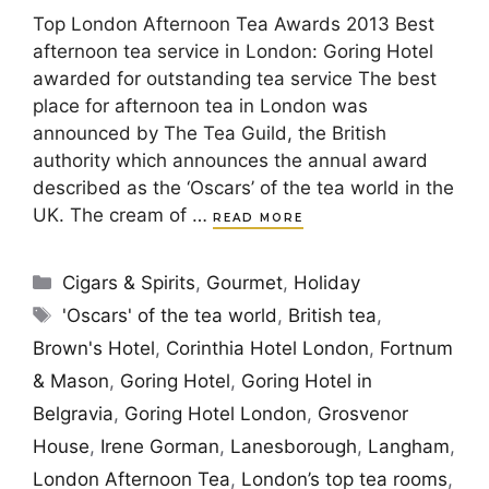
Top London Afternoon Tea Awards 2013 Best
afternoon tea service in London: Goring Hotel
awarded for outstanding tea service The best
place for afternoon tea in London was
announced by The Tea Guild, the British
authority which announces the annual award
described as the ‘Oscars’ of the tea world in the
UK. The cream of …
READ MORE
Categories
Cigars & Spirits
,
Gourmet
,
Holiday
Tags
'Oscars' of the tea world
,
British tea
,
Brown's Hotel
,
Corinthia Hotel London
,
Fortnum
& Mason
,
Goring Hotel
,
Goring Hotel in
Belgravia
,
Goring Hotel London
,
Grosvenor
House
,
Irene Gorman
,
Lanesborough
,
Langham
,
London Afternoon Tea
,
London’s top tea rooms
,