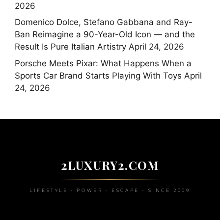
2026
Domenico Dolce, Stefano Gabbana and Ray-
Ban Reimagine a 90-Year-Old Icon — and the
Result Is Pure Italian Artistry
April 24, 2026
Porsche Meets Pixar: What Happens When a
Sports Car Brand Starts Playing With Toys
April
24, 2026
2LUXURY2.COM
LIFESTYLE • POWER • ESCAPE • SINCE 2009