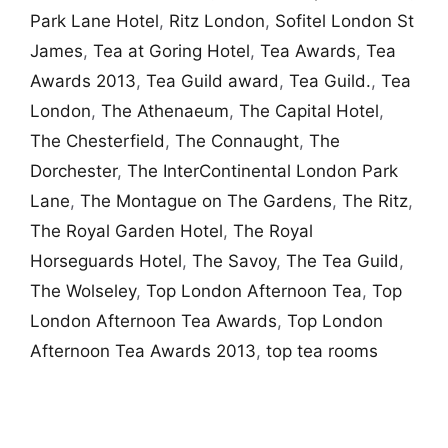
Park Lane Hotel
,
Ritz London
,
Sofitel London St
James
,
Tea at Goring Hotel
,
Tea Awards
,
Tea
Awards 2013
,
Tea Guild award
,
Tea Guild.
,
Tea
London
,
The Athenaeum
,
The Capital Hotel
,
The Chesterfield
,
The Connaught
,
The
Dorchester
,
The InterContinental London Park
Lane
,
The Montague on The Gardens
,
The Ritz
,
The Royal Garden Hotel
,
The Royal
Horseguards Hotel
,
The Savoy
,
The Tea Guild
,
The Wolseley
,
Top London Afternoon Tea
,
Top
London Afternoon Tea Awards
,
Top London
Afternoon Tea Awards 2013
,
top tea rooms