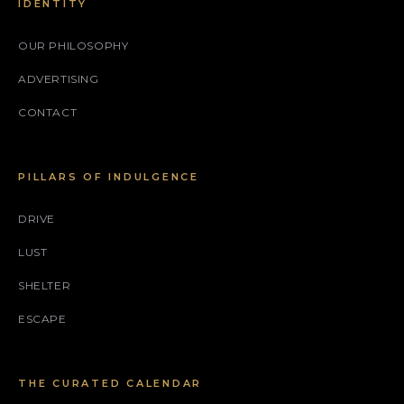
IDENTITY
OUR PHILOSOPHY
ADVERTISING
CONTACT
PILLARS OF INDULGENCE
DRIVE
LUST
SHELTER
ESCAPE
THE CURATED CALENDAR