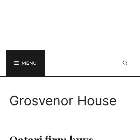
MENU
Grosvenor House
Qatari firm buys