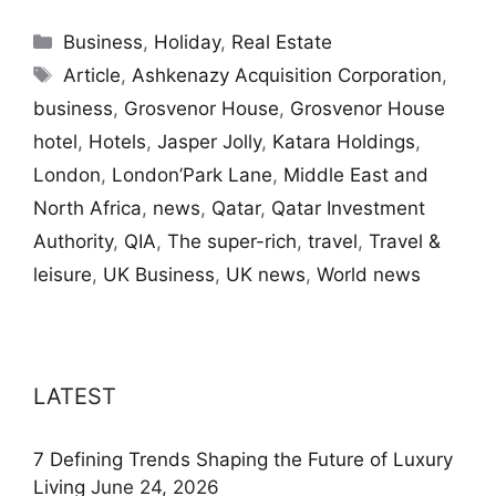
Categories
Business
,
Holiday
,
Real Estate
Tags
Article
,
Ashkenazy Acquisition Corporation
,
business
,
Grosvenor House
,
Grosvenor House
hotel
,
Hotels
,
Jasper Jolly
,
Katara Holdings
,
London
,
London’Park Lane
,
Middle East and
North Africa
,
news
,
Qatar
,
Qatar Investment
Authority
,
QIA
,
The super-rich
,
travel
,
Travel &
leisure
,
UK Business
,
UK news
,
World news
LATEST
7 Defining Trends Shaping the Future of Luxury
Living
June 24, 2026