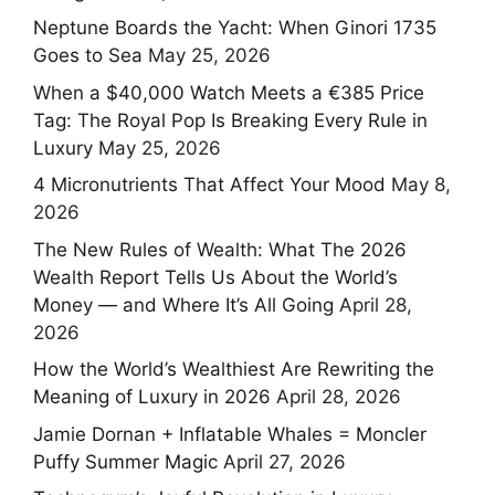
Neptune Boards the Yacht: When Ginori 1735
Goes to Sea
May 25, 2026
When a $40,000 Watch Meets a €385 Price
Tag: The Royal Pop Is Breaking Every Rule in
Luxury
May 25, 2026
4 Micronutrients That Affect Your Mood
May 8,
2026
The New Rules of Wealth: What The 2026
Wealth Report Tells Us About the World’s
Money — and Where It’s All Going
April 28,
2026
How the World’s Wealthiest Are Rewriting the
Meaning of Luxury in 2026
April 28, 2026
Jamie Dornan + Inflatable Whales = Moncler
Puffy Summer Magic
April 27, 2026