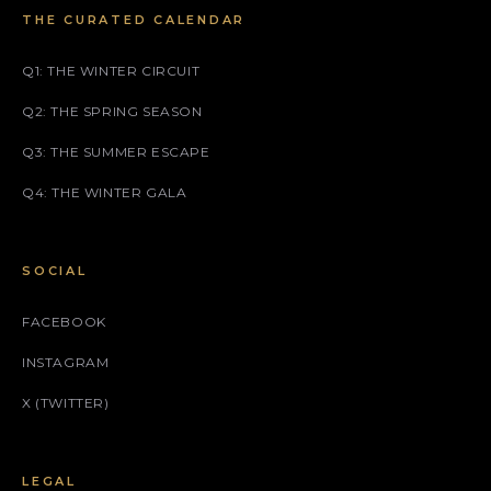
THE CURATED CALENDAR
Q1: THE WINTER CIRCUIT
Q2: THE SPRING SEASON
Q3: THE SUMMER ESCAPE
Q4: THE WINTER GALA
SOCIAL
FACEBOOK
INSTAGRAM
X (TWITTER)
LEGAL