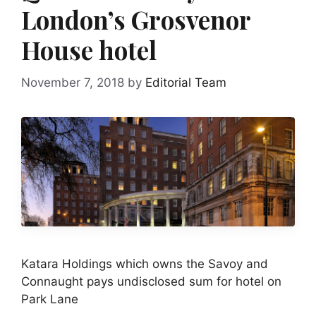
London’s Grosvenor
House hotel
November 7, 2018
by
Editorial Team
Katara Holdings which owns the Savoy and
Connaught pays undisclosed sum for hotel on
Park Lane