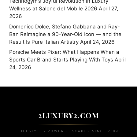
Technogym’s Joyful Revolution in Luxury
Wellness at Salone del Mobile 2026
April 27,
2026
Domenico Dolce, Stefano Gabbana and Ray-
Ban Reimagine a 90-Year-Old Icon — and the
Result Is Pure Italian Artistry
April 24, 2026
Porsche Meets Pixar: What Happens When a
Sports Car Brand Starts Playing With Toys
April
24, 2026
2LUXURY2.COM
LIFESTYLE • POWER • ESCAPE • SINCE 2009