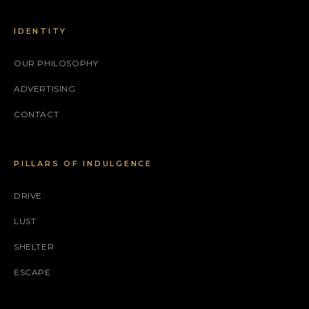
IDENTITY
OUR PHILOSOPHY
ADVERTISING
CONTACT
PILLARS OF INDULGENCE
DRIVE
LUST
SHELTER
ESCAPE