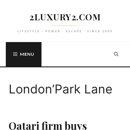
Skip
to
2LUXURY2.COM
content
LIFESTYLE • POWER • ESCAPE • SINCE 2009
MENU
London’Park Lane
Qatari firm buys