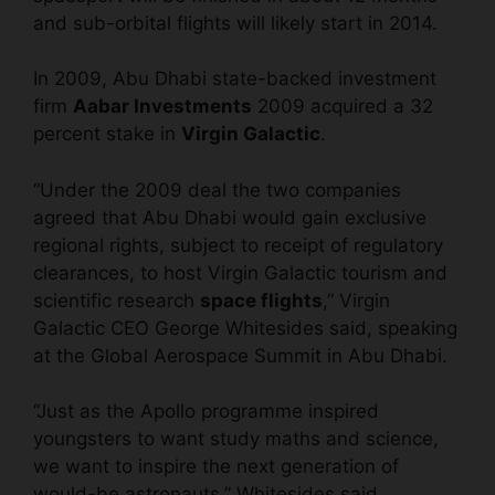
and sub-orbital flights will likely start in 2014.
In 2009, Abu Dhabi state-backed investment
firm
Aabar Investments
2009 acquired a 32
percent stake in
Virgin Galactic
.
“Under the 2009 deal the two companies
agreed that Abu Dhabi would gain exclusive
regional rights, subject to receipt of regulatory
clearances, to host Virgin Galactic tourism and
scientific research
space flights
,” Virgin
Galactic CEO George Whitesides said, speaking
at the Global Aerospace Summit in Abu Dhabi.
“Just as the Apollo programme inspired
youngsters to want study maths and science,
we want to inspire the next generation of
would-be astronauts,” Whitesides said.