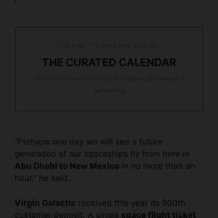
THE MAP TO MODERN LUXURY
THE CURATED CALENDAR
Discover the world’s most prestigious gatherings &
exhibitions
“Perhaps one day we will see a future
generation of our spaceships fly from here in
Abu Dhabi to New Mexico
in no more than an
hour,” he said.
Virgin Galactic
received this year its 500th
customer deposit. A single
space flight ticket