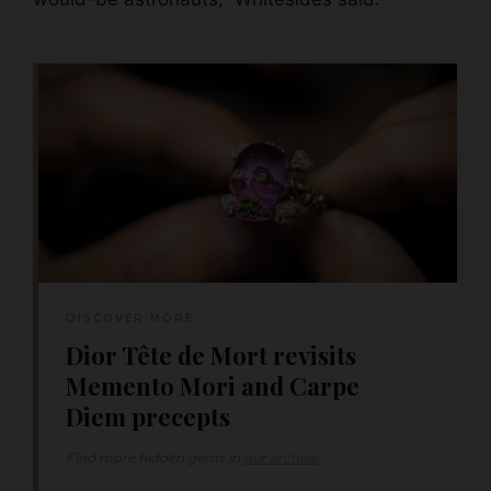
DISCOVER MORE
Dior Tête de Mort revisits
Memento Mori and Carpe
Diem precepts
Find more hidden gems in
our archive