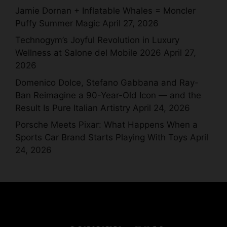
Jamie Dornan + Inflatable Whales = Moncler
Puffy Summer Magic
April 27, 2026
Technogym’s Joyful Revolution in Luxury
Wellness at Salone del Mobile 2026
April 27,
2026
Domenico Dolce, Stefano Gabbana and Ray-
Ban Reimagine a 90-Year-Old Icon — and the
Result Is Pure Italian Artistry
April 24, 2026
Porsche Meets Pixar: What Happens When a
Sports Car Brand Starts Playing With Toys
April
24, 2026