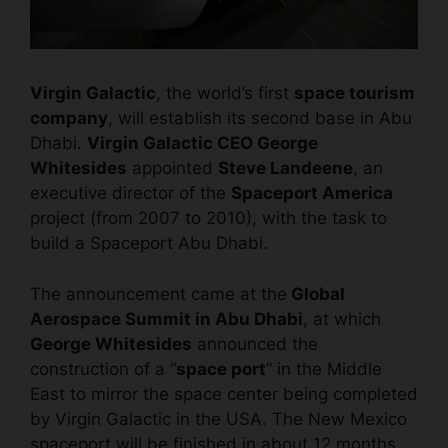
Virgin Galactic
, the world’s first
space tourism
company
, will establish its second base in Abu
Dhabi.
Virgin Galactic CEO George
Whitesides
appointed
Steve Landeene
, an
executive director of the
Spaceport America
project (from 2007 to 2010), with the task to
build a Spaceport Abu Dhabi.
The announcement came at the
Global
Aerospace Summit in Abu Dhabi
, at which
George Whitesides
announced the
construction of a “
space port
” in the Middle
East to mirror the space center being completed
by Virgin Galactic in the USA. The New Mexico
spaceport will be finished in about 12 months