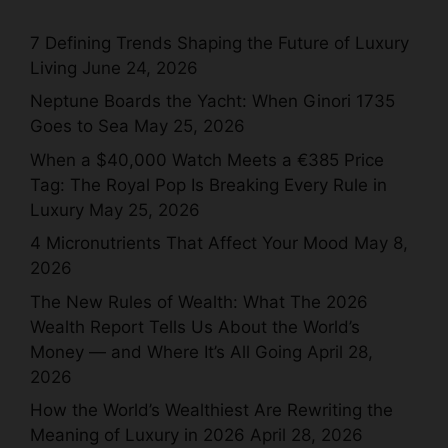
7 Defining Trends Shaping the Future of Luxury
Living
June 24, 2026
Neptune Boards the Yacht: When Ginori 1735
Goes to Sea
May 25, 2026
When a $40,000 Watch Meets a €385 Price
Tag: The Royal Pop Is Breaking Every Rule in
Luxury
May 25, 2026
4 Micronutrients That Affect Your Mood
May 8,
2026
The New Rules of Wealth: What The 2026
Wealth Report Tells Us About the World’s
Money — and Where It’s All Going
April 28,
2026
How the World’s Wealthiest Are Rewriting the
Meaning of Luxury in 2026
April 28, 2026