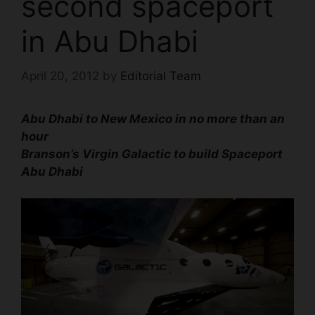
second spaceport
in Abu Dhabi
April 20, 2012
by
Editorial Team
Abu Dhabi to New Mexico
in no more than an
hour
Branson’s Virgin Galactic to build Spaceport
Abu Dhabi