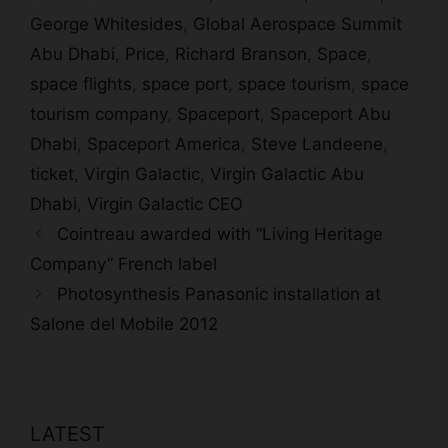
George Whitesides
,
Global Aerospace Summit
Abu Dhabi
,
Price
,
Richard Branson
,
Space
,
space flights
,
space port
,
space tourism
,
space
tourism company
,
Spaceport
,
Spaceport Abu
Dhabi
,
Spaceport America
,
Steve Landeene
,
ticket
,
Virgin Galactic
,
Virgin Galactic Abu
Dhabi
,
Virgin Galactic CEO
Cointreau awarded with “Living Heritage
Company” French label
Photosynthesis Panasonic installation at
Salone del Mobile 2012
LATEST