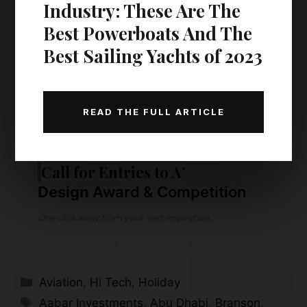
Industry: These Are The
Best Powerboats And The
Best Sailing Yachts of 2023
READ THE FULL ARTICLE
KEEP READING
Call for Entries to A’
Design
Award & Competition
One click away from your next inspiration...
Categories
Aviation
,
Hi Tech
,
Holiday
Tags
Aabar Investments
,
Abu Dhabi
,
Branson
,