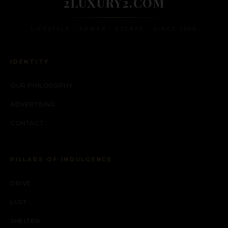
2LUXURY2.COM
LIFESTYLE • POWER • ESCAPE • SINCE 2009
IDENTITY
OUR PHILOSOPHY
ADVERTISING
CONTACT
PILLARS OF INDULGENCE
DRIVE
LUST
SHELTER