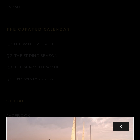
ESCAPE
THE CURATED CALENDAR
Q1: THE WINTER CIRCUIT
Q2: THE SPRING SEASON
Q3: THE SUMMER ESCAPE
Q4: THE WINTER GALA
SOCIAL
FACEBOOK
×
INSTAGRAM
X (TWITTER)