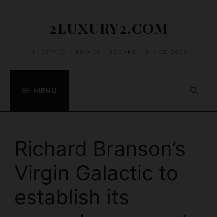
Skip
to
2LUXURY2.COM
content
LIFESTYLE • POWER • ESCAPE • SINCE 2009
MENU
Richard Branson’s
Virgin Galactic to
establish its