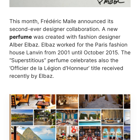
This month, Frédéric Malle announced its
second-ever designer collaboration. A new
perfume
was created with fashion designer
Alber Elbaz
. Elbaz worked for the Paris fashion
house Lanvin from 2001 until October 2015. The
“Superstitious” perfume celebrates also the
‘Officier de la Légion d’Honneur’ title received
recently by Elbaz.