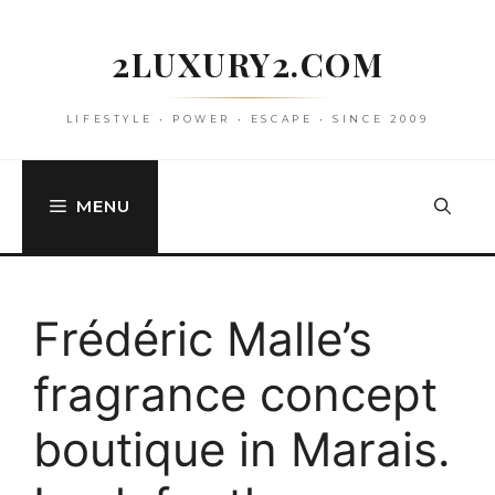
Skip
to
2LUXURY2.COM
content
LIFESTYLE • POWER • ESCAPE • SINCE 2009
MENU
Frédéric Malle’s
fragrance concept
boutique in Marais.