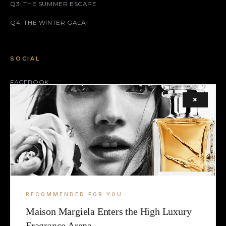
Q3: THE SUMMER ESCAPE
Q4: THE WINTER GALA
SOCIAL
FACEBOOK
×
INSTAGRAM
X (TWITTER)
LEGAL
TERMS
RECOMMENDED FOR YOU
COOKIE
Maison Margiela Enters the High Luxury
Fragrance Arena