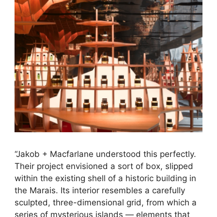
“Jakob + Macfarlane understood this perfectly.
Their project envisioned a sort of box, slipped
within the existing shell of a historic building in
the Marais. Its interior resembles a carefully
sculpted, three-dimensional grid, from which a
series of mysterious islands — elements that