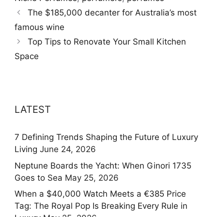
The $185,000 decanter for Australia’s most
famous wine
Top Tips to Renovate Your Small Kitchen
Space
LATEST
7 Defining Trends Shaping the Future of Luxury
Living
June 24, 2026
Neptune Boards the Yacht: When Ginori 1735
Goes to Sea
May 25, 2026
When a $40,000 Watch Meets a €385 Price
Tag: The Royal Pop Is Breaking Every Rule in