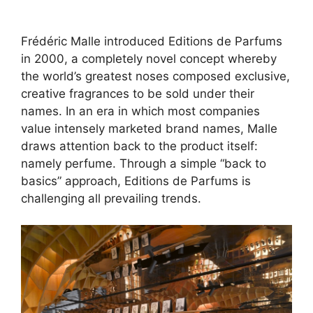
Frédéric Malle introduced Editions de Parfums
in 2000, a completely novel concept whereby
the world’s greatest noses composed exclusive,
creative fragrances to be sold under their
names. In an era in which most companies
value intensely marketed brand names, Malle
draws attention back to the product itself:
namely perfume. Through a simple “back to
basics” approach, Editions de Parfums is
challenging all prevailing trends.