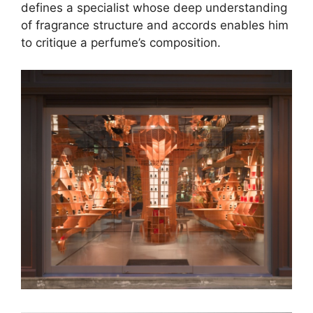
defines a specialist whose deep understanding
of fragrance structure and accords enables him
to critique a perfume’s composition.
BEFORE YOU LEAVE:
Cartier Unveils the
Dazzling Champions of
the 2023 Cartier Women’s
Initiative
READ THE FULL ARTICLE