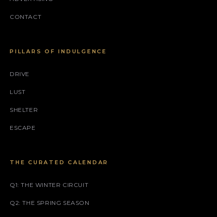
CONTACT
PILLARS OF INDULGENCE
DRIVE
LUST
SHELTER
ESCAPE
THE CURATED CALENDAR
Q1: THE WINTER CIRCUIT
Q2: THE SPRING SEASON