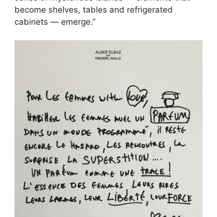
become shelves, tables and refrigerated
cabinets — emerge.”