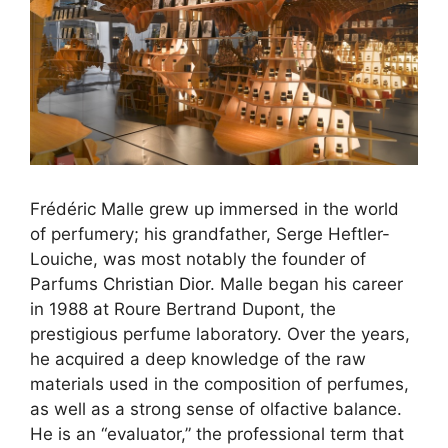
Frédéric Malle grew up immersed in the world
×
of perfumery; his grandfather, Serge Heftler-
Louiche, was most notably the founder of
Parfums
Christian Dior
. Malle began his career
in 1988 at Roure Bertrand Dupont, the
prestigious perfume laboratory. Over the years,
he acquired a deep knowledge of the raw
materials used in the composition of perfumes,
as well as a strong sense of olfactive balance.
He is an “evaluator,” the professional term that
CURATED CONTENT