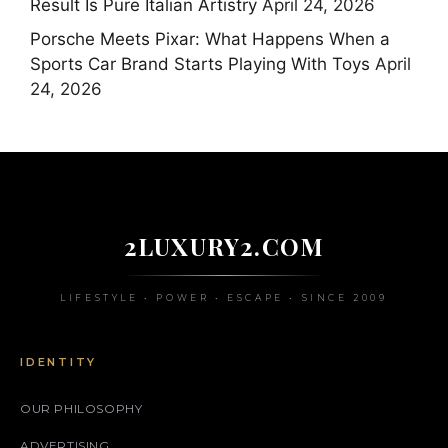
Result Is Pure Italian Artistry
April 24, 2026
Porsche Meets Pixar: What Happens When a
Sports Car Brand Starts Playing With Toys
April
24, 2026
2LUXURY2.COM
LIFESTYLE • POWER • ESCAPE • SINCE 2009
IDENTITY
OUR PHILOSOPHY
ADVERTISING