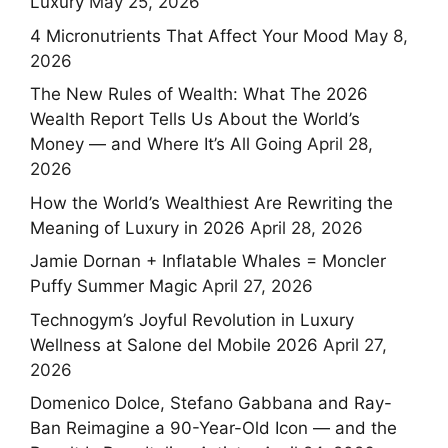
Luxury
May 25, 2026
4 Micronutrients That Affect Your Mood
May 8,
2026
The New Rules of Wealth: What The 2026
Wealth Report Tells Us About the World’s
Money — and Where It’s All Going
April 28,
2026
How the World’s Wealthiest Are Rewriting the
Meaning of Luxury in 2026
April 28, 2026
Jamie Dornan + Inflatable Whales = Moncler
Puffy Summer Magic
April 27, 2026
Technogym’s Joyful Revolution in Luxury
Wellness at Salone del Mobile 2026
April 27,
2026
Domenico Dolce, Stefano Gabbana and Ray-
Ban Reimagine a 90-Year-Old Icon — and the