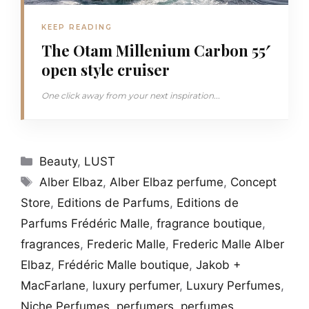
KEEP READING
The Otam Millenium Carbon 55′
open style cruiser
One click away from your next inspiration...
Categories
Beauty
,
LUST
Tags
Alber Elbaz
,
Alber Elbaz perfume
,
Concept
Store
,
Editions de Parfums
,
Editions de
Parfums Frédéric Malle
,
fragrance boutique
,
fragrances
,
Frederic Malle
,
Frederic Malle Alber
Elbaz
,
Frédéric Malle boutique
,
Jakob +
MacFarlane
,
luxury perfumer
,
Luxury Perfumes
,
Niche Perfumes
,
perfumers
,
perfumes