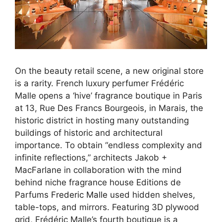
On the beauty retail scene, a new original store
is a rarity. French luxury perfumer Frédéric
Malle opens a ‘hive’ fragrance boutique in Paris
at 13, Rue Des Francs Bourgeois, in Marais, the
historic district in hosting many outstanding
buildings of historic and architectural
importance. To obtain “endless complexity and
infinite reflections,” architects Jakob +
MacFarlane in collaboration with the mind
behind niche fragrance house Editions de
Parfums
Frederic Malle
used hidden shelves,
table-tops, and mirrors. Featuring 3D plywood
grid, Frédéric Malle’s fourth boutique is a