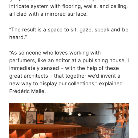
intricate system with flooring, walls, and ceiling,
all clad with a mirrored surface.
“The result is a space to sit, gaze, speak and be
heard.”
“As someone who loves working with
perfumers, like an editor at a publishing house, I
immediately sensed – with the help of these
great architects – that together we’d invent a
new way to display our collections,” explained
Frédéric Malle.