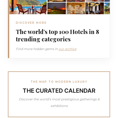
DISCOVER MORE
The world’s top 100 Hotels in 8
trending categories
Find more hidden gems in
our archive
THE MAP TO MODERN LUXURY
THE CURATED CALENDAR
Discover the world’s most prestigious gatherings &
exhibitions