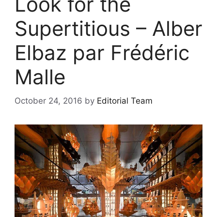
Look for the
Supertitious – Alber
Elbaz par Frédéric
Malle
October 24, 2016
by
Editorial Team