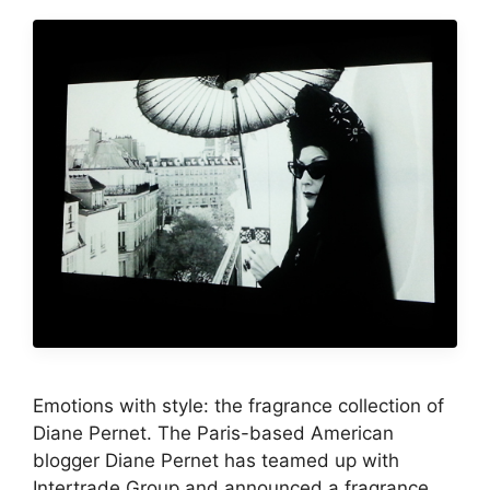
Emotions with style: the fragrance collection of
Diane Pernet. The Paris-based American
blogger Diane Pernet has teamed up with
Intertrade Group and announced a fragrance