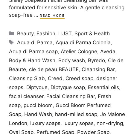
formulated for sensitive skin. A gentle cleansing
soap-free …
READ MORE
Categories
Beauty
,
Fashion
,
LUST
,
Sport & Health
Tags
Aqua di Parma
,
Aqua di Parma Colonia
,
Aqua di Parma soap
,
Atelier Cologne
,
Aveda
,
Body & Hand Wash
,
Body wash
,
Byredo
,
Cle de
Beaute
,
cle de peau BEAUTE
,
Cleansing Bar
,
Cleansing Slab
,
Creed
,
Creed soap
,
designer
soaps
,
Diptyque
,
Diptyque soap
,
Essential oils
,
facial cleanser
,
Facial Cleansing Bar
,
Fresh
soap
,
gucci bloom
,
Gucci Bloom Perfumed
Soap
,
Hand Wash
,
hand-milled soap
,
Jo Malone
London
,
luxury soaps
,
luxury sopas
,
non-drying
,
Oval Soap
,
Perfumed Soap
,
Powder Soap
,