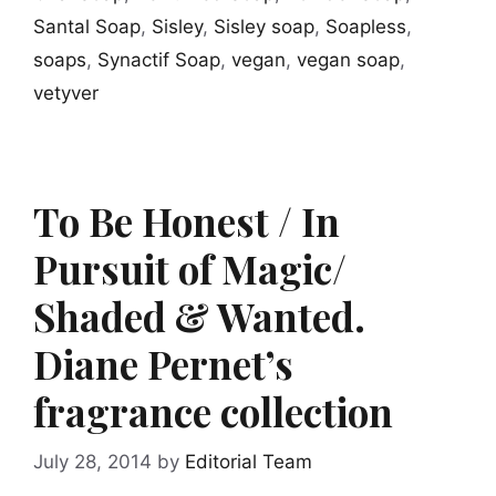
Santal Soap
,
Sisley
,
Sisley soap
,
Soapless
,
soaps
,
Synactif Soap
,
vegan
,
vegan soap
,
vetyver
To Be Honest / In
Pursuit of Magic/
Shaded & Wanted.
Diane Pernet’s
fragrance collection
July 28, 2014
by
Editorial Team