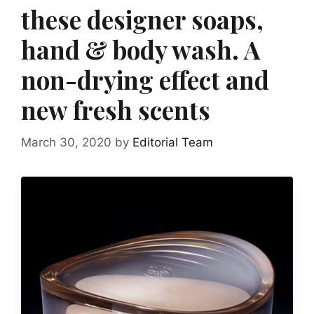
these designer soaps,
hand & body wash. A
non-drying effect and
new fresh scents
March 30, 2020
by
Editorial Team