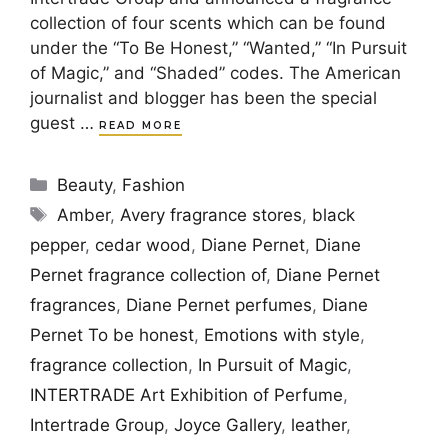
collection of four scents which can be found
under the “To Be Honest,” “Wanted,” “In Pursuit
of Magic,” and “Shaded” codes. The American
journalist and blogger has been the special
guest …
READ MORE
Categories
Beauty
,
Fashion
Tags
Amber
,
Avery fragrance stores
,
black
pepper
,
cedar wood
,
Diane Pernet
,
Diane
Pernet fragrance collection of
,
Diane Pernet
fragrances
,
Diane Pernet perfumes
,
Diane
Pernet To be honest
,
Emotions with style
,
fragrance collection
,
In Pursuit of Magic
,
INTERTRADE Art Exhibition of Perfume
,
Intertrade Group
,
Joyce Gallery
,
leather
,