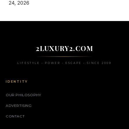
24, 2026
2LUXURY2.COM
LIFESTYLE • POWER • ESCAPE • SINCE 2009
IDENTITY
OUR PHILOSOPHY
ADVERTISING
CONTACT