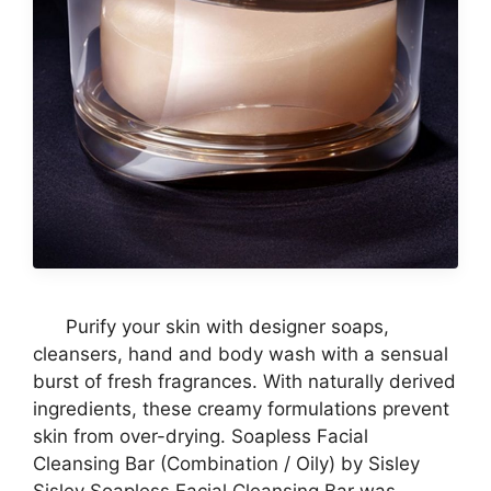
Purify your skin with designer soaps,
cleansers, hand and body wash with a sensual
burst of fresh fragrances. With naturally derived
ingredients, these creamy formulations prevent
skin from over-drying. Soapless Facial
Cleansing Bar (Combination / Oily) by Sisley
Sisley Soapless Facial Cleansing Bar was