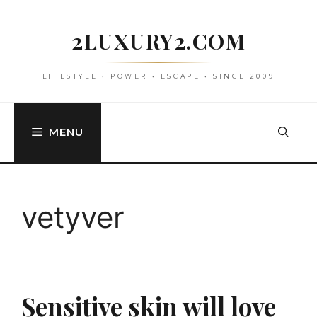
Skip
to
2LUXURY2.COM
content
LIFESTYLE • POWER • ESCAPE • SINCE 2009
MENU
vetyver
Sensitive skin will love