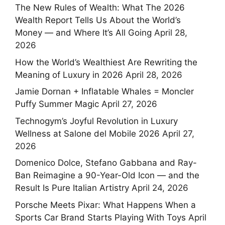
The New Rules of Wealth: What The 2026
Wealth Report Tells Us About the World’s
Money — and Where It’s All Going
April 28,
2026
How the World’s Wealthiest Are Rewriting the
Meaning of Luxury in 2026
April 28, 2026
Jamie Dornan + Inflatable Whales = Moncler
Puffy Summer Magic
April 27, 2026
Technogym’s Joyful Revolution in Luxury
Wellness at Salone del Mobile 2026
April 27,
2026
Domenico Dolce, Stefano Gabbana and Ray-
Ban Reimagine a 90-Year-Old Icon — and the
Result Is Pure Italian Artistry
April 24, 2026
Porsche Meets Pixar: What Happens When a
Sports Car Brand Starts Playing With Toys
April