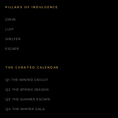
PILLARS OF INDULGENCE
DRIVE
LUST
SHELTER
ESCAPE
THE CURATED CALENDAR
Q1: THE WINTER CIRCUIT
Q2: THE SPRING SEASON
Q3: THE SUMMER ESCAPE
Q4: THE WINTER GALA