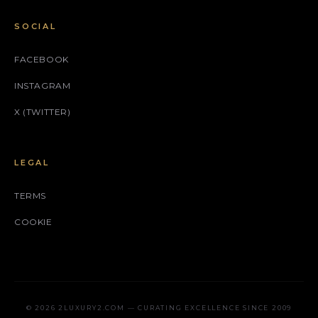
SOCIAL
FACEBOOK
INSTAGRAM
X (TWITTER)
LEGAL
TERMS
COOKIE
© 2026 2LUXURY2.COM — CURATING EXCELLENCE SINCE 2009