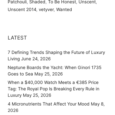
Patchouli
,
Shaded
,
To Be Honest
,
Unscent
,
Unscent 2014
,
vetyver
,
Wanted
LATEST
7 Defining Trends Shaping the Future of Luxury
Living
June 24, 2026
Neptune Boards the Yacht: When Ginori 1735
Goes to Sea
May 25, 2026
When a $40,000 Watch Meets a €385 Price
Tag: The Royal Pop Is Breaking Every Rule in
Luxury
May 25, 2026
4 Micronutrients That Affect Your Mood
May 8,
2026