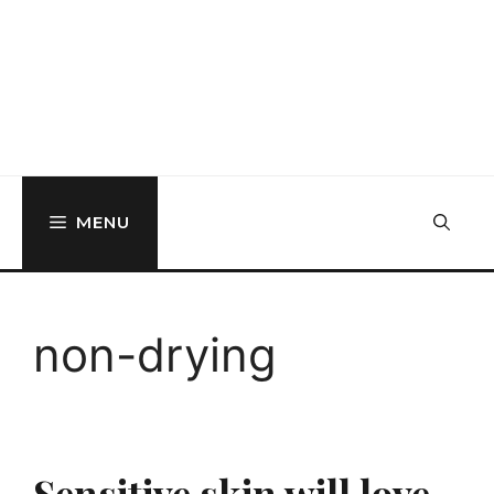
MENU
non-drying
Sensitive skin will love