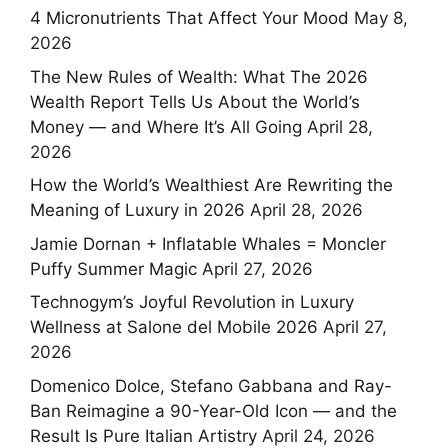
4 Micronutrients That Affect Your Mood
May 8,
2026
The New Rules of Wealth: What The 2026
Wealth Report Tells Us About the World’s
Money — and Where It’s All Going
April 28,
2026
How the World’s Wealthiest Are Rewriting the
Meaning of Luxury in 2026
April 28, 2026
Jamie Dornan + Inflatable Whales = Moncler
Puffy Summer Magic
April 27, 2026
Technogym’s Joyful Revolution in Luxury
Wellness at Salone del Mobile 2026
April 27,
2026
Domenico Dolce, Stefano Gabbana and Ray-
Ban Reimagine a 90-Year-Old Icon — and the
Result Is Pure Italian Artistry
April 24, 2026