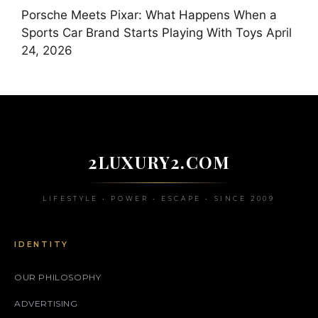
Porsche Meets Pixar: What Happens When a
Sports Car Brand Starts Playing With Toys
April
24, 2026
2LUXURY2.COM
LIFESTYLE • POWER • ESCAPE • SINCE 2009
IDENTITY
OUR PHILOSOPHY
ADVERTISING