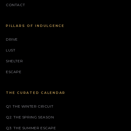
CONTACT
PILLARS OF INDULGENCE
DRIVE
LUST
SHELTER
ESCAPE
THE CURATED CALENDAR
Q1: THE WINTER CIRCUIT
Q2: THE SPRING SEASON
Q3: THE SUMMER ESCAPE