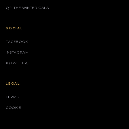
Q4: THE WINTER GALA
SOCIAL
FACEBOOK
INSTAGRAM
X (TWITTER)
LEGAL
TERMS
COOKIE