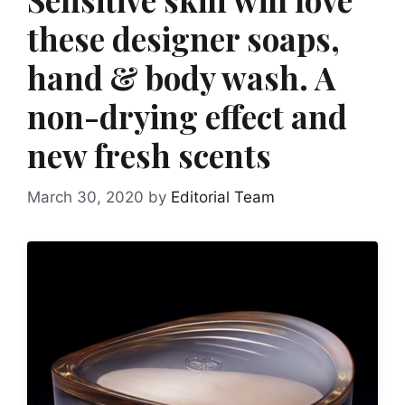
these designer soaps,
hand & body wash. A
non-drying effect and
new fresh scents
March 30, 2020
by
Editorial Team