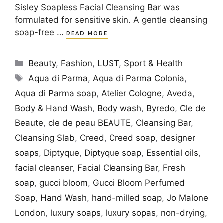
Sisley Soapless Facial Cleansing Bar was
formulated for sensitive skin. A gentle cleansing
soap-free …
READ MORE
Categories
Beauty
,
Fashion
,
LUST
,
Sport & Health
Tags
Aqua di Parma
,
Aqua di Parma Colonia
,
Aqua di Parma soap
,
Atelier Cologne
,
Aveda
,
Body & Hand Wash
,
Body wash
,
Byredo
,
Cle de
Beaute
,
cle de peau BEAUTE
,
Cleansing Bar
,
Cleansing Slab
,
Creed
,
Creed soap
,
designer
soaps
,
Diptyque
,
Diptyque soap
,
Essential oils
,
facial cleanser
,
Facial Cleansing Bar
,
Fresh
soap
,
gucci bloom
,
Gucci Bloom Perfumed
Soap
,
Hand Wash
,
hand-milled soap
,
Jo Malone
London
,
luxury soaps
,
luxury sopas
,
non-drying
,