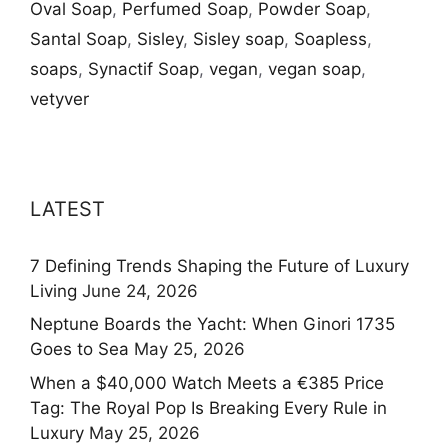
Oval Soap
,
Perfumed Soap
,
Powder Soap
,
Santal Soap
,
Sisley
,
Sisley soap
,
Soapless
,
soaps
,
Synactif Soap
,
vegan
,
vegan soap
,
vetyver
LATEST
7 Defining Trends Shaping the Future of Luxury
Living
June 24, 2026
Neptune Boards the Yacht: When Ginori 1735
Goes to Sea
May 25, 2026
When a $40,000 Watch Meets a €385 Price
Tag: The Royal Pop Is Breaking Every Rule in
Luxury
May 25, 2026