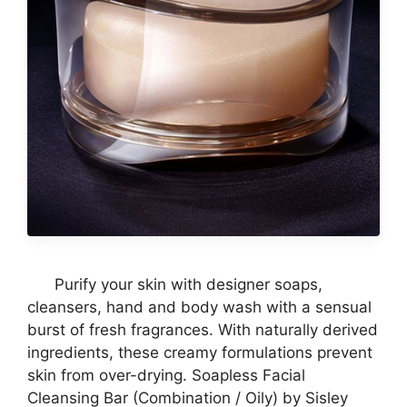
Purify your skin with designer soaps,
cleansers, hand and body wash with a sensual
burst of fresh fragrances. With naturally derived
ingredients, these creamy formulations prevent
skin from over-drying. Soapless Facial
Cleansing Bar (Combination / Oily) by Sisley