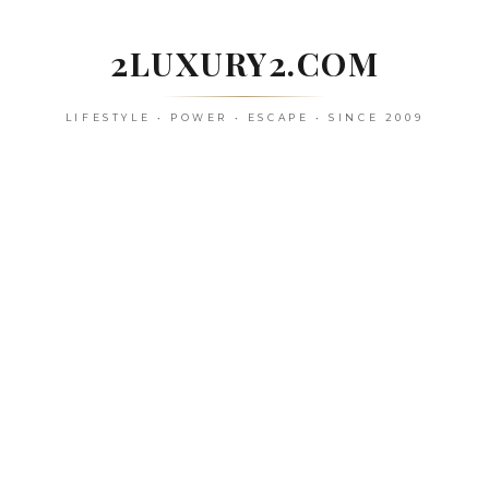
Skip
to
2LUXURY2.COM
content
LIFESTYLE • POWER • ESCAPE • SINCE 2009