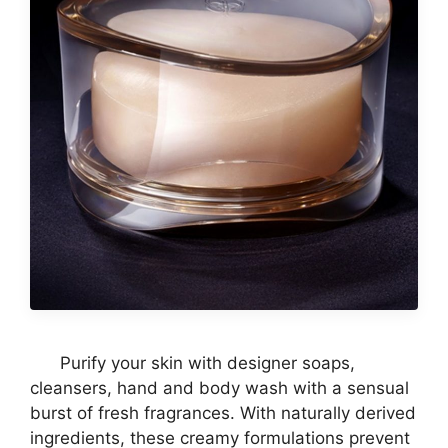
Purify your skin with designer soaps,
cleansers, hand and body wash with a sensual
burst of fresh fragrances. With naturally derived
ingredients, these creamy formulations prevent