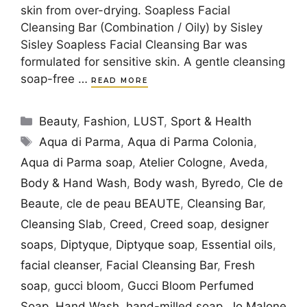
skin from over-drying. Soapless Facial
Cleansing Bar (Combination / Oily) by Sisley
Sisley Soapless Facial Cleansing Bar was
formulated for sensitive skin. A gentle cleansing
soap-free …
READ MORE
Categories
Beauty
,
Fashion
,
LUST
,
Sport & Health
Tags
Aqua di Parma
,
Aqua di Parma Colonia
,
Aqua di Parma soap
,
Atelier Cologne
,
Aveda
,
Body & Hand Wash
,
Body wash
,
Byredo
,
Cle de
Beaute
,
cle de peau BEAUTE
,
Cleansing Bar
,
Cleansing Slab
,
Creed
,
Creed soap
,
designer
soaps
,
Diptyque
,
Diptyque soap
,
Essential oils
,
facial cleanser
,
Facial Cleansing Bar
,
Fresh
soap
,
gucci bloom
,
Gucci Bloom Perfumed
Soap
,
Hand Wash
,
hand-milled soap
,
Jo Malone