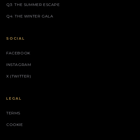
Q3: THE SUMMER ESCAPE
Q4: THE WINTER GALA
SOCIAL
FACEBOOK
INSTAGRAM
X (TWITTER)
LEGAL
TERMS
COOKIE