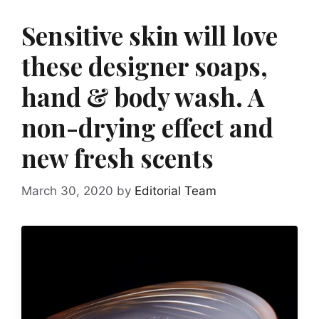
Sensitive skin will love
these designer soaps,
hand & body wash. A
non-drying effect and
new fresh scents
March 30, 2020
by
Editorial Team