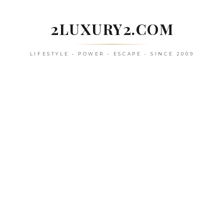
Skip
to
2LUXURY2.COM
content
LIFESTYLE • POWER • ESCAPE • SINCE 2009