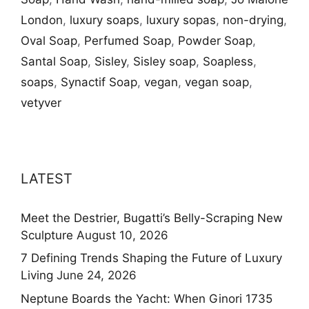
London
,
luxury soaps
,
luxury sopas
,
non-drying
,
Oval Soap
,
Perfumed Soap
,
Powder Soap
,
Santal Soap
,
Sisley
,
Sisley soap
,
Soapless
,
soaps
,
Synactif Soap
,
vegan
,
vegan soap
,
vetyver
LATEST
Meet the Destrier, Bugatti’s Belly-Scraping New
Sculpture
August 10, 2026
7 Defining Trends Shaping the Future of Luxury
Living
June 24, 2026
Neptune Boards the Yacht: When Ginori 1735