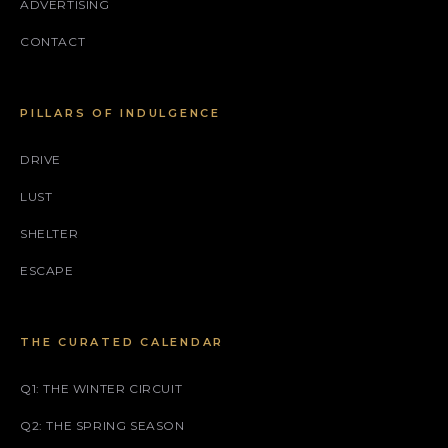
ADVERTISING
CONTACT
PILLARS OF INDULGENCE
DRIVE
LUST
SHELTER
ESCAPE
THE CURATED CALENDAR
Q1: THE WINTER CIRCUIT
Q2: THE SPRING SEASON