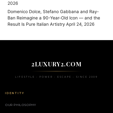
2026
Domenico Dolce, Stefano Gabbana and Ray-
Ban Reimagine a 90-Year-Old Icon — and the
Result Is Pure Italian Artistry
April 24, 2026
2LUXURY2.COM
LIFESTYLE • POWER • ESCAPE • SINCE 2009
IDENTITY
OUR PHILOSOPHY