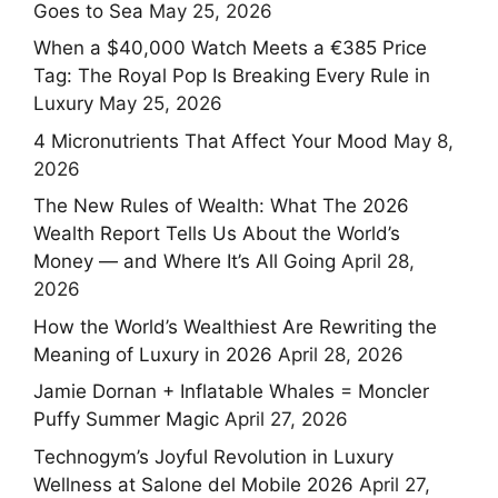
Goes to Sea
May 25, 2026
When a $40,000 Watch Meets a €385 Price
Tag: The Royal Pop Is Breaking Every Rule in
Luxury
May 25, 2026
4 Micronutrients That Affect Your Mood
May 8,
2026
The New Rules of Wealth: What The 2026
Wealth Report Tells Us About the World’s
Money — and Where It’s All Going
April 28,
2026
How the World’s Wealthiest Are Rewriting the
Meaning of Luxury in 2026
April 28, 2026
Jamie Dornan + Inflatable Whales = Moncler
Puffy Summer Magic
April 27, 2026
Technogym’s Joyful Revolution in Luxury
Wellness at Salone del Mobile 2026
April 27,