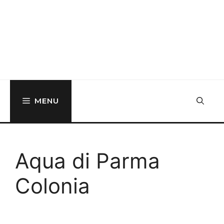
MENU
Aqua di Parma
Colonia