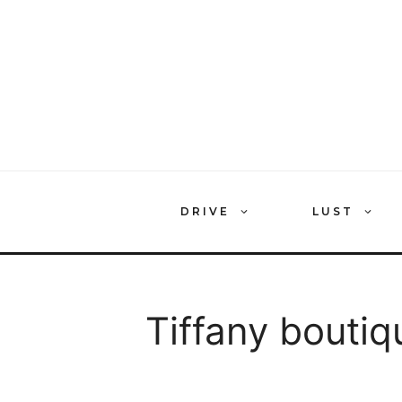
Skip
to
content
DRIVE
LUST
Tiffany boutiq