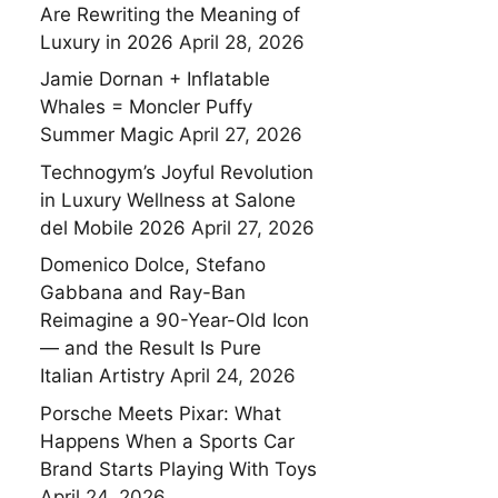
Are Rewriting the Meaning of
Luxury in 2026
April 28, 2026
Jamie Dornan + Inflatable
Whales = Moncler Puffy
Summer Magic
April 27, 2026
Technogym’s Joyful Revolution
in Luxury Wellness at Salone
del Mobile 2026
April 27, 2026
Domenico Dolce, Stefano
Gabbana and Ray-Ban
Reimagine a 90-Year-Old Icon
— and the Result Is Pure
Italian Artistry
April 24, 2026
Porsche Meets Pixar: What
Happens When a Sports Car
Brand Starts Playing With Toys
April 24, 2026