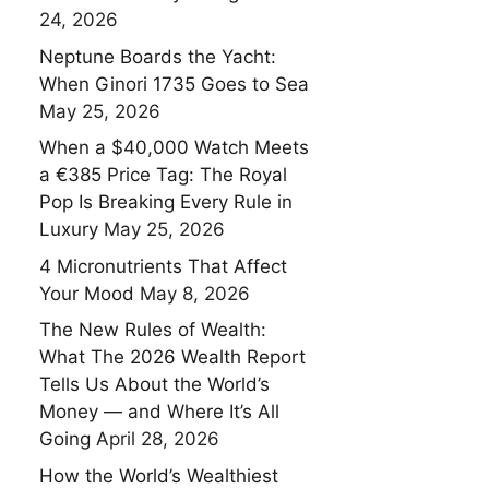
24, 2026
Neptune Boards the Yacht:
When Ginori 1735 Goes to Sea
May 25, 2026
When a $40,000 Watch Meets
a €385 Price Tag: The Royal
Pop Is Breaking Every Rule in
Luxury
May 25, 2026
4 Micronutrients That Affect
Your Mood
May 8, 2026
The New Rules of Wealth:
What The 2026 Wealth Report
Tells Us About the World’s
Money — and Where It’s All
Going
April 28, 2026
How the World’s Wealthiest