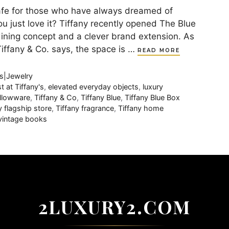
afe for those who have always dreamed of
ou just love it? Tiffany recently opened The Blue
l dining concept and a clever brand extension. As
 Tiffany & Co. says, the space is …
READ MORE
s|Jewelry
t at Tiffany's
,
elevated everyday objects
,
luxury
hollowware
,
Tiffany & Co
,
Tiffany Blue
,
Tiffany Blue Box
y flagship store
,
Tiffany fragrance
,
Tiffany home
vintage books
2LUXURY2.COM