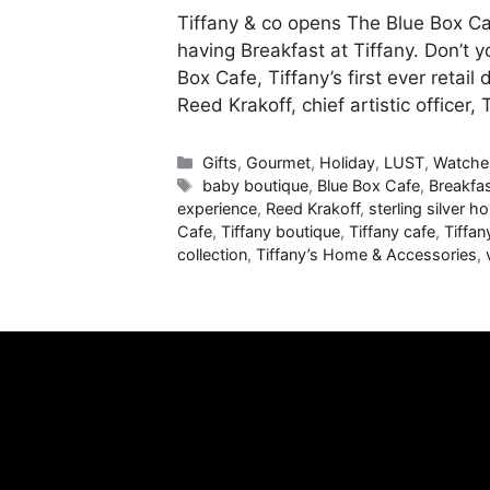
Tiffany & co opens The Blue Box C
having Breakfast at Tiffany. Don’t y
Box Cafe, Tiffany’s first ever retai
Reed Krakoff, chief artistic officer,
Categories
Gifts
,
Gourmet
,
Holiday
,
LUST
,
Watche
Tags
baby boutique
,
Blue Box Cafe
,
Breakfas
experience
,
Reed Krakoff
,
sterling silver 
Cafe
,
Tiffany boutique
,
Tiffany cafe
,
Tiffan
collection
,
Tiffany’s Home & Accessories
,