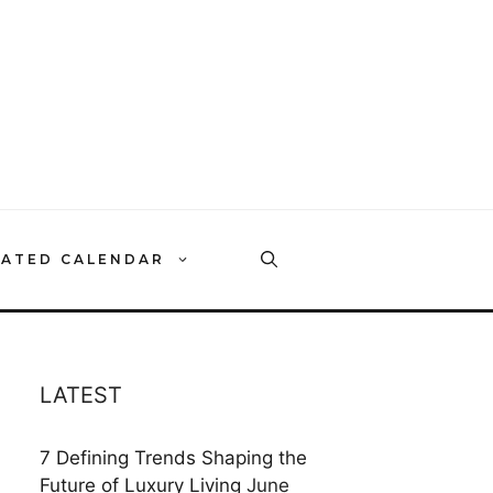
RATED CALENDAR
LATEST
7 Defining Trends Shaping the
Future of Luxury Living
June