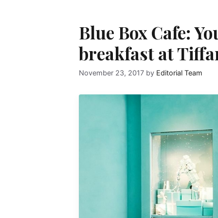
Blue Box Cafe: Yo
breakfast at Tiffa
November 23, 2017
by
Editorial Team