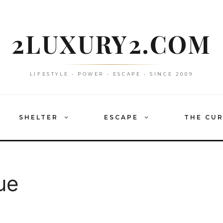
2LUXURY2.COM
LIFESTYLE • POWER • ESCAPE • SINCE 2009
SHELTER
ESCAPE
THE CU
ue