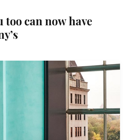
u too can now have
ny’s