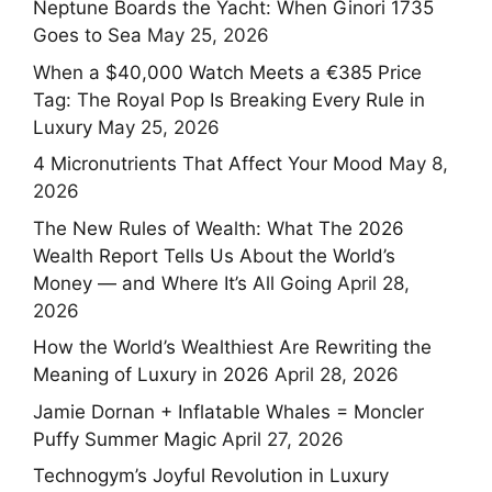
Neptune Boards the Yacht: When Ginori 1735
Goes to Sea
May 25, 2026
When a $40,000 Watch Meets a €385 Price
Tag: The Royal Pop Is Breaking Every Rule in
Luxury
May 25, 2026
4 Micronutrients That Affect Your Mood
May 8,
2026
The New Rules of Wealth: What The 2026
Wealth Report Tells Us About the World’s
Money — and Where It’s All Going
April 28,
2026
How the World’s Wealthiest Are Rewriting the
Meaning of Luxury in 2026
April 28, 2026
Jamie Dornan + Inflatable Whales = Moncler
Puffy Summer Magic
April 27, 2026
Technogym’s Joyful Revolution in Luxury