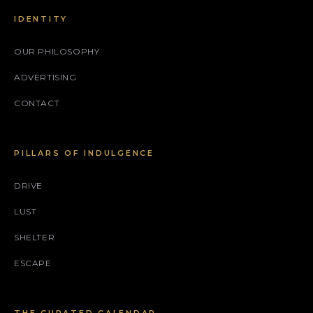
IDENTITY
OUR PHILOSOPHY
ADVERTISING
CONTACT
PILLARS OF INDULGENCE
DRIVE
LUST
SHELTER
ESCAPE