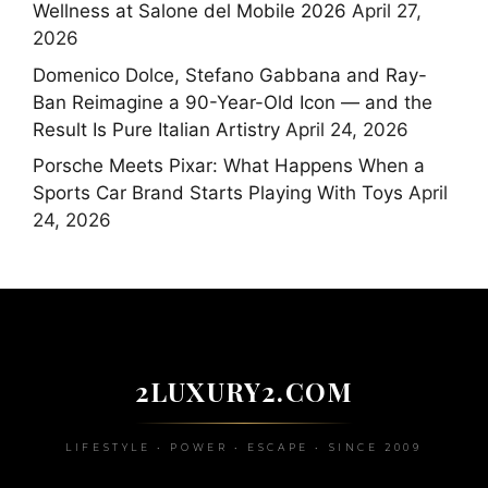
Wellness at Salone del Mobile 2026
April 27,
2026
Domenico Dolce, Stefano Gabbana and Ray-
Ban Reimagine a 90-Year-Old Icon — and the
Result Is Pure Italian Artistry
April 24, 2026
Porsche Meets Pixar: What Happens When a
Sports Car Brand Starts Playing With Toys
April
24, 2026
2LUXURY2.COM
LIFESTYLE • POWER • ESCAPE • SINCE 2009