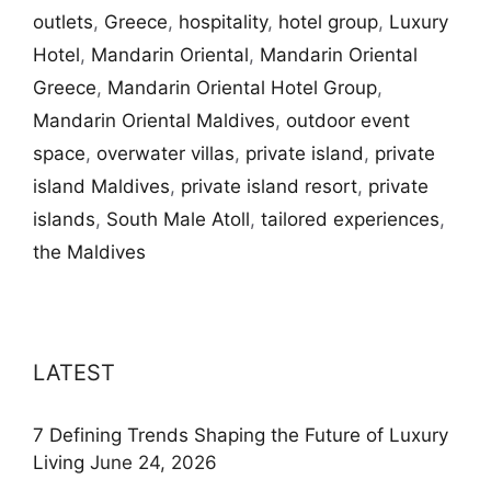
outlets
,
Greece
,
hospitality
,
hotel group
,
Luxury
Hotel
,
Mandarin Oriental
,
Mandarin Oriental
Greece
,
Mandarin Oriental Hotel Group
,
Mandarin Oriental Maldives
,
outdoor event
space
,
overwater villas
,
private island
,
private
island Maldives
,
private island resort
,
private
islands
,
South Male Atoll
,
tailored experiences
,
the Maldives
LATEST
7 Defining Trends Shaping the Future of Luxury
Living
June 24, 2026