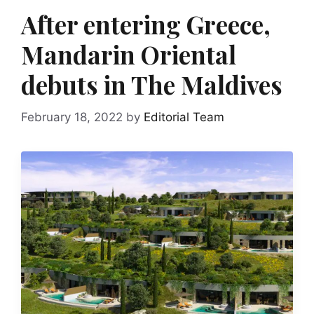
After entering Greece,
Mandarin Oriental
debuts in The Maldives
February 18, 2022
by
Editorial Team