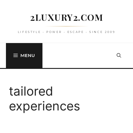
Skip
to
2LUXURY2.COM
content
LIFESTYLE • POWER • ESCAPE • SINCE 2009
MENU
tailored
experiences