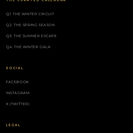
THE CURATED CALENDAR
Q1: THE WINTER CIRCUIT
Q2: THE SPRING SEASON
Q3: THE SUMMER ESCAPE
Q4: THE WINTER GALA
SOCIAL
FACEBOOK
INSTAGRAM
X (TWITTER)
LEGAL