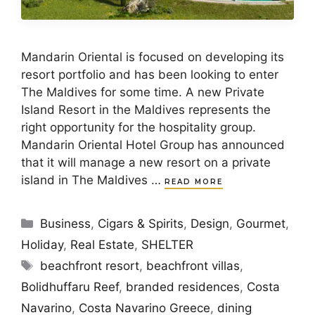
Mandarin Oriental is focused on developing its
resort portfolio and has been looking to enter
The Maldives for some time. A new Private
Island Resort in the Maldives represents the
right opportunity for the hospitality group.
Mandarin Oriental Hotel Group has announced
that it will manage a new resort on a private
island in The Maldives …
READ MORE
Categories
Business
,
Cigars & Spirits
,
Design
,
Gourmet
,
Holiday
,
Real Estate
,
SHELTER
Tags
beachfront resort
,
beachfront villas
,
Bolidhuffaru Reef
,
branded residences
,
Costa
Navarino
,
Costa Navarino Greece
,
dining