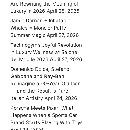
Are Rewriting the Meaning of
Luxury in 2026
April 28, 2026
Jamie Dornan + Inflatable
Whales = Moncler Puffy
Summer Magic
April 27, 2026
Technogym’s Joyful Revolution
in Luxury Wellness at Salone
del Mobile 2026
April 27, 2026
Domenico Dolce, Stefano
Gabbana and Ray-Ban
Reimagine a 90-Year-Old Icon
— and the Result Is Pure
Italian Artistry
April 24, 2026
Porsche Meets Pixar: What
Happens When a Sports Car
Brand Starts Playing With Toys
April 24, 2026