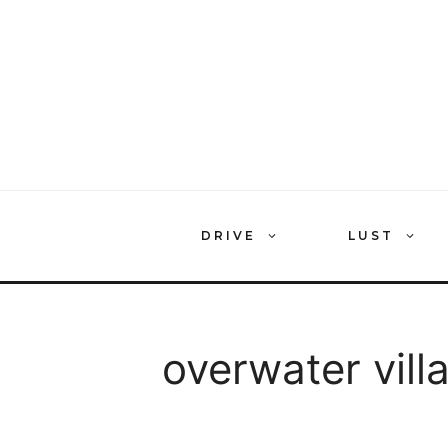
Skip
to
content
DRIVE
LUST
overwater vill