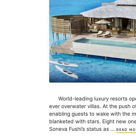
World-leading luxury resorts oper
ever overwater villas. At the push of
enabling guests to wake with the mo
blanketed with stars. Eight new on
Soneva Fushi’s status as …
READ MO