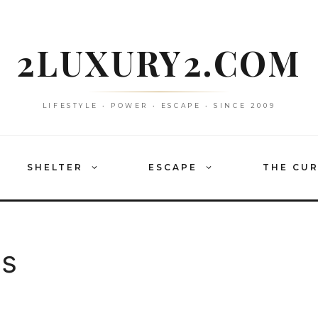
2LUXURY2.COM
LIFESTYLE • POWER • ESCAPE • SINCE 2009
SHELTER
ESCAPE
THE CU
as