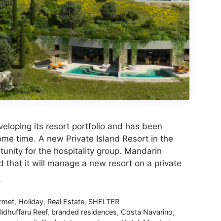
eloping its resort portfolio and has been
ome time. A new Private Island Resort in the
tunity for the hospitality group. Mandarin
 that it will manage a new resort on a private
E
rmet
,
Holiday
,
Real Estate
,
SHELTER
lidhuffaru Reef
,
branded residences
,
Costa Navarino
,