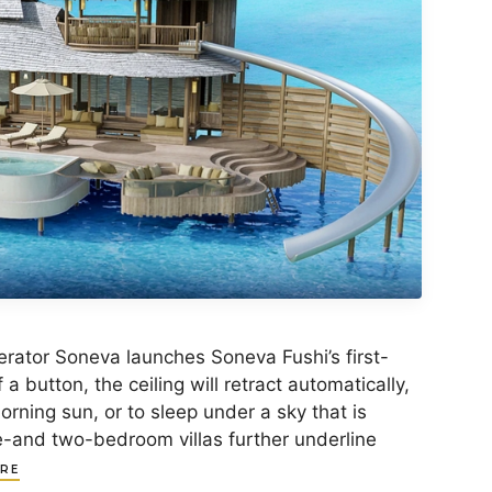
ator Soneva launches Soneva Fushi’s first-
 a button, the ceiling will retract automatically,
rning sun, or to sleep under a sky that is
e-and two-bedroom villas further underline
RE