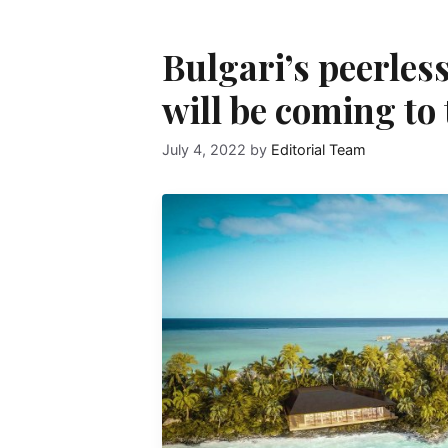
Bulgari’s peerles
will be coming to
July 4, 2022
by
Editorial Team