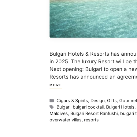
Bulgari Hotels & Resorts has annou
in 2025. The luxury Resort will be th
Next opening: Bulgari to open a new
Resorts has announced an agreemen
MORE
Categories
Cigars & Spirits
,
Design
,
Gifts
,
Gourme
Tags
Bulgari
,
bulgari cocktail
,
Bulgari Hotels
Maldives
,
Bulgari Resort Ranfushi
,
bulgari 
overwater villas
,
resorts