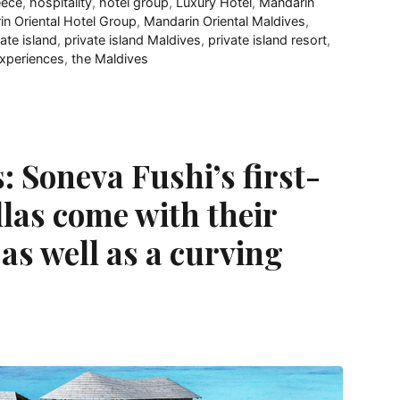
eece
,
hospitality
,
hotel group
,
Luxury Hotel
,
Mandarin
n Oriental Hotel Group
,
Mandarin Oriental Maldives
,
vate island
,
private island Maldives
,
private island resort
,
experiences
,
the Maldives
: Soneva Fushi’s first-
llas come with their
as well as a curving