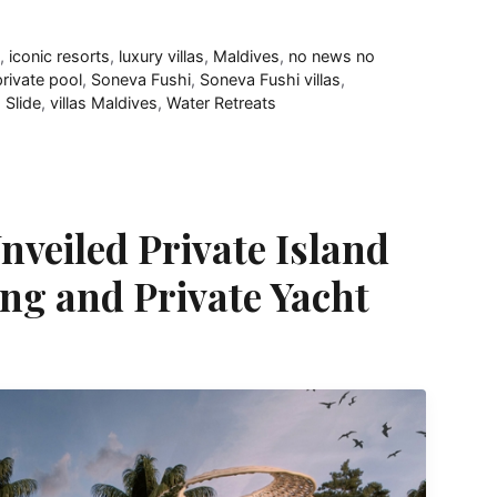
e
,
iconic resorts
,
luxury villas
,
Maldives
,
no news no
private pool
,
Soneva Fushi
,
Soneva Fushi villas
,
h Slide
,
villas Maldives
,
Water Retreats
nveiled Private Island
ng and Private Yacht