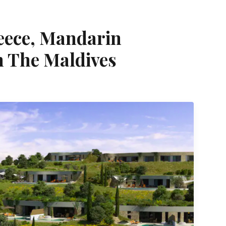
reece, Mandarin
n The Maldives