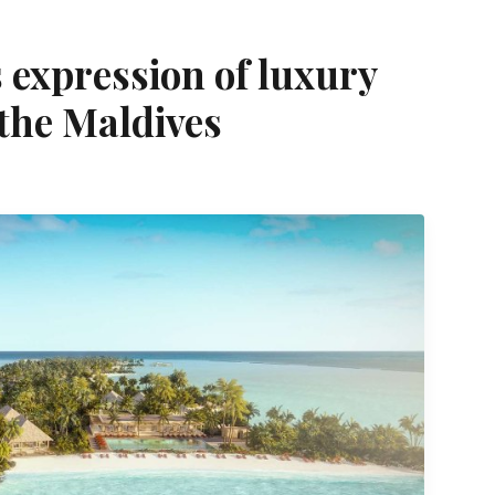
s expression of luxury
 the Maldives