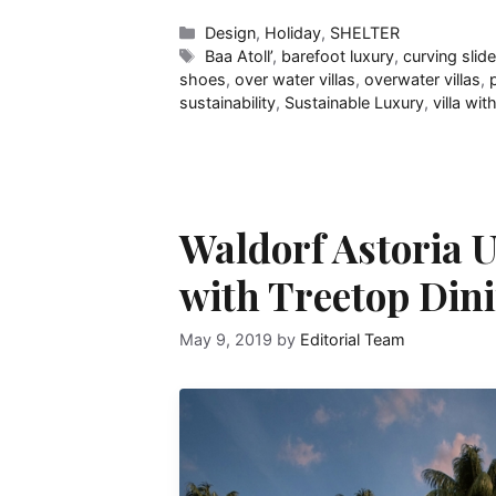
Categories
Design
,
Holiday
,
SHELTER
Tags
Baa Atoll’
,
barefoot luxury
,
curving slid
shoes
,
over water villas
,
overwater villas
,
sustainability
,
Sustainable Luxury
,
villa wit
Waldorf Astoria U
with Treetop Dini
May 9, 2019
by
Editorial Team