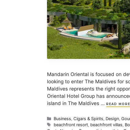
Mandarin Oriental is focused on dev
looking to enter The Maldives for s
Maldives represents the right oppor
Oriental Hotel Group has announced
island in The Maldives …
READ MOR
Categories
Business
,
Cigars & Spirits
,
Design
,
Gou
Tags
beachfront resort
,
beachfront villas
,
Bo