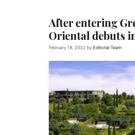
After entering G
Oriental debuts i
February 18, 2022
by
Editorial Team