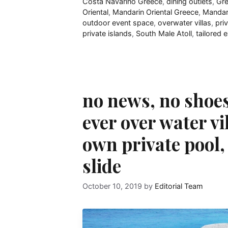
Costa Navarino Greece
,
dining outlets
,
Gr
Oriental
,
Mandarin Oriental Greece
,
Mandari
outdoor event space
,
overwater villas
,
pri
private islands
,
South Male Atoll
,
tailored 
no news, no shoes
ever over water vi
own private pool, 
slide
October 10, 2019
by
Editorial Team