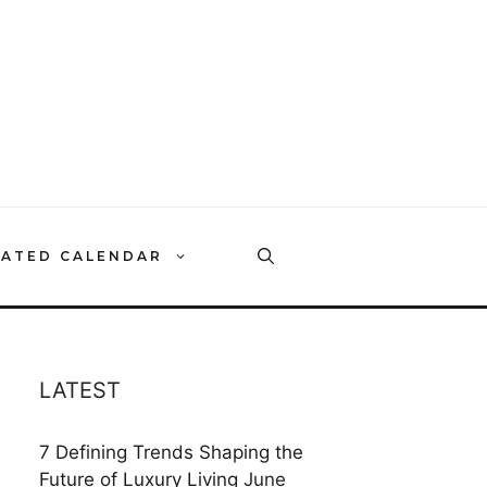
RATED CALENDAR
LATEST
7 Defining Trends Shaping the
Future of Luxury Living
June