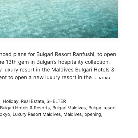
nced plans for Bulgari Resort Ranfushi, to open
e 13th gem in Bulgari’s hospitality collection.
 luxury resort in the Maldives Bulgari Hotels &
t to open a new luxury resort in the …
READ
t
,
Holiday
,
Real Estate
,
SHELTER
,
Bulgari Hotels & Resorts
,
Bulgari Maldives
,
Bulgari resort
tokyo
,
Luxury Resort Maldives
,
Maldives
,
opening
,