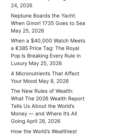
24, 2026
Neptune Boards the Yacht:
When Ginori 1735 Goes to Sea
May 25, 2026
When a $40,000 Watch Meets
a €385 Price Tag: The Royal
Pop Is Breaking Every Rule in
Luxury
May 25, 2026
4 Micronutrients That Affect
Your Mood
May 8, 2026
The New Rules of Wealth:
What The 2026 Wealth Report
Tells Us About the World’s
Money — and Where It’s All
Going
April 28, 2026
How the World’s Wealthiest