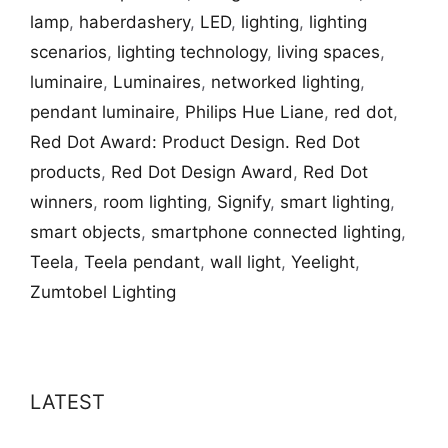
lamp
,
haberdashery
,
LED
,
lighting
,
lighting
scenarios
,
lighting technology
,
living spaces
,
luminaire
,
Luminaires
,
networked lighting
,
pendant luminaire
,
Philips Hue Liane
,
red dot
,
Red Dot Award: Product Design. Red Dot
products
,
Red Dot Design Award
,
Red Dot
winners
,
room lighting
,
Signify
,
smart lighting
,
smart objects
,
smartphone connected lighting
,
Teela
,
Teela pendant
,
wall light
,
Yeelight
,
Zumtobel Lighting
LATEST