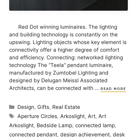
Red Dot winning luminaires. The lighting
and building technology is constantly on the
upswing. Lighting objects whose key element is
connectivity offer a higher degree of comfort
and efficiency. Connecting: networked lighting
technology The “Teela” pendant luminaire,
manufactured by Zumtobel Lighting and
designed by Delugan Meissl Associated
Architects, can be connected with …
READ MORE
Categories
Design
,
Gifts
,
Real Estate
Tags
Aperture Circles
,
Arkoslight
,
Art
,
Art
Arkoslight
,
Bedside Lamp
,
connected lamp
,
connected pendant
,
design achievement
,
desk