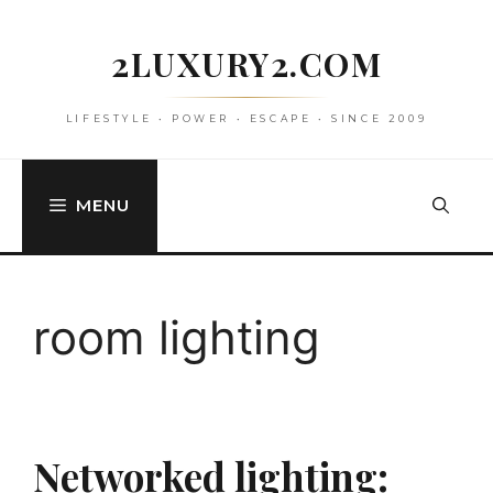
Skip
to
2LUXURY2.COM
content
LIFESTYLE • POWER • ESCAPE • SINCE 2009
MENU
room lighting
Networked lighting: