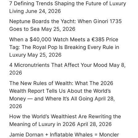
7 Defining Trends Shaping the Future of Luxury
Living
June 24, 2026
Neptune Boards the Yacht: When Ginori 1735
Goes to Sea
May 25, 2026
When a $40,000 Watch Meets a €385 Price
Tag: The Royal Pop Is Breaking Every Rule in
Luxury
May 25, 2026
4 Micronutrients That Affect Your Mood
May 8,
2026
The New Rules of Wealth: What The 2026
Wealth Report Tells Us About the World’s
Money — and Where It’s All Going
April 28,
2026
How the World’s Wealthiest Are Rewriting the
Meaning of Luxury in 2026
April 28, 2026
Jamie Dornan + Inflatable Whales = Moncler