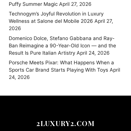
Puffy Summer Magic
April 27, 2026
Technogym’s Joyful Revolution in Luxury
Wellness at Salone del Mobile 2026
April 27,
2026
Domenico Dolce, Stefano Gabbana and Ray-
Ban Reimagine a 90-Year-Old Icon — and the
Result Is Pure Italian Artistry
April 24, 2026
Porsche Meets Pixar: What Happens When a
Sports Car Brand Starts Playing With Toys
April
24, 2026
2LUXURY2.COM