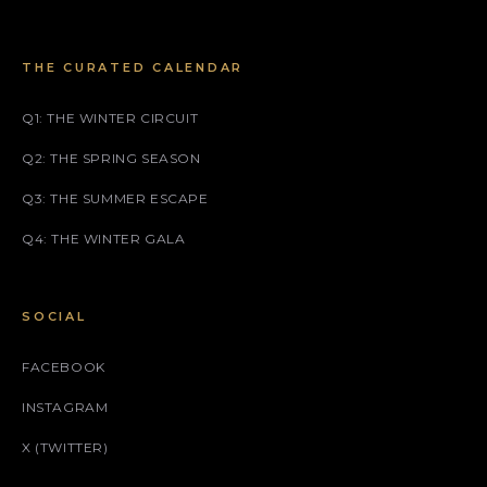
THE CURATED CALENDAR
Q1: THE WINTER CIRCUIT
Q2: THE SPRING SEASON
Q3: THE SUMMER ESCAPE
Q4: THE WINTER GALA
SOCIAL
FACEBOOK
INSTAGRAM
X (TWITTER)