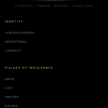
LIFESTYLE • POWER • ESCAPE • SINCE 2009
IDENTITY
OUR PHILOSOPHY
ADVERTISING
CONTACT
PILLARS OF INDULGENCE
DRIVE
LUST
SHELTER
ESCAPE