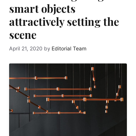
smart objects
attractively setting the
scene
April 21, 2020
by
Editorial Team