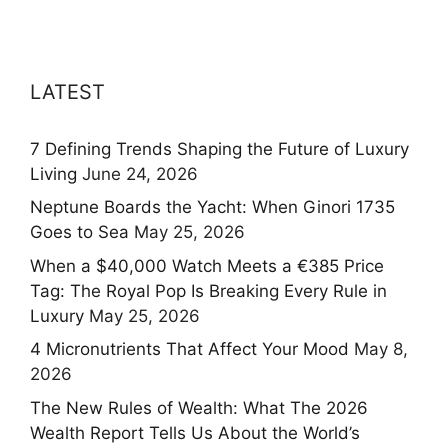
LATEST
7 Defining Trends Shaping the Future of Luxury
Living
June 24, 2026
Neptune Boards the Yacht: When Ginori 1735
Goes to Sea
May 25, 2026
When a $40,000 Watch Meets a €385 Price
Tag: The Royal Pop Is Breaking Every Rule in
Luxury
May 25, 2026
4 Micronutrients That Affect Your Mood
May 8,
2026
The New Rules of Wealth: What The 2026
Wealth Report Tells Us About the World’s