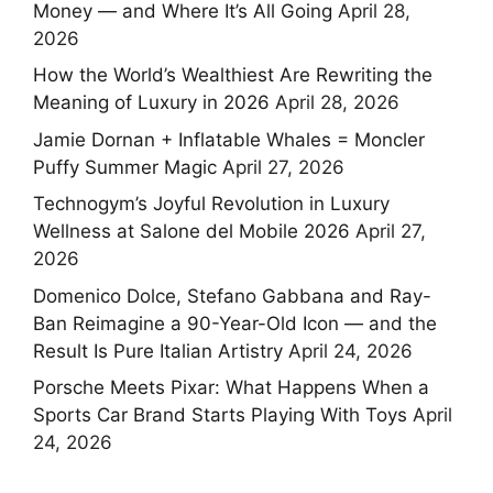
Money — and Where It’s All Going
April 28,
2026
How the World’s Wealthiest Are Rewriting the
Meaning of Luxury in 2026
April 28, 2026
Jamie Dornan + Inflatable Whales = Moncler
Puffy Summer Magic
April 27, 2026
Technogym’s Joyful Revolution in Luxury
Wellness at Salone del Mobile 2026
April 27,
2026
Domenico Dolce, Stefano Gabbana and Ray-
Ban Reimagine a 90-Year-Old Icon — and the
Result Is Pure Italian Artistry
April 24, 2026
Porsche Meets Pixar: What Happens When a
Sports Car Brand Starts Playing With Toys
April
24, 2026