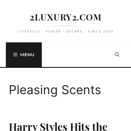
Skip
to
2LUXURY2.COM
content
LIFESTYLE • POWER • ESCAPE • SINCE 2009
MENU
Pleasing Scents
Harry Styles Hits the