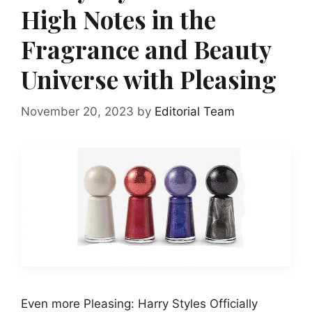
High Notes in the
Fragrance and Beauty
Universe with Pleasing
November 20, 2023
by
Editorial Team
Even more Pleasing: Harry Styles Officially