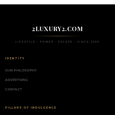
2LUXURY2.COM
LIFESTYLE • POWER • ESCAPE • SINCE 2009
IDENTITY
OUR PHILOSOPHY
ADVERTISING
CONTACT
PILLARS OF INDULGENCE