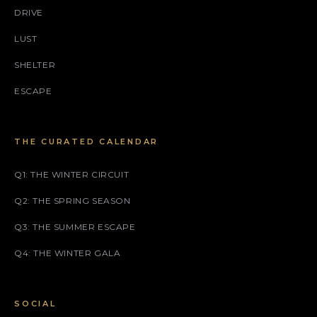
DRIVE
LUST
SHELTER
ESCAPE
THE CURATED CALENDAR
Q1: THE WINTER CIRCUIT
Q2: THE SPRING SEASON
Q3: THE SUMMER ESCAPE
Q4: THE WINTER GALA
SOCIAL