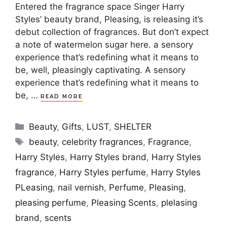
Entered the fragrance space Singer Harry
Styles’ beauty brand, Pleasing, is releasing it’s
debut collection of fragrances. But don’t expect
a note of watermelon sugar here. a sensory
experience that’s redefining what it means to
be, well, pleasingly captivating. A sensory
experience that’s redefining what it means to
be, …
READ MORE
Categories
Beauty
,
Gifts
,
LUST
,
SHELTER
Tags
beauty
,
celebrity fragrances
,
Fragrance
,
Harry Styles
,
Harry Styles brand
,
Harry Styles
fragrance
,
Harry Styles perfume
,
Harry Styles
PLeasing
,
nail vernish
,
Perfume
,
Pleasing
,
pleasing perfume
,
Pleasing Scents
,
plelasing
brand
,
scents