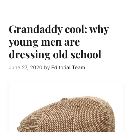
Grandaddy cool: why
young men are
dressing old school
June 27, 2020
by
Editorial Team