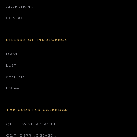
ADVERTISING
CONTACT
PILLARS OF INDULGENCE
DRIVE
LUST
SHELTER
ESCAPE
THE CURATED CALENDAR
Q1: THE WINTER CIRCUIT
Q2: THE SPRING SEASON