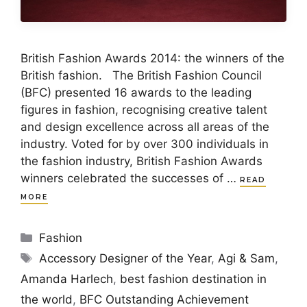
British Fashion Awards 2014: the winners of the
British fashion. The British Fashion Council
(BFC) presented 16 awards to the leading
figures in fashion, recognising creative talent
and design excellence across all areas of the
industry. Voted for by over 300 individuals in
the fashion industry, British Fashion Awards
winners celebrated the successes of …
READ
MORE
Categories
Fashion
Tags
Accessory Designer of the Year
,
Agi & Sam
,
Amanda Harlech
,
best fashion destination in
the world
,
BFC Outstanding Achievement