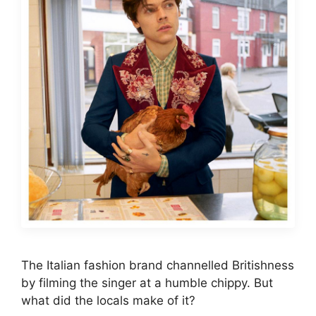
The Italian fashion brand channelled Britishness
by filming the singer at a humble chippy. But
what did the locals make of it?