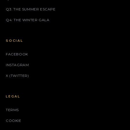
Q3: THE SUMMER ESCAPE
Q4: THE WINTER GALA
SOCIAL
FACEBOOK
INSTAGRAM
X (TWITTER)
LEGAL
TERMS
COOKIE