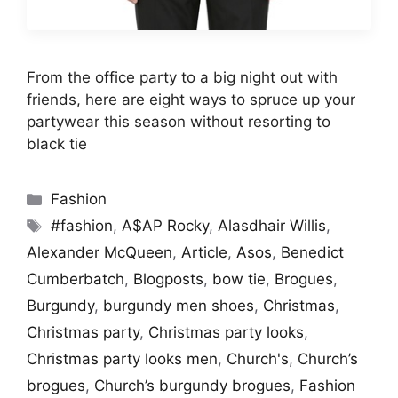
From the office party to a big night out with
friends, here are eight ways to spruce up your
partywear this season without resorting to
black tie
Categories
Fashion
Tags
#fashion
,
A$AP Rocky
,
Alasdhair Willis
,
Alexander McQueen
,
Article
,
Asos
,
Benedict
Cumberbatch
,
Blogposts
,
bow tie
,
Brogues
,
Burgundy
,
burgundy men shoes
,
Christmas
,
Christmas party
,
Christmas party looks
,
Christmas party looks men
,
Church's
,
Church’s
brogues
,
Church’s burgundy brogues
,
Fashion