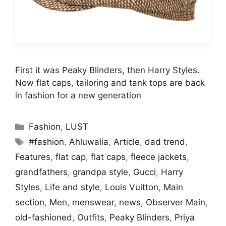
First it was Peaky Blinders, then Harry Styles.
Now flat caps, tailoring and tank tops are back
in fashion for a new generation
Categories
Fashion
,
LUST
Tags
#fashion
,
Ahluwalia
,
Article
,
dad trend
,
Features
,
flat cap
,
flat caps
,
fleece jackets
,
grandfathers
,
grandpa style
,
Gucci
,
Harry
Styles
,
Life and style
,
Louis Vuitton
,
Main
section
,
Men
,
menswear
,
news
,
Observer Main
,
old-fashioned
,
Outfits
,
Peaky Blinders
,
Priya