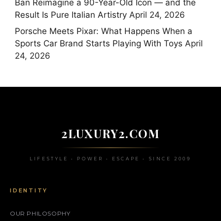
Ban Reimagine a 90-Year-Old Icon — and the
Result Is Pure Italian Artistry
April 24, 2026
Porsche Meets Pixar: What Happens When a
Sports Car Brand Starts Playing With Toys
April
24, 2026
2LUXURY2.COM
LIFESTYLE • POWER • ESCAPE • SINCE 2009
IDENTITY
OUR PHILOSOPHY