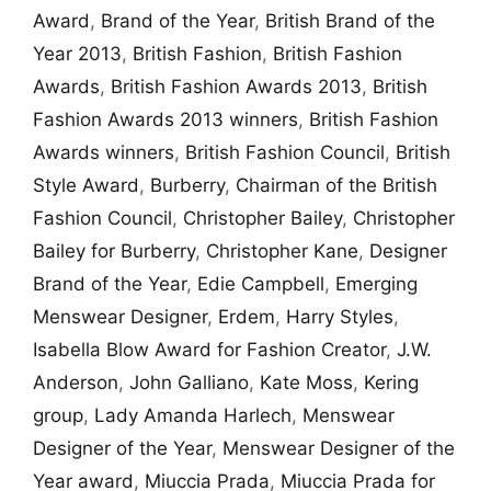
Award
,
Brand of the Year
,
British Brand of the
Year 2013
,
British Fashion
,
British Fashion
Awards
,
British Fashion Awards 2013
,
British
Fashion Awards 2013 winners
,
British Fashion
Awards winners
,
British Fashion Council
,
British
Style Award
,
Burberry
,
Chairman of the British
Fashion Council
,
Christopher Bailey
,
Christopher
Bailey for Burberry
,
Christopher Kane
,
Designer
Brand of the Year
,
Edie Campbell
,
Emerging
Menswear Designer
,
Erdem
,
Harry Styles
,
Isabella Blow Award for Fashion Creator
,
J.W.
Anderson
,
John Galliano
,
Kate Moss
,
Kering
group
,
Lady Amanda Harlech
,
Menswear
Designer of the Year
,
Menswear Designer of the
Year award
,
Miuccia Prada
,
Miuccia Prada for