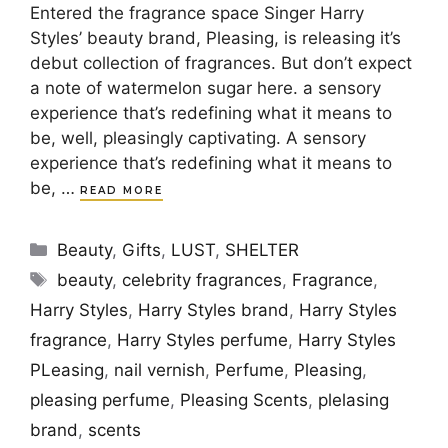
Entered the fragrance space Singer Harry
Styles’ beauty brand, Pleasing, is releasing it’s
debut collection of fragrances. But don’t expect
a note of watermelon sugar here. a sensory
experience that’s redefining what it means to
be, well, pleasingly captivating. A sensory
experience that’s redefining what it means to
be, …
READ MORE
Categories
Beauty
,
Gifts
,
LUST
,
SHELTER
Tags
beauty
,
celebrity fragrances
,
Fragrance
,
Harry Styles
,
Harry Styles brand
,
Harry Styles
fragrance
,
Harry Styles perfume
,
Harry Styles
PLeasing
,
nail vernish
,
Perfume
,
Pleasing
,
pleasing perfume
,
Pleasing Scents
,
plelasing
brand
,
scents