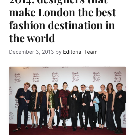
make London the best
fashion destination in
the world
December 3, 2013
by
Editorial Team