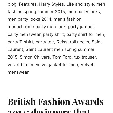
blog
,
Features
,
Harry Styles
,
Life and style
,
men
fashion spring summer 2015
,
men party looks
,
men party looks 2014
,
men’s fashion
,
monochrome party men look
,
party jumper
,
party menswear
,
party shirt
,
party shirt for men
,
party T-shirt
,
party tee
,
Reiss
,
roll necks
,
Saint
Laurent
,
Saint Laurent men spring summer
2015
,
Simon Chilvers
,
Tom Ford
,
tux trouser
,
velvet blazer
,
velvet jacket for men
,
Velvet
menswear
British Fashion Awards
2014: designers that