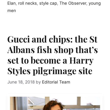
Elan
,
roll necks
,
style cap
,
The Observer
,
young
men
Gucci and chips: the St
Albans fish shop that’s
set to become a Harry
Styles pilgrimage site
June 18, 2018
by
Editorial Team