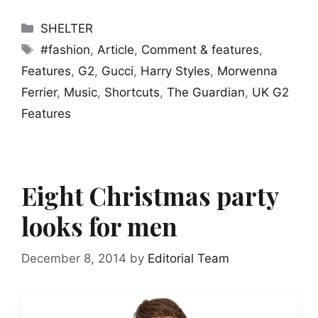
Categories
SHELTER
Tags
#fashion
,
Article
,
Comment & features
,
Features
,
G2
,
Gucci
,
Harry Styles
,
Morwenna
Ferrier
,
Music
,
Shortcuts
,
The Guardian
,
UK G2
Features
Eight Christmas party
looks for men
December 8, 2014
by
Editorial Team