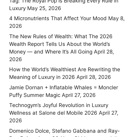
Tag: The Royal Pop Is Breaking Every Rule in
Luxury
May 25, 2026
4 Micronutrients That Affect Your Mood
May 8,
2026
The New Rules of Wealth: What The 2026
Wealth Report Tells Us About the World’s
Money — and Where It’s All Going
April 28,
2026
How the World’s Wealthiest Are Rewriting the
Meaning of Luxury in 2026
April 28, 2026
Jamie Dornan + Inflatable Whales = Moncler
Puffy Summer Magic
April 27, 2026
Technogym’s Joyful Revolution in Luxury
Wellness at Salone del Mobile 2026
April 27,
2026
Domenico Dolce, Stefano Gabbana and Ray-