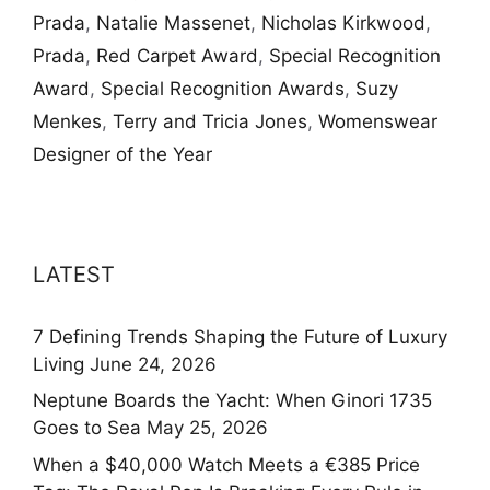
Prada
,
Natalie Massenet
,
Nicholas Kirkwood
,
Prada
,
Red Carpet Award
,
Special Recognition
Award
,
Special Recognition Awards
,
Suzy
Menkes
,
Terry and Tricia Jones
,
Womenswear
Designer of the Year
LATEST
7 Defining Trends Shaping the Future of Luxury
Living
June 24, 2026
Neptune Boards the Yacht: When Ginori 1735
Goes to Sea
May 25, 2026
When a $40,000 Watch Meets a €385 Price