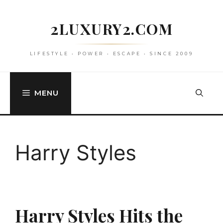
Skip
to
2LUXURY2.COM
content
LIFESTYLE • POWER • ESCAPE • SINCE 2009
MENU
Harry Styles
Harry Styles Hits the