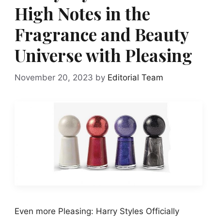
High Notes in the
Fragrance and Beauty
Universe with Pleasing
November 20, 2023
by
Editorial Team
Even more Pleasing: Harry Styles Officially