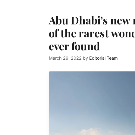
Abu Dhabi’s new
of the rarest won
ever found
March 29, 2022
by
Editorial Team