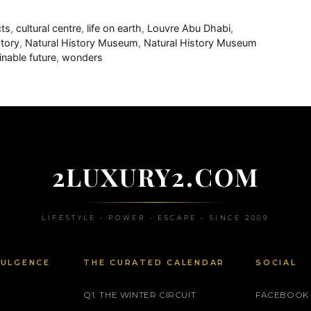
cts
,
cultural centre
,
life on earth
,
Louvre Abu Dhabi
,
story
,
Natural History Museum
,
Natural History Museum
inable future
,
wonders
2LUXURY2.COM
LIFESTYLE • POWER • ESCAPE • SINCE 2009
DULGENCE
THE CURATED CALENDAR
SOCIAL
Q1: THE WINTER CIRCUIT
FACEBOOK