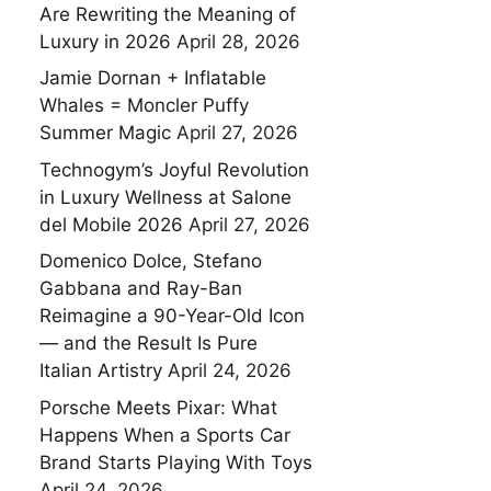
Are Rewriting the Meaning of
Luxury in 2026
April 28, 2026
Jamie Dornan + Inflatable
Whales = Moncler Puffy
Summer Magic
April 27, 2026
Technogym’s Joyful Revolution
in Luxury Wellness at Salone
del Mobile 2026
April 27, 2026
Domenico Dolce, Stefano
Gabbana and Ray-Ban
Reimagine a 90-Year-Old Icon
— and the Result Is Pure
Italian Artistry
April 24, 2026
Porsche Meets Pixar: What
Happens When a Sports Car
Brand Starts Playing With Toys
April 24, 2026