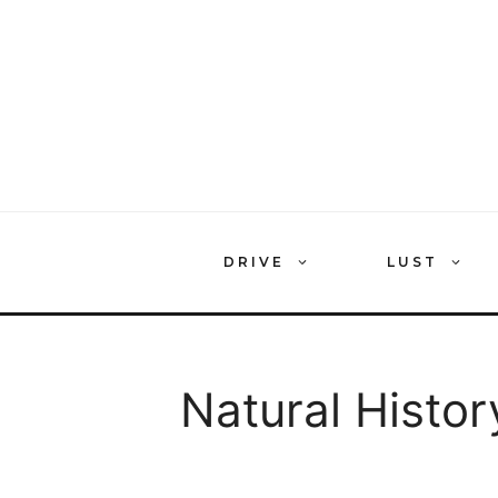
Skip
to
content
DRIVE
LUST
Natural Histor