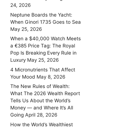
24, 2026
Neptune Boards the Yacht:
When Ginori 1735 Goes to Sea
May 25, 2026
When a $40,000 Watch Meets
a €385 Price Tag: The Royal
Pop Is Breaking Every Rule in
Luxury
May 25, 2026
4 Micronutrients That Affect
Your Mood
May 8, 2026
The New Rules of Wealth:
What The 2026 Wealth Report
Tells Us About the World’s
Money — and Where It’s All
Going
April 28, 2026
How the World’s Wealthiest