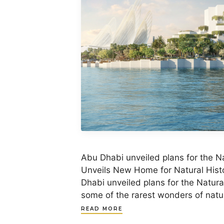
Abu Dhabi unveiled plans for the 
Unveils New Home for Natural Histo
Dhabi unveiled plans for the Natur
some of the rarest wonders of natura
READ MORE