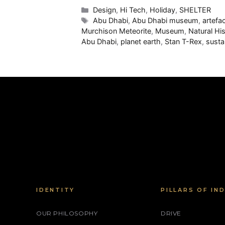
Categories
Design
,
Hi Tech
,
Holiday
,
SHELTER
Tags
Abu Dhabi
,
Abu Dhabi museum
,
artefa
Murchison Meteorite
,
Museum
,
Natural Hi
Abu Dhabi
,
planet earth
,
Stan T-Rex
,
susta
IDENTITY
PILLARS OF IN
OUR PHILOSOPHY
DRIVE