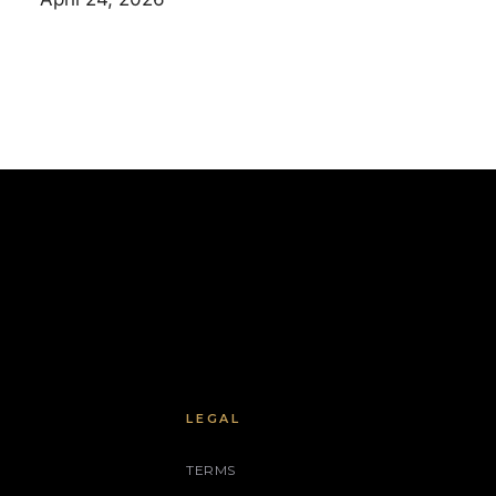
LEGAL
TERMS