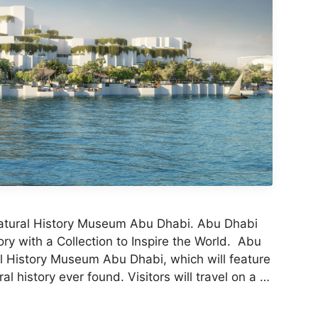
Natural History Museum Abu Dhabi. Abu Dhabi
ry with a Collection to Inspire the World. Abu
al History Museum Abu Dhabi, which will feature
l history ever found. Visitors will travel on a …