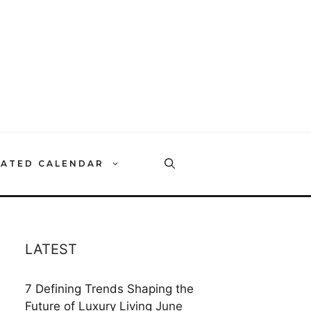
RATED CALENDAR
LATEST
7 Defining Trends Shaping the
Future of Luxury Living
June