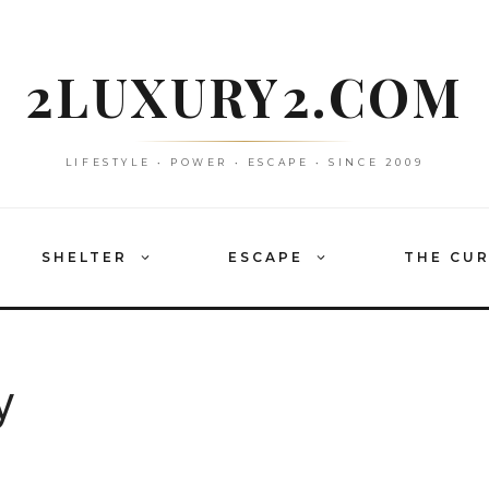
2LUXURY2.COM
LIFESTYLE • POWER • ESCAPE • SINCE 2009
SHELTER
ESCAPE
THE CU
y