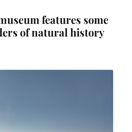
 museum features some
ders of natural history