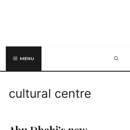
MENU
cultural centre
Abu Dhabi’s new