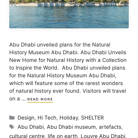
Abu Dhabi unveiled plans for the Natural
History Museum Abu Dhabi. Abu Dhabi Unveils
New Home for Natural History with a Collection
to Inspire the World. Abu Dhabi unveiled plans
for the Natural History Museum Abu Dhabi,
which will feature some of the rarest wonders
of natural history ever found. Visitors will travel
on a …
READ MORE
Categories
Design
,
Hi Tech
,
Holiday
,
SHELTER
Tags
Abu Dhabi
,
Abu Dhabi museum
,
artefacts
,
cultural centre
,
life on earth
,
Louvre Abu Dhabi
,