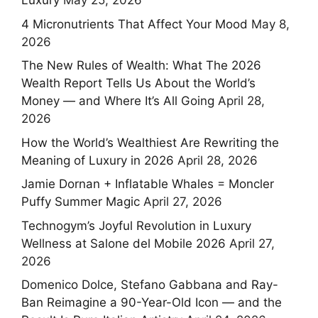
Luxury
May 25, 2026
4 Micronutrients That Affect Your Mood
May 8,
2026
The New Rules of Wealth: What The 2026
Wealth Report Tells Us About the World’s
Money — and Where It’s All Going
April 28,
2026
How the World’s Wealthiest Are Rewriting the
Meaning of Luxury in 2026
April 28, 2026
Jamie Dornan + Inflatable Whales = Moncler
Puffy Summer Magic
April 27, 2026
Technogym’s Joyful Revolution in Luxury
Wellness at Salone del Mobile 2026
April 27,
2026
Domenico Dolce, Stefano Gabbana and Ray-
Ban Reimagine a 90-Year-Old Icon — and the