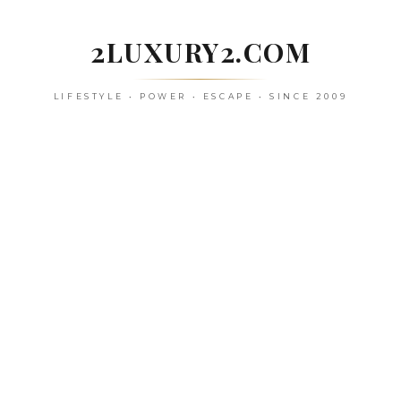
Skip
to
2LUXURY2.COM
content
LIFESTYLE • POWER • ESCAPE • SINCE 2009