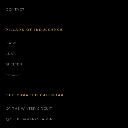
CONTACT
PILLARS OF INDULGENCE
DRIVE
LUST
SHELTER
ESCAPE
THE CURATED CALENDAR
Q1: THE WINTER CIRCUIT
Q2: THE SPRING SEASON