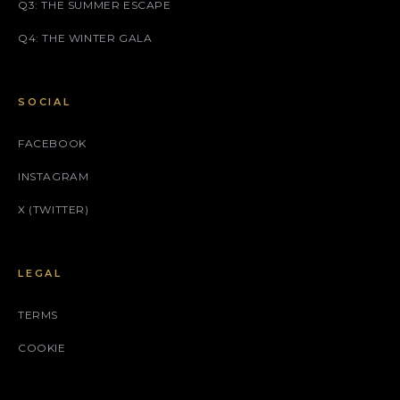
Q3: THE SUMMER ESCAPE
Q4: THE WINTER GALA
SOCIAL
FACEBOOK
INSTAGRAM
X (TWITTER)
LEGAL
TERMS
COOKIE