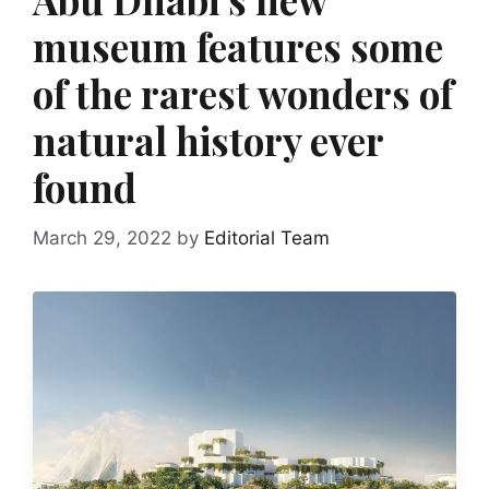
museum features some
of the rarest wonders of
natural history ever
found
March 29, 2022
by
Editorial Team