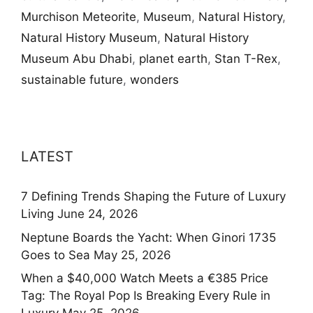
Murchison Meteorite
,
Museum
,
Natural History
,
Natural History Museum
,
Natural History
Museum Abu Dhabi
,
planet earth
,
Stan T-Rex
,
sustainable future
,
wonders
LATEST
7 Defining Trends Shaping the Future of Luxury
Living
June 24, 2026
Neptune Boards the Yacht: When Ginori 1735
Goes to Sea
May 25, 2026
When a $40,000 Watch Meets a €385 Price
Tag: The Royal Pop Is Breaking Every Rule in