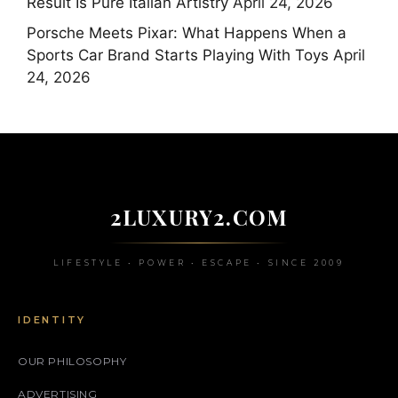
Result Is Pure Italian Artistry
April 24, 2026
Porsche Meets Pixar: What Happens When a
Sports Car Brand Starts Playing With Toys
April
24, 2026
2LUXURY2.COM
LIFESTYLE • POWER • ESCAPE • SINCE 2009
IDENTITY
OUR PHILOSOPHY
ADVERTISING