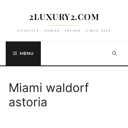
Skip
to
2LUXURY2.COM
content
LIFESTYLE • POWER • ESCAPE • SINCE 2009
MENU
Miami waldorf
astoria