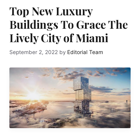
Top New Luxury
Buildings To Grace The
Lively City of Miami
September 2, 2022
by
Editorial Team