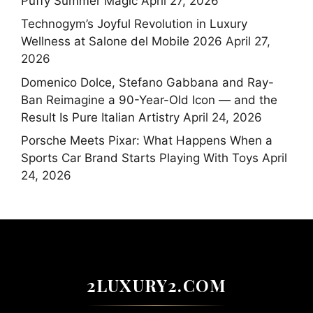
Puffy Summer Magic
April 27, 2026
Technogym’s Joyful Revolution in Luxury
Wellness at Salone del Mobile 2026
April 27,
2026
Domenico Dolce, Stefano Gabbana and Ray-
Ban Reimagine a 90-Year-Old Icon — and the
Result Is Pure Italian Artistry
April 24, 2026
Porsche Meets Pixar: What Happens When a
Sports Car Brand Starts Playing With Toys
April
24, 2026
2LUXURY2.COM