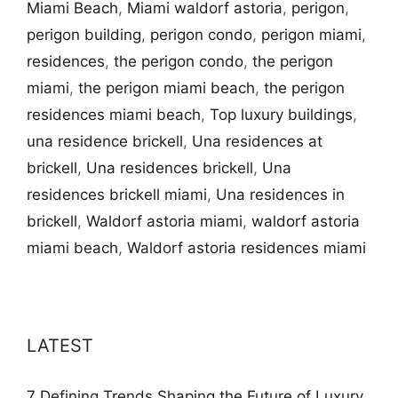
Miami Beach
,
Miami waldorf astoria
,
perigon
,
perigon building
,
perigon condo
,
perigon miami
,
residences
,
the perigon condo
,
the perigon
miami
,
the perigon miami beach
,
the perigon
residences miami beach
,
Top luxury buildings
,
una residence brickell
,
Una residences at
brickell
,
Una residences brickell
,
Una
residences brickell miami
,
Una residences in
brickell
,
Waldorf astoria miami
,
waldorf astoria
miami beach
,
Waldorf astoria residences miami
LATEST
7 Defining Trends Shaping the Future of Luxury