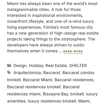
Miami has always been one of the world’s most
instagrammable cities. A hub for those
interested in inspirational environments,
oceanfront lifestyle, and one-of-a-kind luxury
living experiences, Florida’s most famous city
has a new generation of high-design real estate
projects taking things to the stratosphere. The
developers have always striven to outdo
themselves when it comes …
READ MORE
Categories
Design
,
Holiday
,
Real Estate
,
SHELTER
Tags
Arquitectonica
,
Baccarat
,
Baccarat condos
brickell
,
Baccarat Miami
,
Baccarat residences
,
Baccarat residences brickell
,
Baccarat
residences miami
,
Biscayne Bay
,
brickell
,
luxury
amenities
,
luxury residences brickell
,
Miami
,