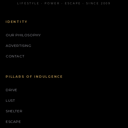
LIFESTYLE • POWER • ESCAPE • SINCE 2009
IDENTITY
OUR PHILOSOPHY
ADVERTISING
CONTACT
PILLARS OF INDULGENCE
DRIVE
LUST
SHELTER
ESCAPE