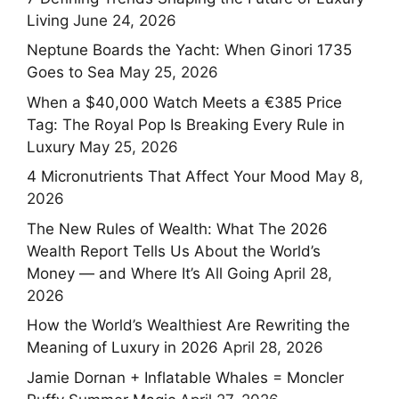
Living
June 24, 2026
Neptune Boards the Yacht: When Ginori 1735
Goes to Sea
May 25, 2026
When a $40,000 Watch Meets a €385 Price
Tag: The Royal Pop Is Breaking Every Rule in
Luxury
May 25, 2026
4 Micronutrients That Affect Your Mood
May 8,
2026
The New Rules of Wealth: What The 2026
Wealth Report Tells Us About the World’s
Money — and Where It’s All Going
April 28,
2026
How the World’s Wealthiest Are Rewriting the
Meaning of Luxury in 2026
April 28, 2026
Jamie Dornan + Inflatable Whales = Moncler