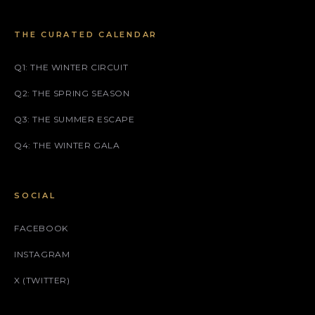
THE CURATED CALENDAR
Q1: THE WINTER CIRCUIT
Q2: THE SPRING SEASON
Q3: THE SUMMER ESCAPE
Q4: THE WINTER GALA
SOCIAL
FACEBOOK
INSTAGRAM
X (TWITTER)