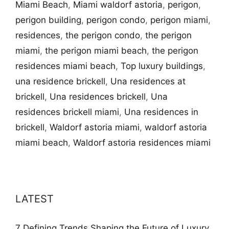
Miami Beach
,
Miami waldorf astoria
,
perigon
,
perigon building
,
perigon condo
,
perigon miami
,
residences
,
the perigon condo
,
the perigon
miami
,
the perigon miami beach
,
the perigon
residences miami beach
,
Top luxury buildings
,
una residence brickell
,
Una residences at
brickell
,
Una residences brickell
,
Una
residences brickell miami
,
Una residences in
brickell
,
Waldorf astoria miami
,
waldorf astoria
miami beach
,
Waldorf astoria residences miami
LATEST
7 Defining Trends Shaping the Future of Luxury