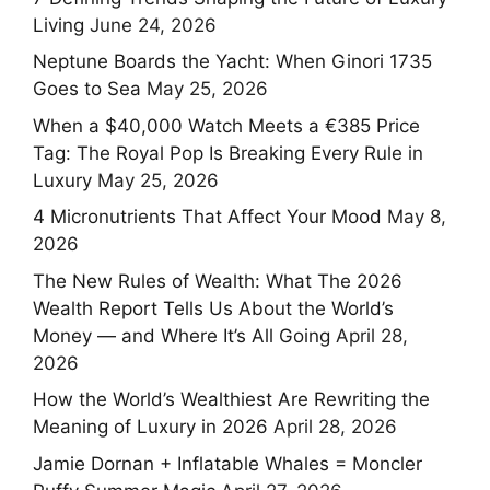
Living
June 24, 2026
Neptune Boards the Yacht: When Ginori 1735
Goes to Sea
May 25, 2026
When a $40,000 Watch Meets a €385 Price
Tag: The Royal Pop Is Breaking Every Rule in
Luxury
May 25, 2026
4 Micronutrients That Affect Your Mood
May 8,
2026
The New Rules of Wealth: What The 2026
Wealth Report Tells Us About the World’s
Money — and Where It’s All Going
April 28,
2026
How the World’s Wealthiest Are Rewriting the
Meaning of Luxury in 2026
April 28, 2026
Jamie Dornan + Inflatable Whales = Moncler