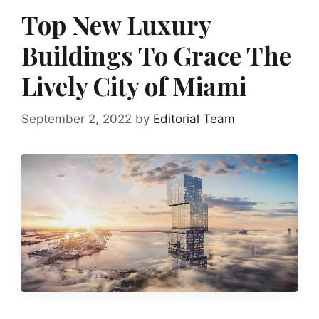
Top New Luxury
Buildings To Grace The
Lively City of Miami
September 2, 2022
by
Editorial Team