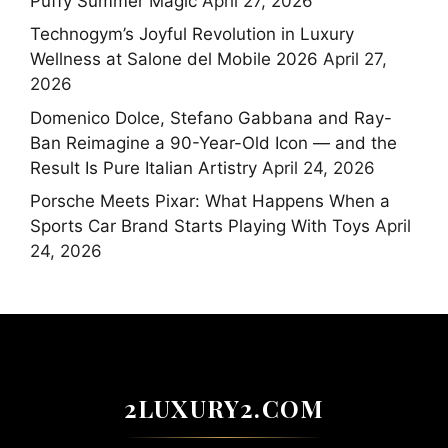
Puffy Summer Magic
April 27, 2026
Technogym’s Joyful Revolution in Luxury
Wellness at Salone del Mobile 2026
April 27,
2026
Domenico Dolce, Stefano Gabbana and Ray-
Ban Reimagine a 90-Year-Old Icon — and the
Result Is Pure Italian Artistry
April 24, 2026
Porsche Meets Pixar: What Happens When a
Sports Car Brand Starts Playing With Toys
April
24, 2026
2LUXURY2.COM