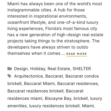
Miami has always been one of the world’s most
instagrammable cities. A hub for those
interested in inspirational environments,
oceanfront lifestyle, and one-of-a-kind luxury
living experiences, Florida’s most famous city
has a new generation of high-design real estate
projects taking things to the stratosphere. The
developers have always striven to outdo
themselves when it comes …
READ MORE
Categories
Design
,
Holiday
,
Real Estate
,
SHELTER
Tags
Arquitectonica
,
Baccarat
,
Baccarat condos
brickell
,
Baccarat Miami
,
Baccarat residences
,
Baccarat residences brickell
,
Baccarat
residences miami
,
Biscayne Bay
,
brickell
,
luxury
amenities
,
luxury residences brickell
,
Miami
,