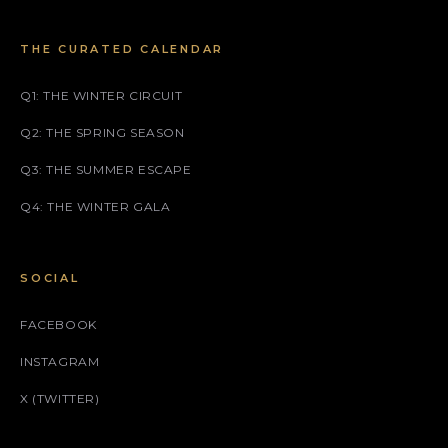
THE CURATED CALENDAR
Q1: THE WINTER CIRCUIT
Q2: THE SPRING SEASON
Q3: THE SUMMER ESCAPE
Q4: THE WINTER GALA
SOCIAL
FACEBOOK
INSTAGRAM
X (TWITTER)