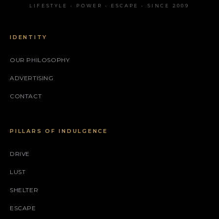
LIFESTYLE • POWER • ESCAPE • SINCE 2009
IDENTITY
OUR PHILOSOPHY
ADVERTISING
CONTACT
PILLARS OF INDULGENCE
DRIVE
LUST
SHELTER
ESCAPE