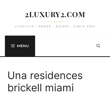
Skip
to
2LUXURY2.COM
content
LIFESTYLE • POWER • ESCAPE • SINCE 2009
MENU
Una residences
brickell miami