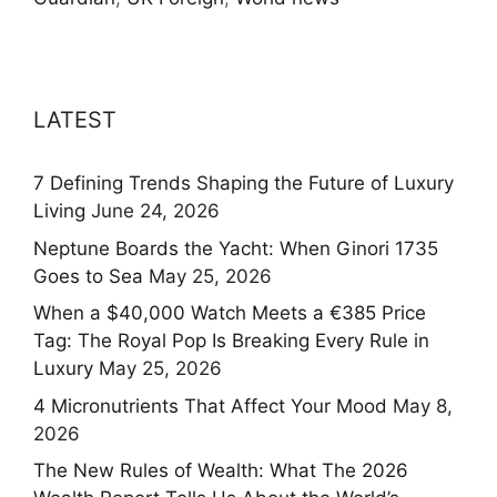
LATEST
7 Defining Trends Shaping the Future of Luxury
Living
June 24, 2026
Neptune Boards the Yacht: When Ginori 1735
Goes to Sea
May 25, 2026
When a $40,000 Watch Meets a €385 Price
Tag: The Royal Pop Is Breaking Every Rule in
Luxury
May 25, 2026
4 Micronutrients That Affect Your Mood
May 8,
2026
The New Rules of Wealth: What The 2026