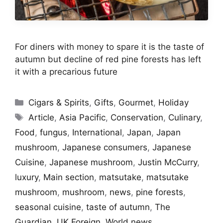
For diners with money to spare it is the taste of
autumn but decline of red pine forests has left
it with a precarious future
Categories
Cigars & Spirits
,
Gifts
,
Gourmet
,
Holiday
Tags
Article
,
Asia Pacific
,
Conservation
,
Culinary
,
Food
,
fungus
,
International
,
Japan
,
Japan
mushroom
,
Japanese consumers
,
Japanese
Cuisine
,
Japanese mushroom
,
Justin McCurry
,
luxury
,
Main section
,
matsutake
,
matsutake
mushroom
,
mushroom
,
news
,
pine forests
,
seasonal cuisine
,
taste of autumn
,
The
Guardian
,
UK Foreign
,
World news