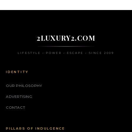
2LUXURY2.COM
LIFESTYLE • POWER • ESCAPE • SINCE 2009
IDENTITY
OUR PHILOSOPHY
ADVERTISING
CONTACT
PILLARS OF INDULGENCE