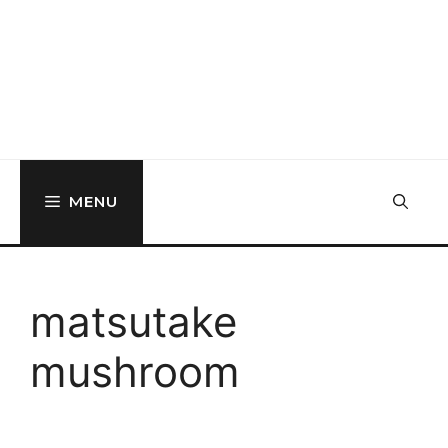
MENU
matsutake
mushroom