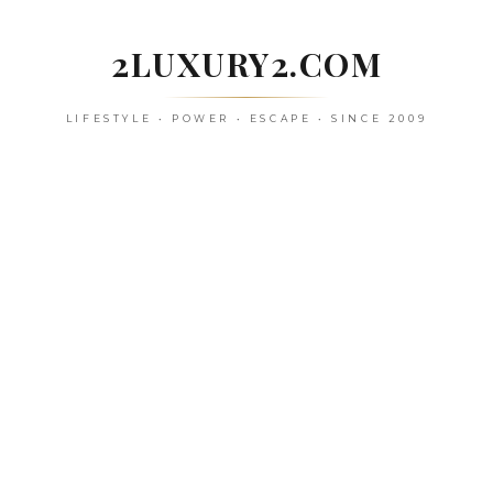
Skip
to
2LUXURY2.COM
content
LIFESTYLE • POWER • ESCAPE • SINCE 2009