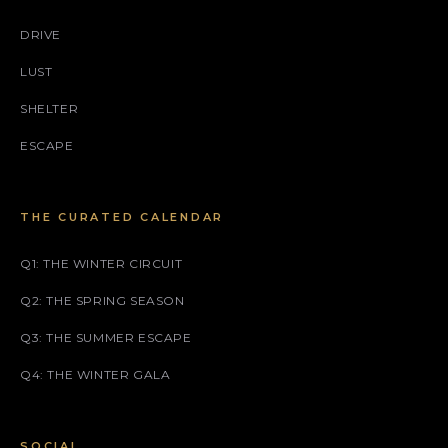
DRIVE
LUST
SHELTER
ESCAPE
THE CURATED CALENDAR
Q1: THE WINTER CIRCUIT
Q2: THE SPRING SEASON
Q3: THE SUMMER ESCAPE
Q4: THE WINTER GALA
SOCIAL