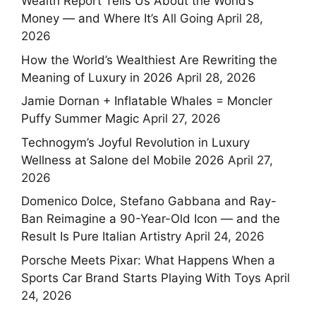
Wealth Report Tells Us About the World’s
Money — and Where It’s All Going
April 28,
2026
How the World’s Wealthiest Are Rewriting the
Meaning of Luxury in 2026
April 28, 2026
Jamie Dornan + Inflatable Whales = Moncler
Puffy Summer Magic
April 27, 2026
Technogym’s Joyful Revolution in Luxury
Wellness at Salone del Mobile 2026
April 27,
2026
Domenico Dolce, Stefano Gabbana and Ray-
Ban Reimagine a 90-Year-Old Icon — and the
Result Is Pure Italian Artistry
April 24, 2026
Porsche Meets Pixar: What Happens When a
Sports Car Brand Starts Playing With Toys
April
24, 2026