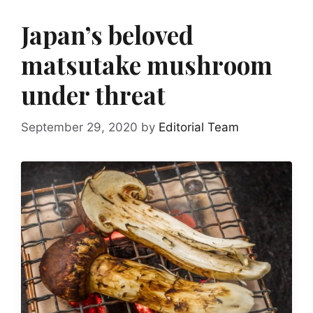
Japan’s beloved
matsutake mushroom
under threat
September 29, 2020
by
Editorial Team