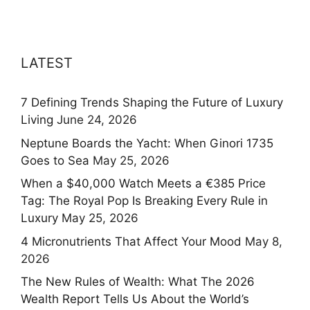
LATEST
7 Defining Trends Shaping the Future of Luxury
Living
June 24, 2026
Neptune Boards the Yacht: When Ginori 1735
Goes to Sea
May 25, 2026
When a $40,000 Watch Meets a €385 Price
Tag: The Royal Pop Is Breaking Every Rule in
Luxury
May 25, 2026
4 Micronutrients That Affect Your Mood
May 8,
2026
The New Rules of Wealth: What The 2026
Wealth Report Tells Us About the World’s