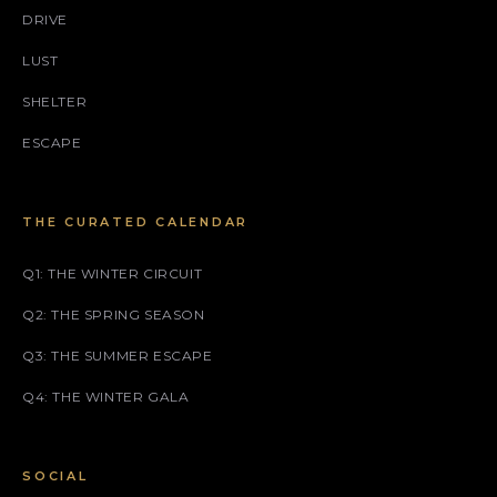
DRIVE
LUST
SHELTER
ESCAPE
THE CURATED CALENDAR
Q1: THE WINTER CIRCUIT
Q2: THE SPRING SEASON
Q3: THE SUMMER ESCAPE
Q4: THE WINTER GALA
SOCIAL