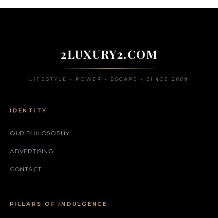
2LUXURY2.COM
LIFESTYLE • POWER • ESCAPE • SINCE 2009
IDENTITY
OUR PHILOSOPHY
ADVERTISING
CONTACT
PILLARS OF INDULGENCE