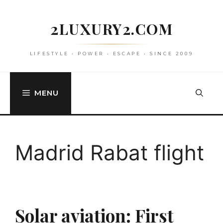
Skip
to
2LUXURY2.COM
content
LIFESTYLE • POWER • ESCAPE • SINCE 2009
MENU
Madrid Rabat flight
Solar aviation: First