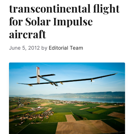
transcontinental flight
for Solar Impulse
aircraft
June 5, 2012
by
Editorial Team