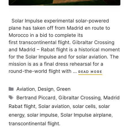
Solar Impulse experimental solar-powered
plane has taken off from Madrid en route to
Morocco in a bid to complete its
first transcontinental flight. Gibraltar Crossing
and Madrid – Rabat flight is a historical moment
for the Solar Impulse and for solar aviation. The
mission is as a final dress rehearsal for a
round-the-world flight with …
READ MORE
Categories
Aviation
,
Design
,
Green
Tags
Bertrand Piccard
,
Gibraltar Crossing
,
Madrid
Rabat flight
,
Solar aviation
,
solar cells
,
solar
energy
,
solar impulse
,
Solar Impulse airplane
,
transcontinental flight.