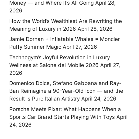
Money — and Where It’s All Going
April 28,
2026
How the World’s Wealthiest Are Rewriting the
Meaning of Luxury in 2026
April 28, 2026
Jamie Dornan + Inflatable Whales = Moncler
Puffy Summer Magic
April 27, 2026
Technogym’s Joyful Revolution in Luxury
Wellness at Salone del Mobile 2026
April 27,
2026
Domenico Dolce, Stefano Gabbana and Ray-
Ban Reimagine a 90-Year-Old Icon — and the
Result Is Pure Italian Artistry
April 24, 2026
Porsche Meets Pixar: What Happens When a
Sports Car Brand Starts Playing With Toys
April
24, 2026