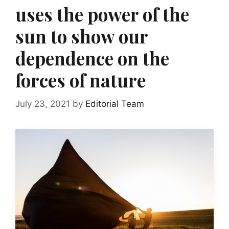
uses the power of the
sun to show our
dependence on the
forces of nature
July 23, 2021
by
Editorial Team