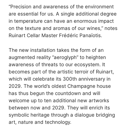
“Precision and awareness of the environment
are essential for us. A single additional degree
in temperature can have an enormous impact
on the texture and aromas of our wines,” notes
Ruinart Cellar Master Frédéric Panaïotis.
The new installation takes the form of an
augmented reality “aeroglyph” to heighten
awareness of threats to our ecosystem. It
becomes part of the artistic terroir of Ruinart,
which will celebrate its 300th anniversary in
2029. The world’s oldest Champagne house
has thus begun the countdown and will
welcome up to ten additional new artworks
between now and 2029. They will enrich its
symbolic heritage through a dialogue bridging
art, nature and technology.