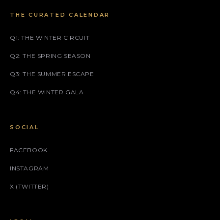
THE CURATED CALENDAR
Q1: THE WINTER CIRCUIT
Q2: THE SPRING SEASON
Q3: THE SUMMER ESCAPE
Q4: THE WINTER GALA
SOCIAL
FACEBOOK
INSTAGRAM
X (TWITTER)