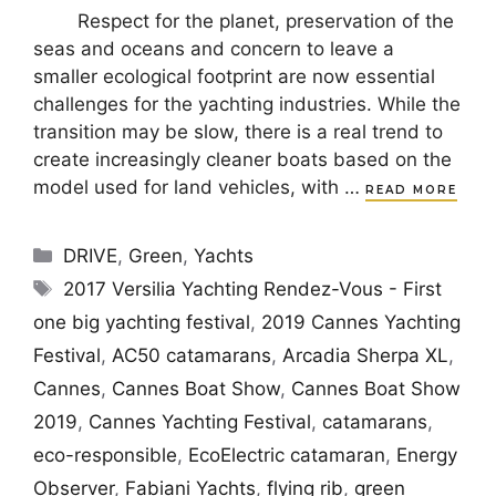
Respect for the planet, preservation of the
seas and oceans and concern to leave a
smaller ecological footprint are now essential
challenges for the yachting industries. While the
transition may be slow, there is a real trend to
create increasingly cleaner boats based on the
model used for land vehicles, with …
READ MORE
Categories
DRIVE
,
Green
,
Yachts
Tags
2017 Versilia Yachting Rendez-Vous - First
one big yachting festival
,
2019 Cannes Yachting
Festival
,
AC50 catamarans
,
Arcadia Sherpa XL
,
Cannes
,
Cannes Boat Show
,
Cannes Boat Show
2019
,
Cannes Yachting Festival
,
catamarans
,
eco-responsible
,
EcoElectric catamaran
,
Energy
Observer
,
Fabiani Yachts
,
flying rib
,
green