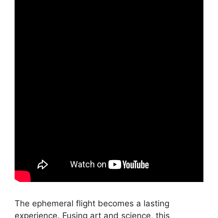
The ephemeral flight becomes a lasting
experience. Fusing art and science, this