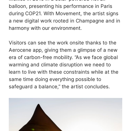
balloon, presenting his performance in Paris
during COP21. With Movement, the artist signs
a new digital work rooted in Champagne and in
harmony with our environment
.
Visitors can see the work onsite thanks to the
Aerocene app, giving them a glimpse of a new
era of carbon-free mobility. “As we face global
warming and climate disruption we need to
learn to live with these constraints while at the
same time doing everything possible to
safeguard a balance,” the artist concludes.