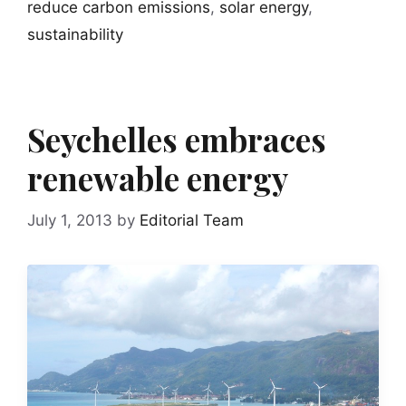
reduce carbon emissions
,
solar energy
,
sustainability
Seychelles embraces
renewable energy
July 1, 2013
by
Editorial Team