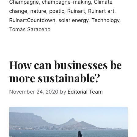
Champagne
,
champagne-making
,
Climate
change
,
nature
,
poetic
,
Ruinart
,
Ruinart art
,
RuinartCountdown
,
solar energy
,
Technology
,
Tomàs Saraceno
How can businesses be
more sustainable?
November 24, 2020
by
Editorial Team