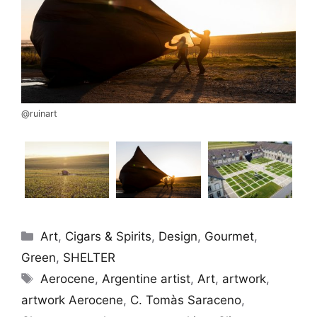
@ruinart
Categories
Art
,
Cigars & Spirits
,
Design
,
Gourmet
,
Green
,
SHELTER
Tags
Aerocene
,
Argentine artist
,
Art
,
artwork
,
artwork Aerocene
,
C. Tomàs Saraceno
,