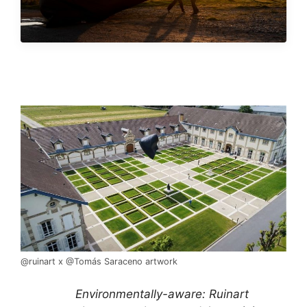
@ruinart x @Tomás Saraceno artwork
Environmentally-aware: Ruinart