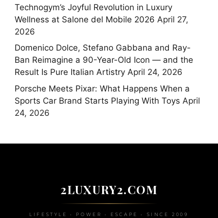
Technogym’s Joyful Revolution in Luxury
Wellness at Salone del Mobile 2026
April 27,
2026
Domenico Dolce, Stefano Gabbana and Ray-
Ban Reimagine a 90-Year-Old Icon — and the
Result Is Pure Italian Artistry
April 24, 2026
Porsche Meets Pixar: What Happens When a
Sports Car Brand Starts Playing With Toys
April
24, 2026
2LUXURY2.COM
LIFESTYLE • POWER • ESCAPE • SINCE 2009