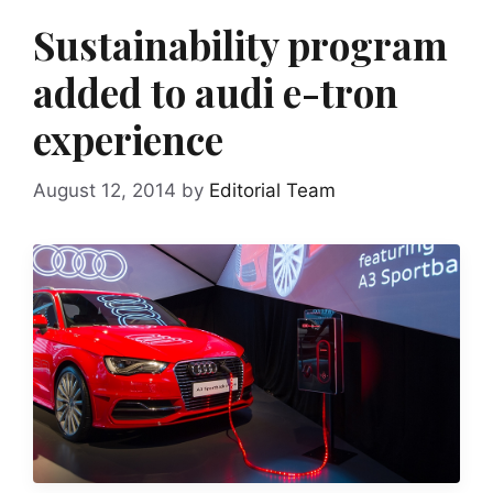
Sustainability program
added to audi e-tron
experience
August 12, 2014
by
Editorial Team