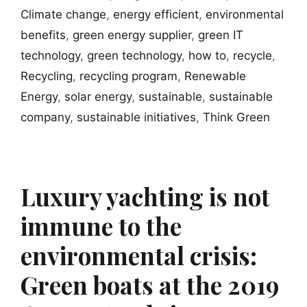
Climate change
,
energy efficient
,
environmental
benefits
,
green energy supplier
,
green IT
technology
,
green technology
,
how to
,
recycle
,
Recycling
,
recycling program
,
Renewable
Energy
,
solar energy
,
sustainable
,
sustainable
company
,
sustainable initiatives
,
Think Green
Luxury yachting is not
immune to the
environmental crisis:
Green boats at the 2019