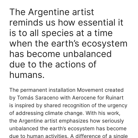
The Argentine artist
reminds us how essential it
is to all species at a time
when the earth’s ecosystem
has become unbalanced
due to the actions of
humans.
The permanent installation Movement created
by Tomás Saraceno with Aerocene for
Ruinart
is inspired by shared recognition of the urgency
of
addressing climate change
. With his work,
the Argentine artist emphasizes how seriously
unbalanced the earth’s ecosystem has become
due to human activities. A difference of a single