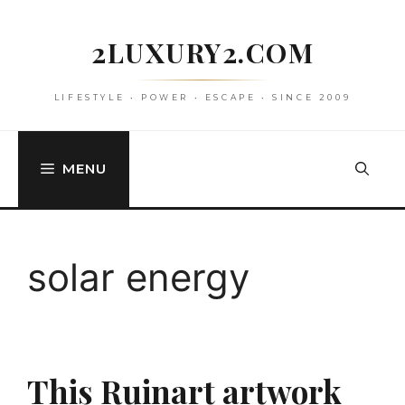
Skip
to
2LUXURY2.COM
content
LIFESTYLE • POWER • ESCAPE • SINCE 2009
MENU
solar energy
This Ruinart artwork