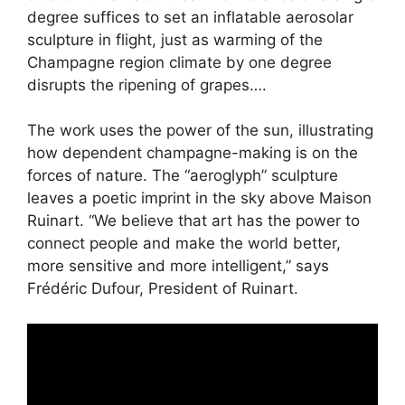
degree suffices to set an inflatable aerosolar
sculpture in flight, just as warming of the
Champagne region climate by one degree
disrupts the ripening of grapes….
The work uses the power of the sun, illustrating
how dependent champagne-making is on the
forces of nature. The “aeroglyph” sculpture
leaves a poetic imprint in the sky above Maison
Ruinart. “We believe that art has the power to
connect people and make the world better,
more sensitive and more intelligent,” says
Frédéric Dufour, President of Ruinart.