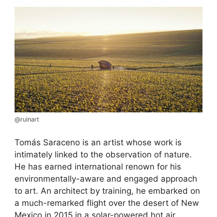
@ruinart
Tomás Saraceno is an artist whose work is
intimately linked to the observation of nature.
He has earned international renown for his
environmentally-aware and engaged approach
to art. An architect by training, he embarked on
a much-remarked flight over the desert of New
Mexico in 2015 in a solar-powered hot air