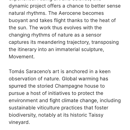
dynamic project offers a chance to better sense
natural rhythms. The Aerocene becomes
buoyant and takes flight thanks to the heat of
the sun. The work thus evolves with the
changing rhythms of nature as a sensor
captures its meandering trajectory, transposing
the itinerary into an immaterial sculpture,
Movement.
Tomás Saraceno’s art is anchored in a keen
observation of nature.
Global warming has
spurred
the storied Champagne house to
pursue a host of initiatives to protect the
environment and
fight climate change
, including
sustainable viticulture practices that foster
biodiversity, notably at its historic Taissy
vineyard.