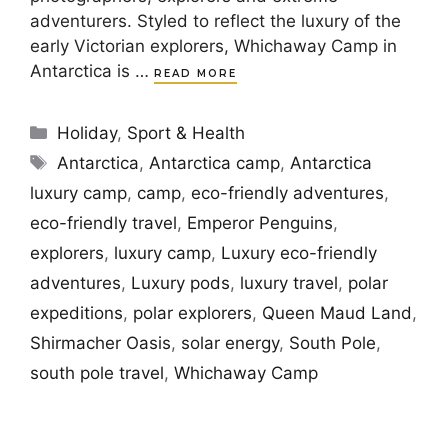
adventurers. Styled to reflect the luxury of the
early Victorian explorers, Whichaway Camp in
Antarctica is …
READ MORE
Categories
Holiday
,
Sport & Health
Tags
Antarctica
,
Antarctica camp
,
Antarctica
luxury camp
,
camp
,
eco-friendly adventures
,
eco-friendly travel
,
Emperor Penguins
,
explorers
,
luxury camp
,
Luxury eco-friendly
adventures
,
Luxury pods
,
luxury travel
,
polar
expeditions
,
polar explorers
,
Queen Maud Land
,
Shirmacher Oasis
,
solar energy
,
South Pole
,
south pole travel
,
Whichaway Camp