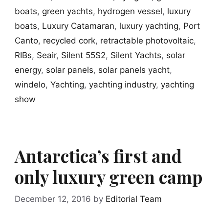
boats
,
green yachts
,
hydrogen vessel
,
luxury
boats
,
Luxury Catamaran
,
luxury yachting
,
Port
Canto
,
recycled cork
,
retractable photovoltaic
,
RIBs
,
Seair
,
Silent 55S2
,
Silent Yachts
,
solar
energy
,
solar panels
,
solar panels yacht
,
windelo
,
Yachting
,
yachting industry
,
yachting
show
Antarctica’s first and
only luxury green camp
December 12, 2016
by
Editorial Team