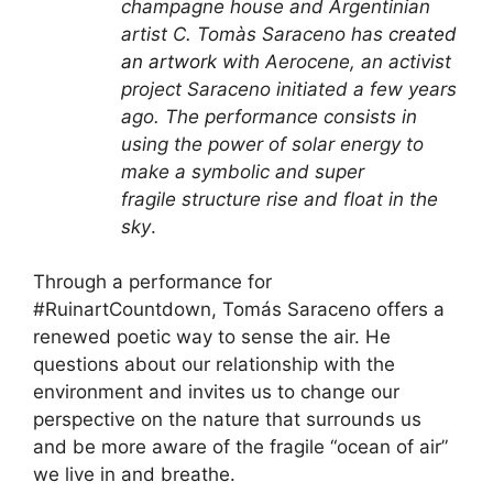
champagne house and Argentinian
artist C. Tomàs Saraceno has
created
an artwork
with Aerocene, an activist
project Saraceno initiated a few years
ago. The performance consists in
using the power of solar energy to
make a symbolic and super
fragile structure rise and float in the
sky
.
Through a performance for
#RuinartCountdown, Tomás Saraceno offers a
renewed poetic way to sense the air. He
questions about our relationship with the
environment and invites us to change our
perspective on the nature that surrounds us
and be more aware of the fragile “ocean of air”
we live in and breathe.