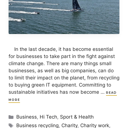
In the last decade, it has become essential
for businesses to take part in the fight against
climate change. There are many things small
businesses, as well as big companies, can do
to limit their impact on the planet, from recycling
to buying green IT equipment. Committing to
sustainable initiatives has now become …
READ
MORE
Categories
Business
,
Hi Tech
,
Sport & Health
Tags
Business recycling
,
Charity
,
Charity work
,