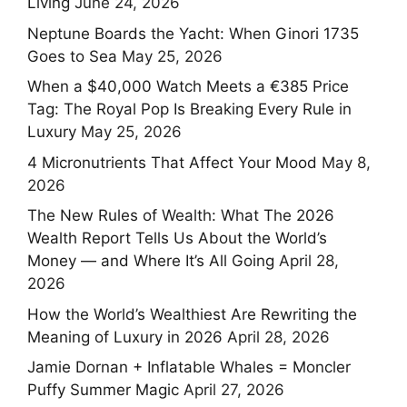
Living
June 24, 2026
Neptune Boards the Yacht: When Ginori 1735
Goes to Sea
May 25, 2026
When a $40,000 Watch Meets a €385 Price
Tag: The Royal Pop Is Breaking Every Rule in
Luxury
May 25, 2026
4 Micronutrients That Affect Your Mood
May 8,
2026
The New Rules of Wealth: What The 2026
Wealth Report Tells Us About the World’s
Money — and Where It’s All Going
April 28,
2026
How the World’s Wealthiest Are Rewriting the
Meaning of Luxury in 2026
April 28, 2026
Jamie Dornan + Inflatable Whales = Moncler
Puffy Summer Magic
April 27, 2026