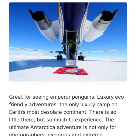
Great for seeing emperor penguins: Luxury eco-
friendly adventures: the only luxury camp on
Earth’s most desolate continent. There is so
little there, but so much to experience. The
ultimate Antarctica adventure is not only for
photographers, explorers and extreme