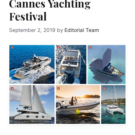
Cannes Yachting
Festival
September 2, 2019
by
Editorial Team