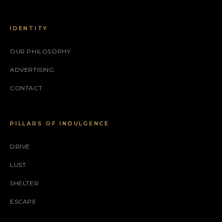
IDENTITY
OUR PHILOSOPHY
ADVERTISING
CONTACT
PILLARS OF INDULGENCE
DRIVE
LUST
SHELTER
ESCAPE