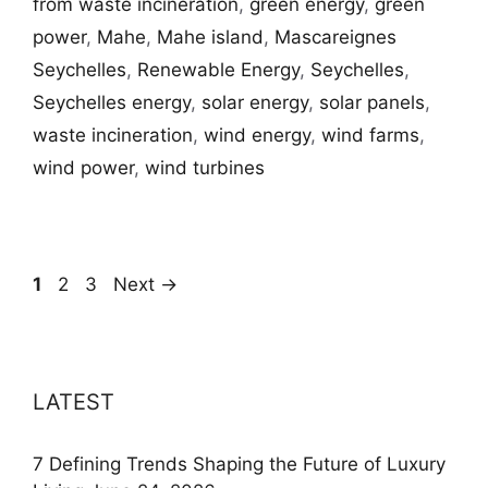
from waste incineration
,
green energy
,
green
power
,
Mahe
,
Mahe island
,
Mascareignes
Seychelles
,
Renewable Energy
,
Seychelles
,
Seychelles energy
,
solar energy
,
solar panels
,
waste incineration
,
wind energy
,
wind farms
,
wind power
,
wind turbines
Page
Page
Page
1
2
3
Next
→
LATEST
7 Defining Trends Shaping the Future of Luxury