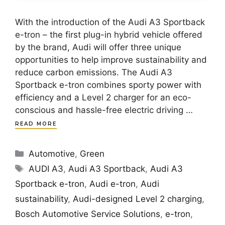
With the introduction of the Audi A3 Sportback
e-tron – the first plug-in hybrid vehicle offered
by the brand, Audi will offer three unique
opportunities to help improve sustainability and
reduce carbon emissions. The Audi A3
Sportback e-tron combines sporty power with
efficiency and a Level 2 charger for an eco-
conscious and hassle-free electric driving …
READ MORE
Categories
Automotive
,
Green
Tags
AUDI A3
,
Audi A3 Sportback
,
Audi A3
Sportback e-tron
,
Audi e-tron
,
Audi
sustainability
,
Audi-designed Level 2 charging
,
Bosch Automotive Service Solutions
,
e-tron
,