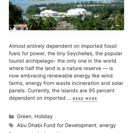
Almost entirely dependent on imported fossil
fuels for power, the tiny Seychelles, the popular
tourist archipelago– the only one in the world
where half the land is a nature reserve — is
now embracing renewable energy like wind
farms, energy from waste incineration and solar
panels. Currently, the islands are 95 percent
dependent on imported …
READ MORE
Categories
Green
,
Holiday
Tags
Abu Dhabi Fund for Development
,
energy