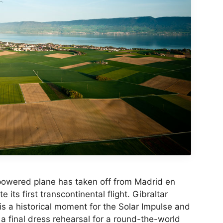
powered plane has taken off from Madrid en
 its first transcontinental flight. Gibraltar
is a historical moment for the Solar Impulse and
s a final dress rehearsal for a round-the-world