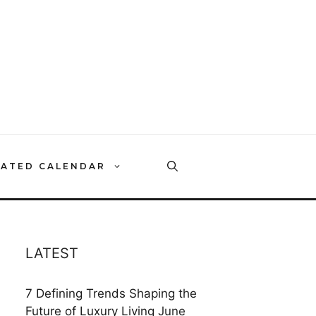
RATED CALENDAR
LATEST
7 Defining Trends Shaping the
Future of Luxury Living
June