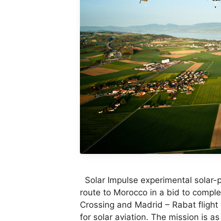
Solar Impulse experimental solar-
route to Morocco in a bid to complete
Crossing and Madrid – Rabat flight 
for solar aviation. The mission is a