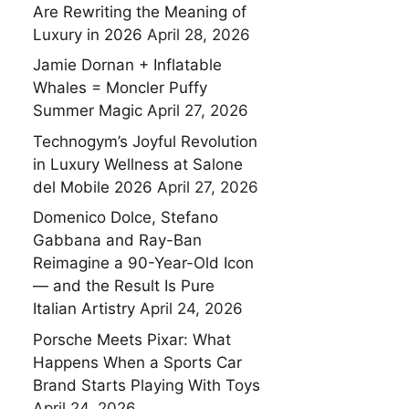
Are Rewriting the Meaning of
Luxury in 2026
April 28, 2026
Jamie Dornan + Inflatable
Whales = Moncler Puffy
Summer Magic
April 27, 2026
Technogym’s Joyful Revolution
in Luxury Wellness at Salone
del Mobile 2026
April 27, 2026
Domenico Dolce, Stefano
Gabbana and Ray-Ban
Reimagine a 90-Year-Old Icon
— and the Result Is Pure
Italian Artistry
April 24, 2026
Porsche Meets Pixar: What
Happens When a Sports Car
Brand Starts Playing With Toys
April 24, 2026