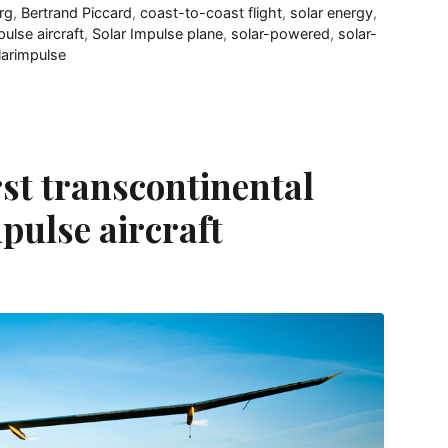
rg
,
Bertrand Piccard
,
coast-to-coast flight
,
solar energy
,
pulse aircraft
,
Solar Impulse plane
,
solar-powered
,
solar-
larimpulse
rst transcontinental
mpulse aircraft