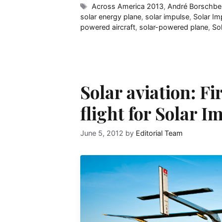
Tags
Across America 2013
,
André Borschbe
solar energy plane
,
solar impulse
,
Solar Im
powered aircraft
,
solar-powered plane
,
So
Solar aviation: Fi
flight for Solar I
June 5, 2012
by
Editorial Team