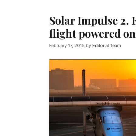
Solar Impulse 2. 
flight powered on
February 17, 2015
by
Editorial Team