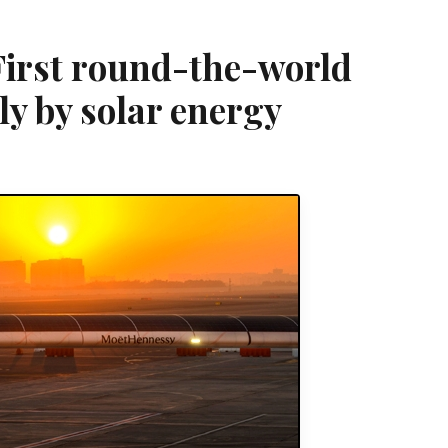
First round-the-world
ly by solar energy