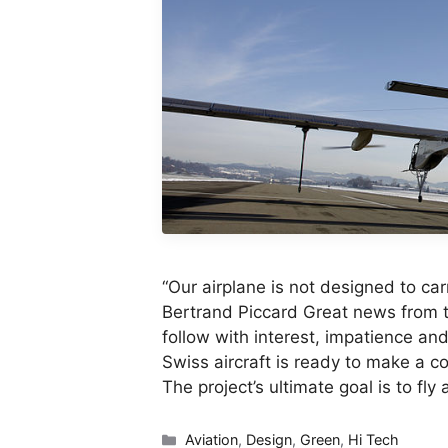
“Our airplane is not designed to ca
Bertrand Piccard Great news from t
follow with interest, impatience an
Swiss aircraft is ready to make a co
The project’s ultimate goal is to fl
Categories
Aviation
,
Design
,
Green
,
Hi Tech