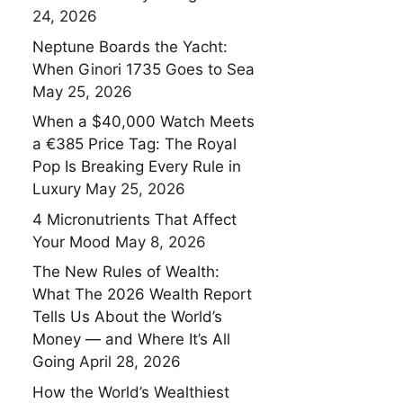
24, 2026
Neptune Boards the Yacht:
When Ginori 1735 Goes to Sea
May 25, 2026
When a $40,000 Watch Meets
a €385 Price Tag: The Royal
Pop Is Breaking Every Rule in
Luxury
May 25, 2026
4 Micronutrients That Affect
Your Mood
May 8, 2026
The New Rules of Wealth:
What The 2026 Wealth Report
Tells Us About the World’s
Money — and Where It’s All
Going
April 28, 2026
How the World’s Wealthiest