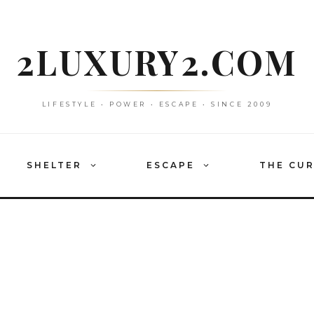
2LUXURY2.COM
LIFESTYLE • POWER • ESCAPE • SINCE 2009
SHELTER
ESCAPE
THE CU