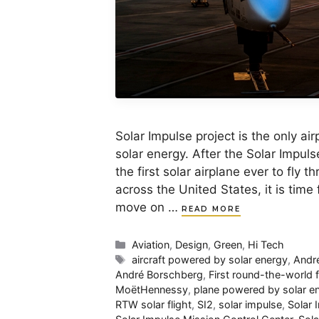
Solar Impulse project is the only a
solar energy. After the Solar Impul
the first solar airplane ever to fly
across the United States, it is tim
move on …
READ MORE
Categories
Aviation
,
Design
,
Green
,
Hi Tech
Tags
aircraft powered by solar energy
,
Andr
André Borschberg
,
First round-the-world 
MoëtHennessy
,
plane powered by solar e
RTW solar flight
,
SI2
,
solar impulse
,
Solar 