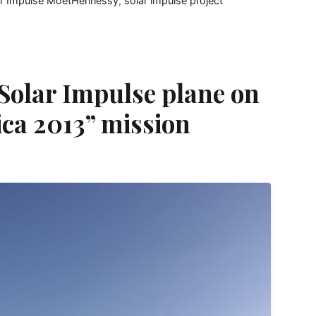
ar Impulse MoëtHennessy
,
solar impulse project
olar Impulse plane on
ica 2013” mission