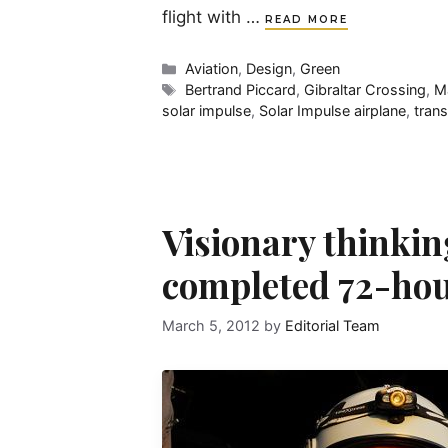
flight with …
READ MORE
Categories
Aviation
,
Design
,
Green
Tags
Bertrand Piccard
,
Gibraltar Crossing
,
Ma
solar impulse
,
Solar Impulse airplane
,
trans
Visionary thinkin
completed 72-hou
March 5, 2012
by
Editorial Team