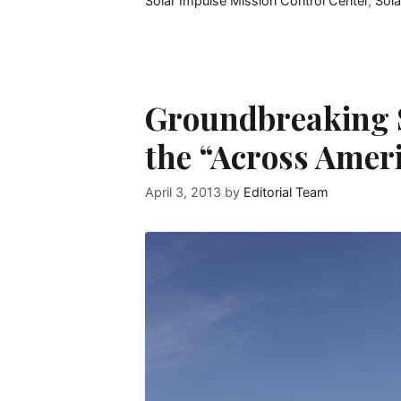
Solar Impulse Mission Control Center
,
Sol
Groundbreaking S
the “Across Amer
April 3, 2013
by
Editorial Team