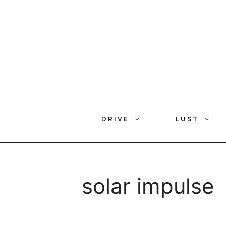
Skip
to
content
DRIVE
LUST
solar impulse