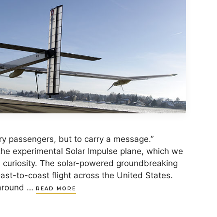
rry passengers, but to carry a message.”
he experimental Solar Impulse plane, which we
d curiosity. The solar-powered groundbreaking
ast-to-coast flight across the United States.
y around …
READ MORE