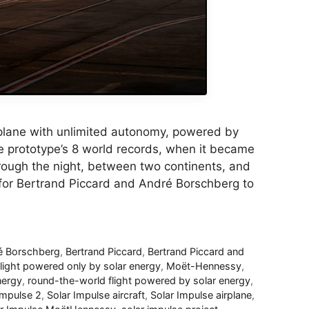
irplane with unlimited autonomy, powered by
se prototype’s 8 world records, when it became
 through the night, between two continents, and
e for Bertrand Piccard and André Borschberg to
é Borschberg
,
Bertrand Piccard
,
Bertrand Piccard and
flight powered only by solar energy
,
Moët-Hennessy
,
nergy
,
round-the-world flight powered by solar energy
,
Impulse 2
,
Solar Impulse aircraft
,
Solar Impulse airplane
,