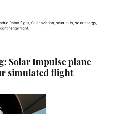
drid Rabat flight
,
Solar aviation
,
solar cells
,
solar energy
,
continental flight.
g: Solar Impulse plane
r simulated flight