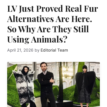
LV Just Proved Real Fur
Alternatives Are Here.
So Why Are They Still
Using Animals?
April 21, 2026
by
Editorial Team