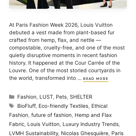
At Paris Fashion Week 2026, Louis Vuitton
debuted a vest made from plant-based fur
crafted from hemp, flax, and nettle —
compostable, cruelty-free, and one of the most
quietly disruptive moments in recent fashion
history. It happened at the Cour Carrée of the
Louvre. One of the most storied courtyards in
the world, transformed into …
READ MORE
Categories
Fashion
,
LUST
,
Pets
,
SHELTER
Tags
BioFluff
,
Eco-friendly Textiles
,
Ethical
Fashion
,
future of fashion
,
Hemp and Flax
Fabric
,
Louis Vuitton
,
Luxury Industry Trends
,
LVMH Sustainability
,
Nicolas Ghesquière
,
Paris