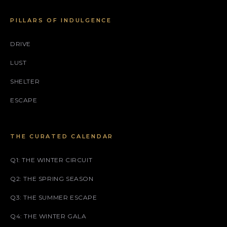
PILLARS OF INDULGENCE
DRIVE
LUST
SHELTER
ESCAPE
THE CURATED CALENDAR
Q1: THE WINTER CIRCUIT
Q2: THE SPRING SEASON
Q3: THE SUMMER ESCAPE
Q4: THE WINTER GALA