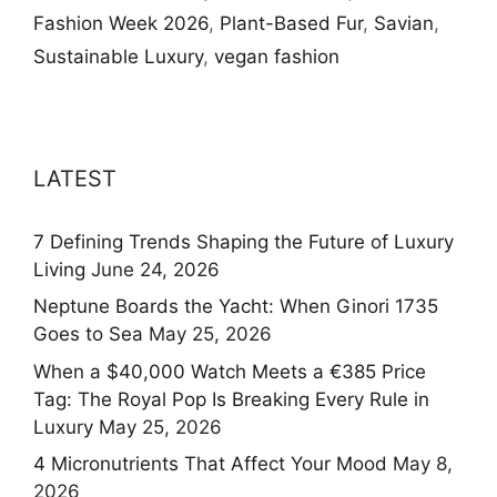
Fashion Week 2026
,
Plant-Based Fur
,
Savian
,
Sustainable Luxury
,
vegan fashion
LATEST
7 Defining Trends Shaping the Future of Luxury
Living
June 24, 2026
Neptune Boards the Yacht: When Ginori 1735
Goes to Sea
May 25, 2026
When a $40,000 Watch Meets a €385 Price
Tag: The Royal Pop Is Breaking Every Rule in
Luxury
May 25, 2026
4 Micronutrients That Affect Your Mood
May 8,
2026