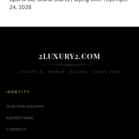
24, 2026
2LUXURY2.COM
LIFESTYLE • POWER • ESCAPE • SINCE 2009
IDENTITY
OUR PHILOSOPHY
ADVERTISING
CONTACT