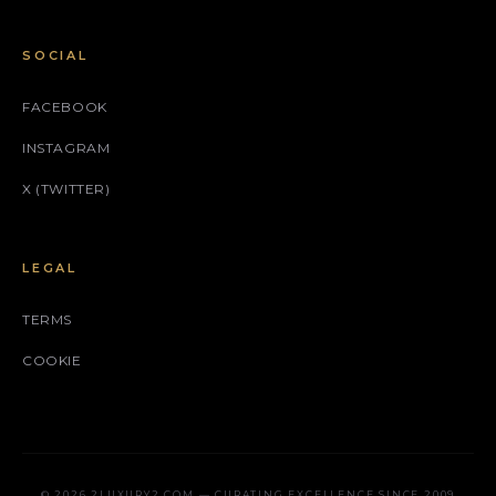
SOCIAL
FACEBOOK
INSTAGRAM
X (TWITTER)
LEGAL
TERMS
COOKIE
© 2026 2LUXURY2.COM — CURATING EXCELLENCE SINCE 2009