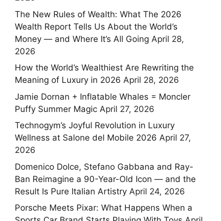
The New Rules of Wealth: What The 2026
Wealth Report Tells Us About the World’s
Money — and Where It’s All Going
April 28,
2026
How the World’s Wealthiest Are Rewriting the
Meaning of Luxury in 2026
April 28, 2026
Jamie Dornan + Inflatable Whales = Moncler
Puffy Summer Magic
April 27, 2026
Technogym’s Joyful Revolution in Luxury
Wellness at Salone del Mobile 2026
April 27,
2026
Domenico Dolce, Stefano Gabbana and Ray-
Ban Reimagine a 90-Year-Old Icon — and the
Result Is Pure Italian Artistry
April 24, 2026
Porsche Meets Pixar: What Happens When a
Sports Car Brand Starts Playing With Toys
April