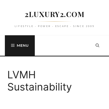
Skip
to
2LUXURY2.COM
content
LIFESTYLE • POWER • ESCAPE • SINCE 2009
MENU
LVMH
Sustainability