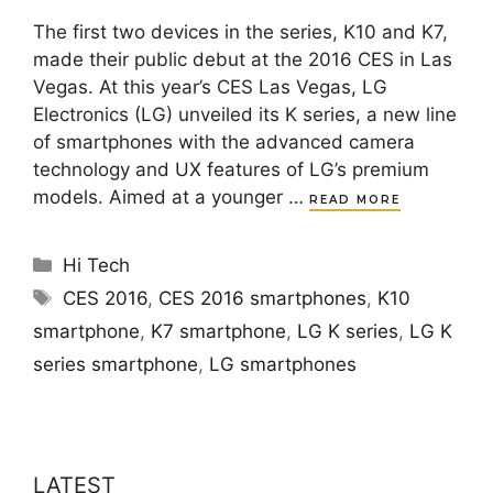
The first two devices in the series, K10 and K7,
made their public debut at the 2016 CES in Las
Vegas. At this year’s CES Las Vegas, LG
Electronics (LG) unveiled its K series, a new line
of smartphones with the advanced camera
technology and UX features of LG’s premium
models. Aimed at a younger …
READ MORE
Categories
Hi Tech
Tags
CES 2016
,
CES 2016 smartphones
,
K10
smartphone
,
K7 smartphone
,
LG K series
,
LG K
series smartphone
,
LG smartphones
LATEST