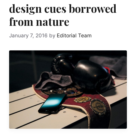
design cues borrowed
from nature
January 7, 2016
by
Editorial Team