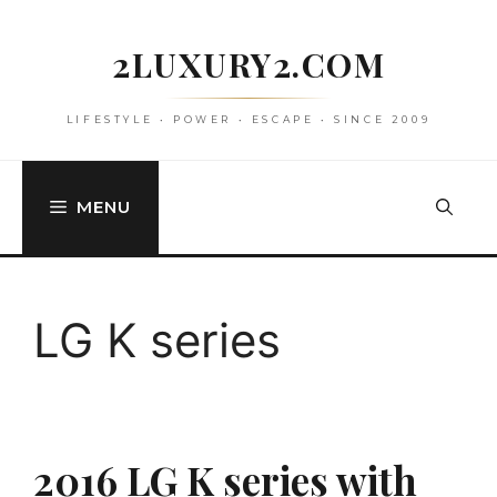
Skip
to
2LUXURY2.COM
content
LIFESTYLE • POWER • ESCAPE • SINCE 2009
MENU
LG K series
2016 LG K series with