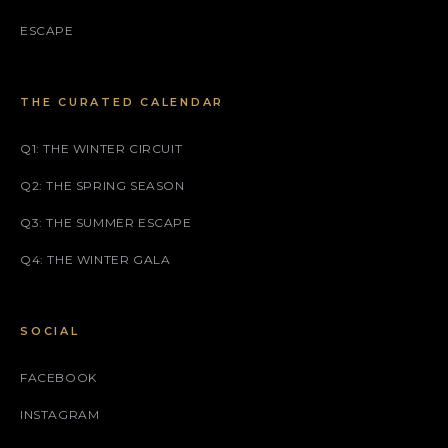
ESCAPE
THE CURATED CALENDAR
Q1: THE WINTER CIRCUIT
Q2: THE SPRING SEASON
Q3: THE SUMMER ESCAPE
Q4: THE WINTER GALA
SOCIAL
FACEBOOK
INSTAGRAM