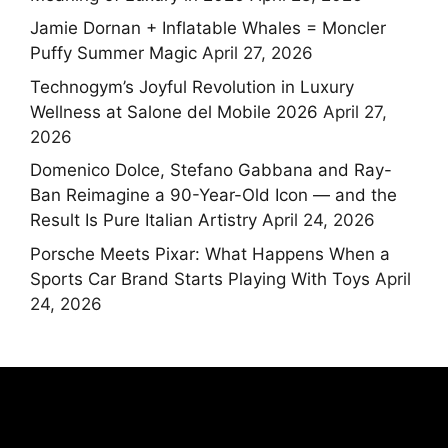
Jamie Dornan + Inflatable Whales = Moncler
Puffy Summer Magic
April 27, 2026
Technogym’s Joyful Revolution in Luxury
Wellness at Salone del Mobile 2026
April 27,
2026
Domenico Dolce, Stefano Gabbana and Ray-
Ban Reimagine a 90-Year-Old Icon — and the
Result Is Pure Italian Artistry
April 24, 2026
Porsche Meets Pixar: What Happens When a
Sports Car Brand Starts Playing With Toys
April
24, 2026