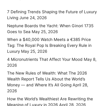
7 Defining Trends Shaping the Future of Luxury
Living
June 24, 2026
Neptune Boards the Yacht: When Ginori 1735
Goes to Sea
May 25, 2026
When a $40,000 Watch Meets a €385 Price
Tag: The Royal Pop Is Breaking Every Rule in
Luxury
May 25, 2026
4 Micronutrients That Affect Your Mood
May 8,
2026
The New Rules of Wealth: What The 2026
Wealth Report Tells Us About the World’s
Money — and Where It’s All Going
April 28,
2026
How the World’s Wealthiest Are Rewriting the
Meaning of Luxury in 2026
April 28, 2026