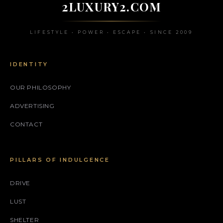
2LUXURY2.COM
LIFESTYLE • POWER • ESCAPE • SINCE 2009
IDENTITY
OUR PHILOSOPHY
ADVERTISING
CONTACT
PILLARS OF INDULGENCE
DRIVE
LUST
SHELTER