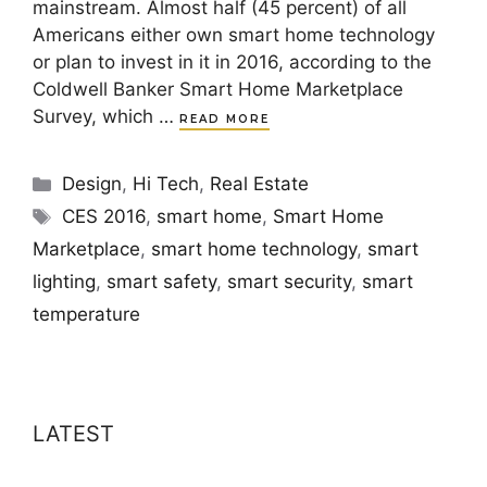
mainstream. Almost half (45 percent) of all
Americans either own smart home technology
or plan to invest in it in 2016, according to the
Coldwell Banker Smart Home Marketplace
Survey, which …
READ MORE
Categories
Design
,
Hi Tech
,
Real Estate
Tags
CES 2016
,
smart home
,
Smart Home
Marketplace
,
smart home technology
,
smart
lighting
,
smart safety
,
smart security
,
smart
temperature
LATEST