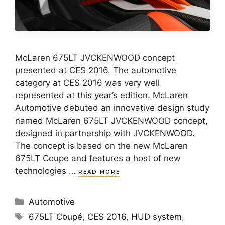
McLaren 675LT JVCKENWOOD concept
presented at CES 2016. The automotive
category at CES 2016 was very well
represented at this year’s edition. McLaren
Automotive debuted an innovative design study
named McLaren 675LT JVCKENWOOD concept,
designed in partnership with JVCKENWOOD.
The concept is based on the new McLaren
675LT Coupe and features a host of new
technologies …
READ MORE
Categories
Automotive
Tags
675LT Coupé
,
CES 2016
,
HUD system
,