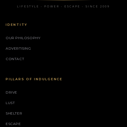
LIFESTYLE • POWER • ESCAPE • SINCE 2009
IDENTITY
OUR PHILOSOPHY
ADVERTISING
CONTACT
PILLARS OF INDULGENCE
DRIVE
LUST
SHELTER
ESCAPE