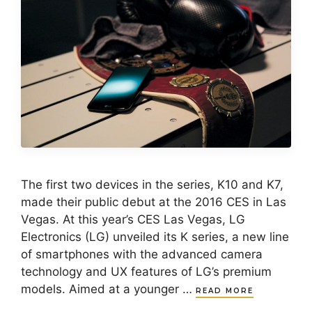
The first two devices in the series, K10 and K7,
made their public debut at the 2016 CES in Las
Vegas. At this year’s CES Las Vegas, LG
Electronics (LG) unveiled its K series, a new line
of smartphones with the advanced camera
technology and UX features of LG’s premium
models. Aimed at a younger …
READ MORE