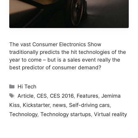
The vast Consumer Electronics Show
traditionally predicts the hit technologies of the
year to come – but is a sales event really the
best predictor of consumer demand?
Categories
Hi Tech
Tags
Article
,
CES
,
CES 2016
,
Features
,
Jemima
Kiss
,
Kickstarter
,
news
,
Self-driving cars
,
Technology
,
Technology startups
,
Virtual reality