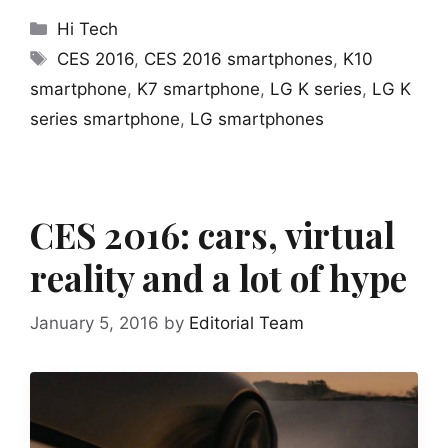
Categories
Hi Tech
Tags
CES 2016
,
CES 2016 smartphones
,
K10
smartphone
,
K7 smartphone
,
LG K series
,
LG K
series smartphone
,
LG smartphones
CES 2016: cars, virtual
reality and a lot of hype
January 5, 2016
by
Editorial Team