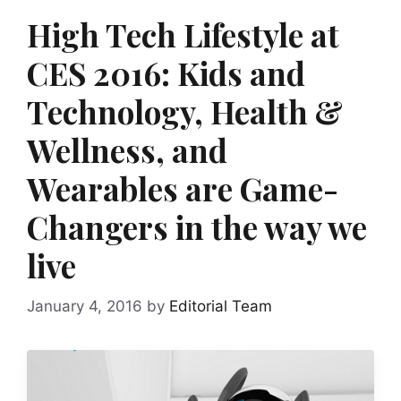
High Tech Lifestyle at
CES 2016: Kids and
Technology, Health &
Wellness, and
Wearables are Game-
Changers in the way we
live
January 4, 2016
by
Editorial Team