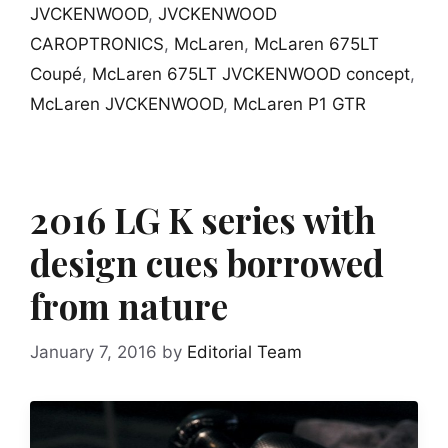
JVCKENWOOD
,
JVCKENWOOD
CAROPTRONICS
,
McLaren
,
McLaren 675LT
Coupé
,
McLaren 675LT JVCKENWOOD concept
,
McLaren JVCKENWOOD
,
McLaren P1 GTR
2016 LG K series with
design cues borrowed
from nature
January 7, 2016
by
Editorial Team