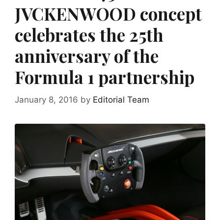
JVCKENWOOD concept
celebrates the 25th
anniversary of the
Formula 1 partnership
January 8, 2016
by
Editorial Team