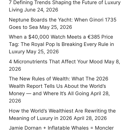
7 Defining Trends Shaping the Future of Luxury
Living
June 24, 2026
Neptune Boards the Yacht: When Ginori 1735
Goes to Sea
May 25, 2026
When a $40,000 Watch Meets a €385 Price
Tag: The Royal Pop Is Breaking Every Rule in
Luxury
May 25, 2026
4 Micronutrients That Affect Your Mood
May 8,
2026
The New Rules of Wealth: What The 2026
Wealth Report Tells Us About the World’s
Money — and Where It’s All Going
April 28,
2026
How the World’s Wealthiest Are Rewriting the
Meaning of Luxury in 2026
April 28, 2026
Jamie Dornan + Inflatable Whales = Moncler