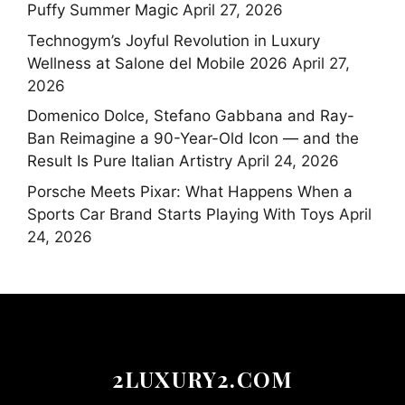
Puffy Summer Magic
April 27, 2026
Technogym’s Joyful Revolution in Luxury
Wellness at Salone del Mobile 2026
April 27,
2026
Domenico Dolce, Stefano Gabbana and Ray-
Ban Reimagine a 90-Year-Old Icon — and the
Result Is Pure Italian Artistry
April 24, 2026
Porsche Meets Pixar: What Happens When a
Sports Car Brand Starts Playing With Toys
April
24, 2026
2LUXURY2.COM