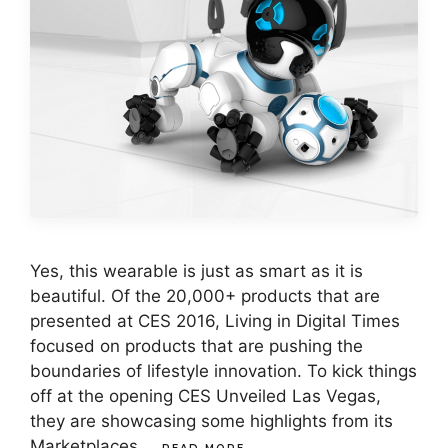
Yes, this wearable is just as smart as it is
beautiful. Of the 20,000+ products that are
presented at CES 2016, Living in Digital Times
focused on products that are pushing the
boundaries of lifestyle innovation. To kick things
off at the opening CES Unveiled Las Vegas,
they are showcasing some highlights from its
Marketplaces …