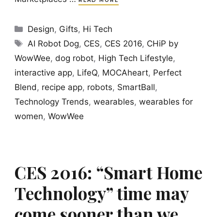
READ MORE
Categories
Design
,
Gifts
,
Hi Tech
Tags
AI Robot Dog
,
CES
,
CES 2016
,
CHiP by
WowWee
,
dog robot
,
High Tech Lifestyle
,
interactive app
,
LifeQ
,
MOCAheart
,
Perfect
Blend
,
recipe app
,
robots
,
SmartBall
,
Technology Trends
,
wearables
,
wearables for
women
,
WowWee
CES 2016: “Smart Home
Technology” time may
come sooner than we