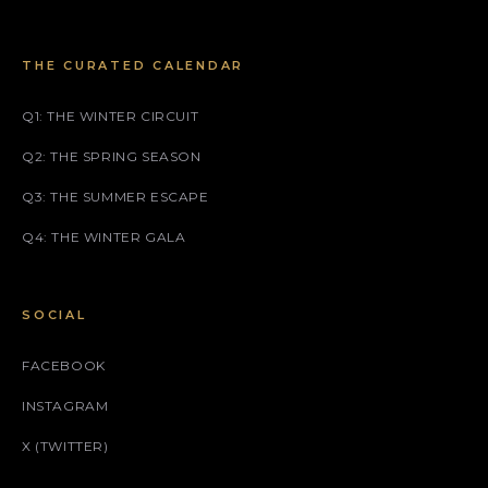
THE CURATED CALENDAR
Q1: THE WINTER CIRCUIT
Q2: THE SPRING SEASON
Q3: THE SUMMER ESCAPE
Q4: THE WINTER GALA
SOCIAL
FACEBOOK
INSTAGRAM
X (TWITTER)