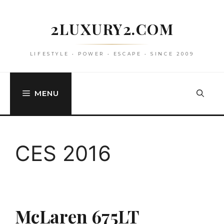
Skip
to
2LUXURY2.COM
content
LIFESTYLE • POWER • ESCAPE • SINCE 2009
MENU
CES 2016
McLaren 675LT