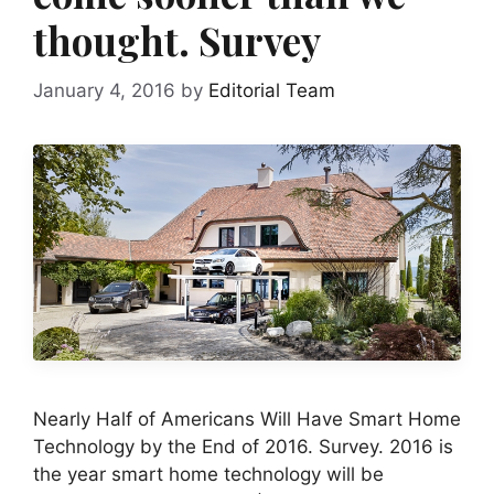
thought. Survey
January 4, 2016
by
Editorial Team
Nearly Half of Americans Will Have Smart Home
Technology by the End of 2016. Survey. 2016 is
the year smart home technology will be