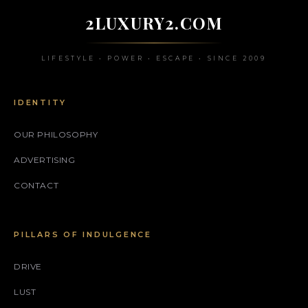
2LUXURY2.COM
LIFESTYLE • POWER • ESCAPE • SINCE 2009
IDENTITY
OUR PHILOSOPHY
ADVERTISING
CONTACT
PILLARS OF INDULGENCE
DRIVE
LUST