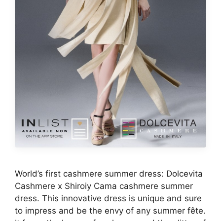
World’s first cashmere summer dress: Dolcevita
Cashmere x Shiroiy Cama cashmere summer
dress. This innovative dress is unique and sure
to impress and be the envy of any summer fête.