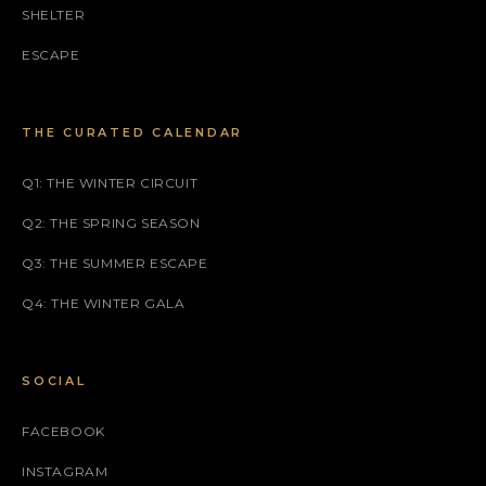
SHELTER
ESCAPE
THE CURATED CALENDAR
Q1: THE WINTER CIRCUIT
Q2: THE SPRING SEASON
Q3: THE SUMMER ESCAPE
Q4: THE WINTER GALA
SOCIAL
FACEBOOK
INSTAGRAM