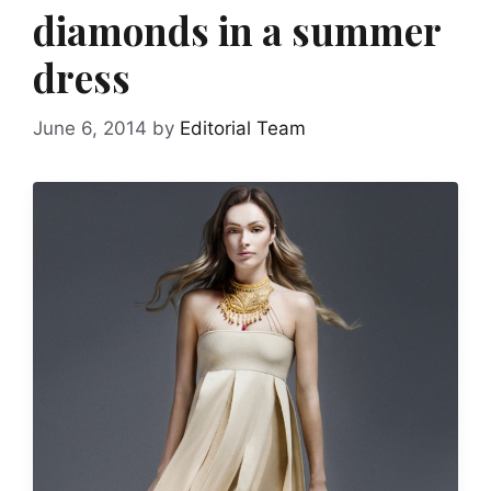
diamonds in a summer
dress
June 6, 2014
by
Editorial Team