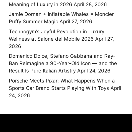
Meaning of Luxury in 2026
April 28, 2026
Jamie Dornan + Inflatable Whales = Moncler
Puffy Summer Magic
April 27, 2026
Technogym’s Joyful Revolution in Luxury
Wellness at Salone del Mobile 2026
April 27,
2026
Domenico Dolce, Stefano Gabbana and Ray-
Ban Reimagine a 90-Year-Old Icon — and the
Result Is Pure Italian Artistry
April 24, 2026
Porsche Meets Pixar: What Happens When a
Sports Car Brand Starts Playing With Toys
April
24, 2026