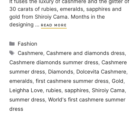
It fuses the luxury of cashmere and the glitter of
30 carats of rubies, emeralds, sapphires and
gold from Shiroiy Cama. Months in the
designing …
READ MORE
Categories
Fashion
Tags
Cashmere
,
Cashmere and diamonds dress
,
Cashmere diamonds summer dress
,
Cashmere
summer dress
,
Diamonds
,
Dolcevita Cashmere
,
emeralds
,
first cashmere summer dress
,
Gold
,
Leighha Love
,
rubies
,
sapphires
,
Shiroiy Cama
,
summer dress
,
World's first cashmere summer
dress