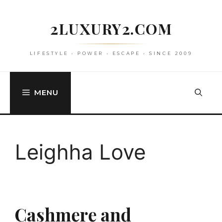
Skip
to
2LUXURY2.COM
content
LIFESTYLE • POWER • ESCAPE • SINCE 2009
MENU
Leighha Love
Cashmere and