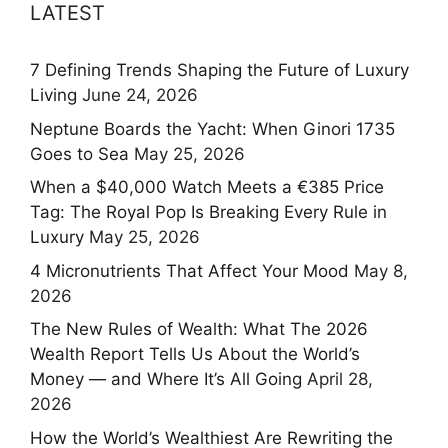
LATEST
7 Defining Trends Shaping the Future of Luxury
Living
June 24, 2026
Neptune Boards the Yacht: When Ginori 1735
Goes to Sea
May 25, 2026
When a $40,000 Watch Meets a €385 Price
Tag: The Royal Pop Is Breaking Every Rule in
Luxury
May 25, 2026
4 Micronutrients That Affect Your Mood
May 8,
2026
The New Rules of Wealth: What The 2026
Wealth Report Tells Us About the World’s
Money — and Where It’s All Going
April 28,
2026
How the World’s Wealthiest Are Rewriting the