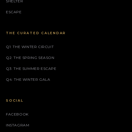
SHELTER
ESCAPE
THE CURATED CALENDAR
Q1: THE WINTER CIRCUIT
Q2: THE SPRING SEASON
Q3: THE SUMMER ESCAPE
Q4: THE WINTER GALA
SOCIAL
FACEBOOK
INSTAGRAM