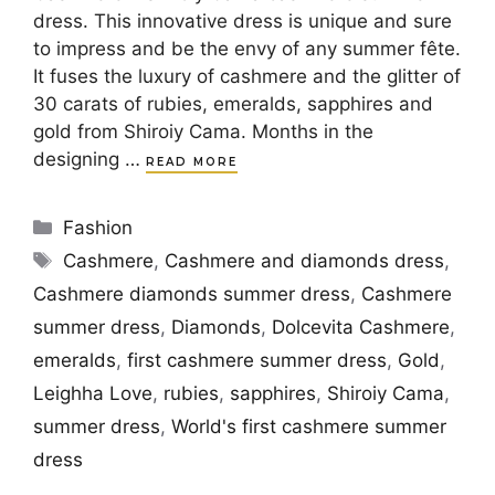
dress. This innovative dress is unique and sure
to impress and be the envy of any summer fête.
It fuses the luxury of cashmere and the glitter of
30 carats of rubies, emeralds, sapphires and
gold from Shiroiy Cama. Months in the
designing …
READ MORE
Categories
Fashion
Tags
Cashmere
,
Cashmere and diamonds dress
,
Cashmere diamonds summer dress
,
Cashmere
summer dress
,
Diamonds
,
Dolcevita Cashmere
,
emeralds
,
first cashmere summer dress
,
Gold
,
Leighha Love
,
rubies
,
sapphires
,
Shiroiy Cama
,
summer dress
,
World's first cashmere summer
dress