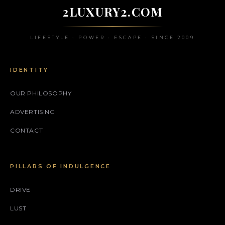
2LUXURY2.COM
LIFESTYLE • POWER • ESCAPE • SINCE 2009
IDENTITY
OUR PHILOSOPHY
ADVERTISING
CONTACT
PILLARS OF INDULGENCE
DRIVE
LUST