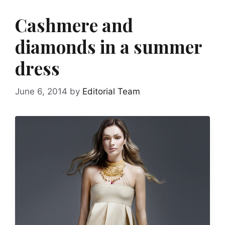
Cashmere and
diamonds in a summer
dress
June 6, 2014
by
Editorial Team