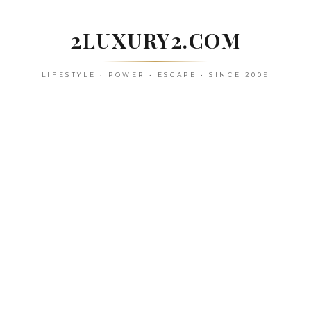
Skip
to
2LUXURY2.COM
content
LIFESTYLE • POWER • ESCAPE • SINCE 2009