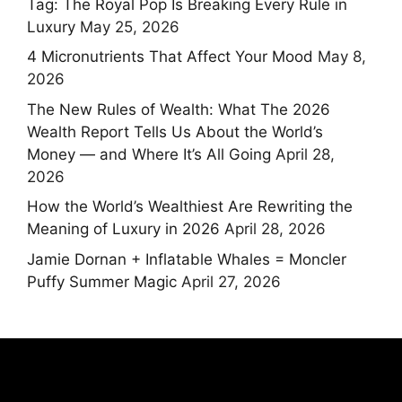
Tag: The Royal Pop Is Breaking Every Rule in
Luxury
May 25, 2026
4 Micronutrients That Affect Your Mood
May 8,
2026
The New Rules of Wealth: What The 2026
Wealth Report Tells Us About the World’s
Money — and Where It’s All Going
April 28,
2026
How the World’s Wealthiest Are Rewriting the
Meaning of Luxury in 2026
April 28, 2026
Jamie Dornan + Inflatable Whales = Moncler
Puffy Summer Magic
April 27, 2026