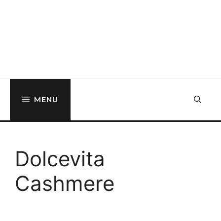
MENU
Dolcevita
Cashmere