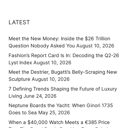
LATEST
Meet the New Money: Inside the $26 Trillion
Question Nobody Asked You
August 10, 2026
Fashion’s Report Card Is In: Decoding the Q2-26
Lyst Index
August 10, 2026
Meet the Destrier, Bugatti’s Belly-Scraping New
Sculpture
August 10, 2026
7 Defining Trends Shaping the Future of Luxury
Living
June 24, 2026
Neptune Boards the Yacht: When Ginori 1735
Goes to Sea
May 25, 2026
When a $40,000 Watch Meets a €385 Price