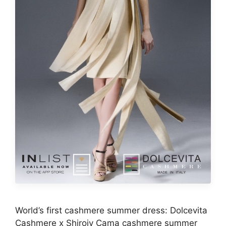
World’s first cashmere summer dress: Dolcevita
Cashmere x Shiroiy Cama cashmere summer