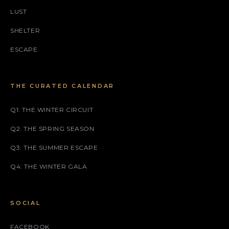
LUST
SHELTER
ESCAPE
THE CURATED CALENDAR
Q1: THE WINTER CIRCUIT
Q2: THE SPRING SEASON
Q3: THE SUMMER ESCAPE
Q4: THE WINTER GALA
SOCIAL
FACEBOOK