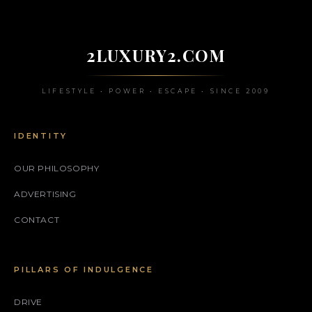
2LUXURY2.COM
LIFESTYLE • POWER • ESCAPE • SINCE 2009
IDENTITY
OUR PHILOSOPHY
ADVERTISING
CONTACT
PILLARS OF INDULGENCE
DRIVE