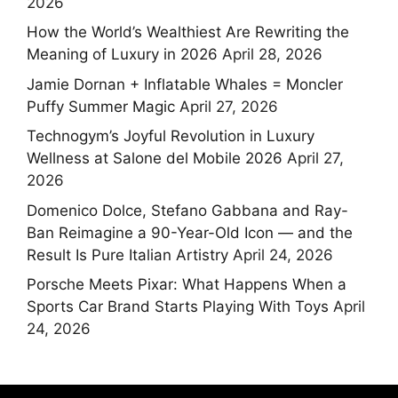
2026
How the World’s Wealthiest Are Rewriting the
Meaning of Luxury in 2026
April 28, 2026
Jamie Dornan + Inflatable Whales = Moncler
Puffy Summer Magic
April 27, 2026
Technogym’s Joyful Revolution in Luxury
Wellness at Salone del Mobile 2026
April 27,
2026
Domenico Dolce, Stefano Gabbana and Ray-
Ban Reimagine a 90-Year-Old Icon — and the
Result Is Pure Italian Artistry
April 24, 2026
Porsche Meets Pixar: What Happens When a
Sports Car Brand Starts Playing With Toys
April
24, 2026