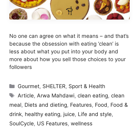
No one can agree on what it means – and that’s
because the obsession with eating ‘clean’ is
less about what you put into your body and
more about how you sell those choices to your
followers
Categories
Gourmet
,
SHELTER
,
Sport & Health
Tags
Article
,
Arwa Mahdawi
,
clean eating
,
clean
meal
,
Diets and dieting
,
Features
,
Food
,
Food &
drink
,
healthy eating
,
juice
,
Life and style
,
SoulCycle
,
US Features
,
wellness