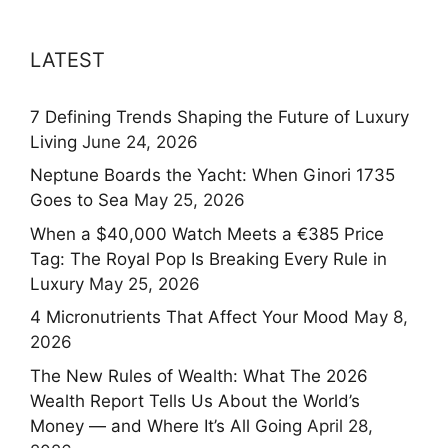
LATEST
7 Defining Trends Shaping the Future of Luxury
Living
June 24, 2026
Neptune Boards the Yacht: When Ginori 1735
Goes to Sea
May 25, 2026
When a $40,000 Watch Meets a €385 Price
Tag: The Royal Pop Is Breaking Every Rule in
Luxury
May 25, 2026
4 Micronutrients That Affect Your Mood
May 8,
2026
The New Rules of Wealth: What The 2026
Wealth Report Tells Us About the World’s
Money — and Where It’s All Going
April 28,