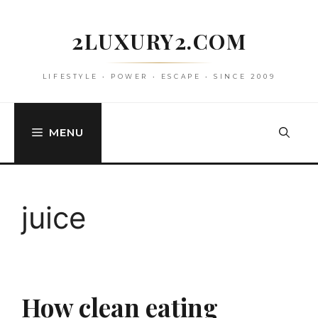
Skip
to
2LUXURY2.COM
content
LIFESTYLE • POWER • ESCAPE • SINCE 2009
MENU
juice
How clean eating