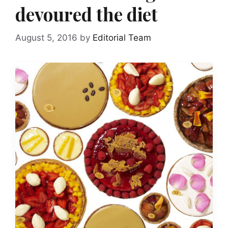
devoured the diet
August 5, 2016
by
Editorial Team