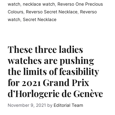
watch
,
necklace watch
,
Reverso One Precious
Colours
,
Reverso Secret Necklace
,
Reverso
watch
,
Secret Necklace
These three ladies
watches are pushing
the limits of feasibility
for 2021 Grand Prix
d’Horlogerie de Genève
November 9, 2021
by
Editorial Team