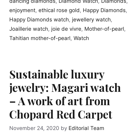
dancing diamonds
,
Diamond Watch
,
Diamonds
,
enjoyment
,
ethical rose gold
,
Happy Diamonds
,
Happy Diamonds watch
,
jewellery watch
,
Joaillerie watch
,
joie de vivre
,
Mother-of-pearl
,
Tahitian mother-of-pearl
,
Watch
Sustainable luxury
jewelry: Magari watch
– A work of art from
Chopard Red Carpet
November 24, 2020
by
Editorial Team