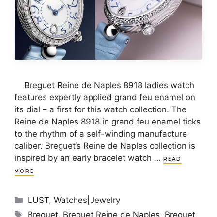
Breguet Reine de Naples 8918 ladies watch
features expertly applied grand feu enamel on
its dial – a first for this watch collection. The
Reine de Naples 8918 in grand feu enamel ticks
to the rhythm of a self-winding manufacture
caliber. Breguet‘s Reine de Naples collection is
inspired by an early bracelet watch …
READ
MORE
Categories
LUST
,
Watches|Jewelry
Tags
Breguet
,
Breguet Reine de Naples
,
Breguet