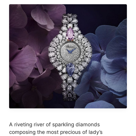
A riveting river of sparkling diamonds
composing the most precious of lady’s