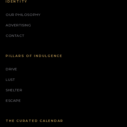
IDENTITY
OUR PHILOSOPHY
ADVERTISING
CONTACT
PILLARS OF INDULGENCE
DRIVE
LUST
SHELTER
ESCAPE
THE CURATED CALENDAR