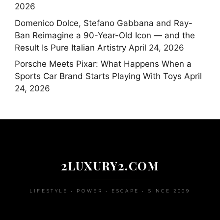
2026
Domenico Dolce, Stefano Gabbana and Ray-
Ban Reimagine a 90-Year-Old Icon — and the
Result Is Pure Italian Artistry
April 24, 2026
Porsche Meets Pixar: What Happens When a
Sports Car Brand Starts Playing With Toys
April
24, 2026
2LUXURY2.COM
LIFESTYLE • POWER • ESCAPE • SINCE 2009