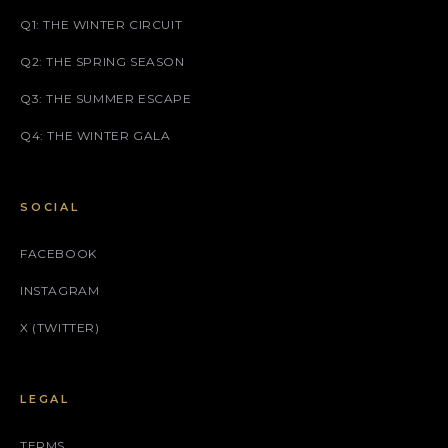
Q1: THE WINTER CIRCUIT
Q2: THE SPRING SEASON
Q3: THE SUMMER ESCAPE
Q4: THE WINTER GALA
SOCIAL
FACEBOOK
INSTAGRAM
X (TWITTER)
LEGAL
TERMS