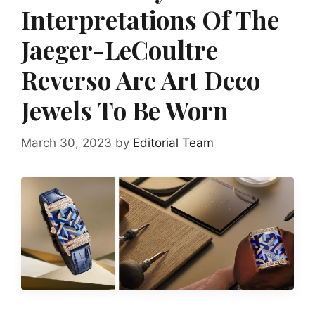
Interpretations Of The
Jaeger-LeCoultre
Reverso Are Art Deco
Jewels To Be Worn
March 30, 2023
by
Editorial Team