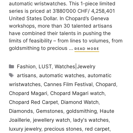
automatic wristwatches. This 1-piece limited
series is priced at 3’880’000 CHF/ 4,258,401
United States Dollar. In Chopard’s Geneva
workshops, more than 30 talented artisans
have combined their talents in pushing the
limits of feasibility – from lines to volumes, from
goldsmithing to precious …
READ MORE
Categories
Fashion
,
LUST
,
Watches|Jewelry
Tags
artisans
,
automatic watches
,
automatic
wristwatches
,
Cannes Film Festival
,
Chopard
,
Chopard Magari
,
Chopard Magari watch
,
Chopard Red Carpet
,
Diamond Watch
,
Diamonds
,
Gemstones
,
goldsmithing
,
Haute
Joaillerie
,
jewellery watch
,
lady's watches
,
luxury jewelry
,
precious stones
,
red carpet
,