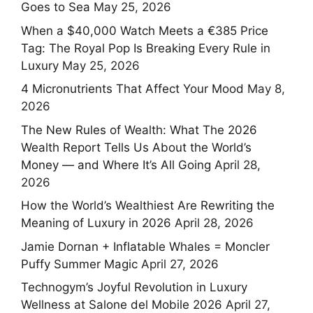
Goes to Sea
May 25, 2026
When a $40,000 Watch Meets a €385 Price
Tag: The Royal Pop Is Breaking Every Rule in
Luxury
May 25, 2026
4 Micronutrients That Affect Your Mood
May 8,
2026
The New Rules of Wealth: What The 2026
Wealth Report Tells Us About the World’s
Money — and Where It’s All Going
April 28,
2026
How the World’s Wealthiest Are Rewriting the
Meaning of Luxury in 2026
April 28, 2026
Jamie Dornan + Inflatable Whales = Moncler
Puffy Summer Magic
April 27, 2026
Technogym’s Joyful Revolution in Luxury
Wellness at Salone del Mobile 2026
April 27,