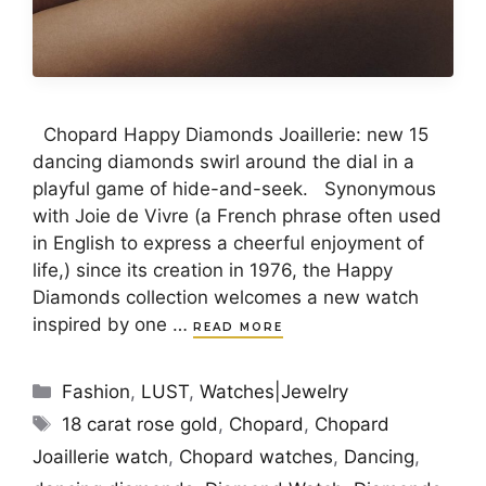
Chopard Happy Diamonds Joaillerie: new 15
dancing diamonds swirl around the dial in a
playful game of hide-and-seek. Synonymous
with Joie de Vivre (a French phrase often used
in English to express a cheerful enjoyment of
life,) since its creation in 1976, the Happy
Diamonds collection welcomes a new watch
inspired by one …
READ MORE
Categories
Fashion
,
LUST
,
Watches|Jewelry
Tags
18 carat rose gold
,
Chopard
,
Chopard
Joaillerie watch
,
Chopard watches
,
Dancing
,