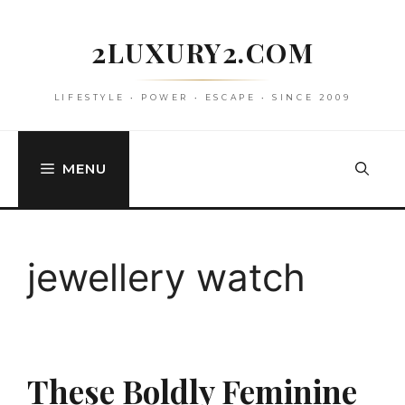
Skip
to
2LUXURY2.COM
content
LIFESTYLE • POWER • ESCAPE • SINCE 2009
MENU
jewellery watch
These Boldly Feminine