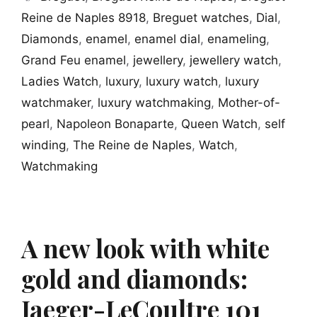
Reine de Naples 8918
,
Breguet watches
,
Dial
,
Diamonds
,
enamel
,
enamel dial
,
enameling
,
Grand Feu enamel
,
jewellery
,
jewellery watch
,
Ladies Watch
,
luxury
,
luxury watch
,
luxury
watchmaker
,
luxury watchmaking
,
Mother-of-
pearl
,
Napoleon Bonaparte
,
Queen Watch
,
self
winding
,
The Reine de Naples
,
Watch
,
Watchmaking
A new look with white
gold and diamonds:
Jaeger-LeCoultre 101