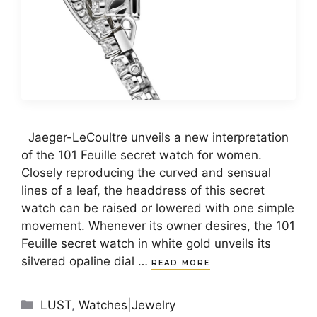
Jaeger-LeCoultre unveils a new interpretation
of the 101 Feuille secret watch for women.
Closely reproducing the curved and sensual
lines of a leaf, the headdress of this secret
watch can be raised or lowered with one simple
movement. Whenever its owner desires, the 101
Feuille secret watch in white gold unveils its
silvered opaline dial …
READ MORE
Categories
LUST
,
Watches|Jewelry