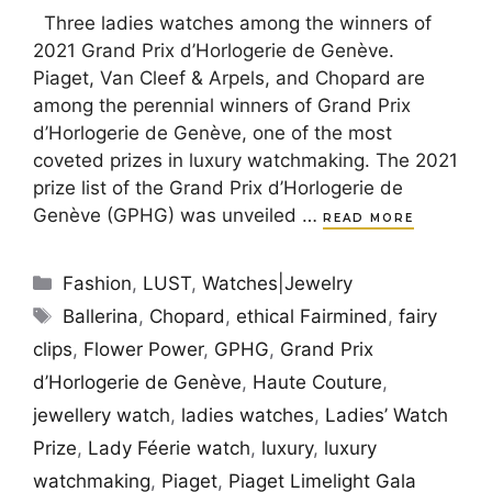
Three ladies watches among the winners of
2021 Grand Prix d’Horlogerie de Genève.
Piaget, Van Cleef & Arpels, and Chopard are
among the perennial winners of Grand Prix
d’Horlogerie de Genève, one of the most
coveted prizes in luxury watchmaking. The 2021
prize list of the Grand Prix d’Horlogerie de
Genève (GPHG) was unveiled …
READ MORE
Categories
Fashion
,
LUST
,
Watches|Jewelry
Tags
Ballerina
,
Chopard
,
ethical Fairmined
,
fairy
clips
,
Flower Power
,
GPHG
,
Grand Prix
d’Horlogerie de Genève
,
Haute Couture
,
jewellery watch
,
ladies watches
,
Ladies’ Watch
Prize
,
Lady Féerie watch
,
luxury
,
luxury
watchmaking
,
Piaget
,
Piaget Limelight Gala