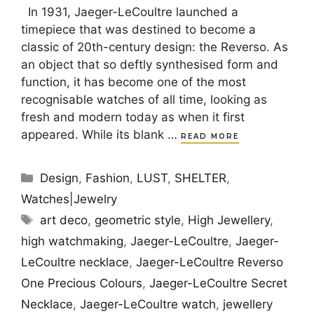
In 1931, Jaeger-LeCoultre launched a
timepiece that was destined to become a
classic of 20th-century design: the Reverso. As
an object that so deftly synthesised form and
function, it has become one of the most
recognisable watches of all time, looking as
fresh and modern today as when it first
appeared. While its blank …
READ MORE
Categories
Design
,
Fashion
,
LUST
,
SHELTER
,
Watches|Jewelry
Tags
art deco
,
geometric style
,
High Jewellery
,
high watchmaking
,
Jaeger-LeCoultre
,
Jaeger-
LeCoultre necklace
,
Jaeger-LeCoultre Reverso
One Precious Colours
,
Jaeger-LeCoultre Secret
Necklace
,
Jaeger-LeCoultre watch
,
jewellery