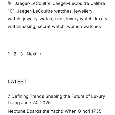
Tags
Jaeger-LeCoultre
,
Jaeger-LeCoultre Calibre
101
,
Jaeger-LeCoultre watches
,
jewellery
watch
,
jewelry-watch
,
Leaf
,
luxury watch
,
luxury
watchmaking
,
secret watch
,
women watches
Page
Page
Page
1
2
3
Next
→
LATEST
7 Defining Trends Shaping the Future of Luxury
Living
June 24, 2026
Neptune Boards the Yacht: When Ginori 1735