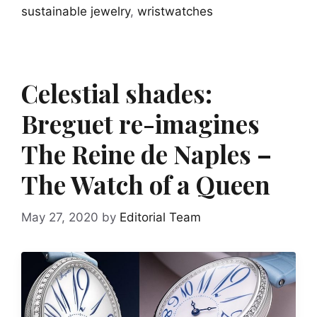
sustainable jewelry
,
wristwatches
Celestial shades:
Breguet re-imagines
The Reine de Naples –
The Watch of a Queen
May 27, 2020
by
Editorial Team