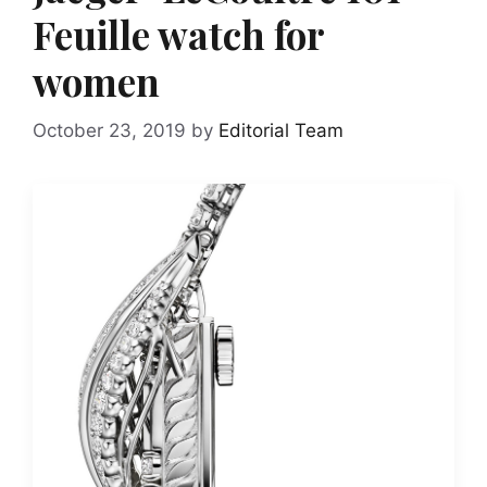
Feuille watch for
women
October 23, 2019
by
Editorial Team