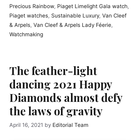
Precious Rainbow
,
Piaget Limelight Gala watch
,
Piaget watches
,
Sustainable Luxury
,
Van Cleef
& Arpels
,
Van Cleef & Arpels Lady Féerie
,
Watchmaking
The feather-light
dancing 2021 Happy
Diamonds almost defy
the laws of gravity
April 16, 2021
by
Editorial Team