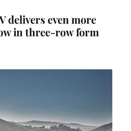
 delivers even more
now in three-row form