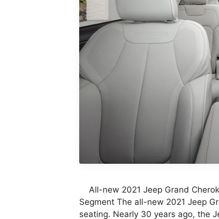
All-new 2021 Jeep Grand Cheroke
Segment The all-new 2021 Jeep G
seating. Nearly 30 years ago, the 