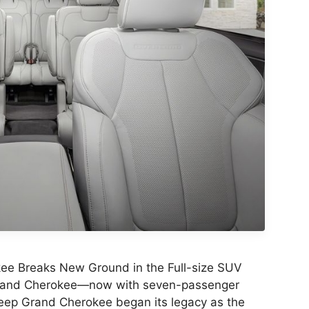
e Breaks New Ground in the Full-size SUV
rand Cherokee—now with seven-passenger
Jeep Grand Cherokee began its legacy as the