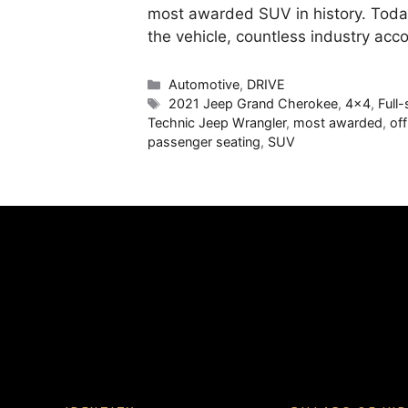
most awarded SUV in history. Today
the vehicle, countless industry ac
Categories
Automotive
,
DRIVE
Tags
2021 Jeep Grand Cherokee
,
4x4
,
Full
Technic Jeep Wrangler
,
most awarded
,
of
passenger seating
,
SUV