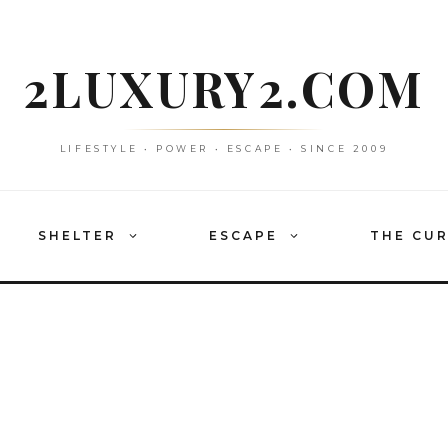
2LUXURY2.COM
LIFESTYLE • POWER • ESCAPE • SINCE 2009
SHELTER
ESCAPE
THE CU