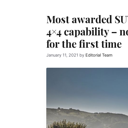
Most awarded SUV
4×4 capability – 
for the first time
January 11, 2021
by
Editorial Team