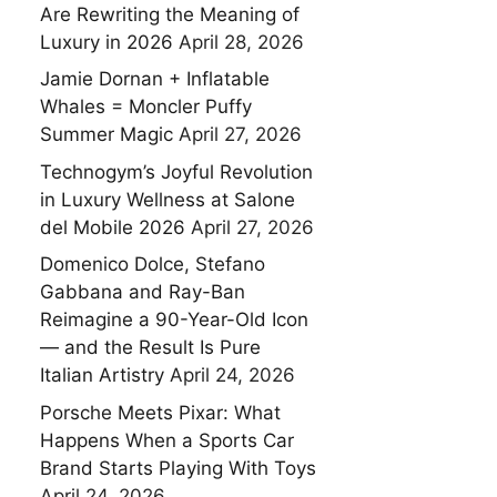
Are Rewriting the Meaning of
Luxury in 2026
April 28, 2026
Jamie Dornan + Inflatable
Whales = Moncler Puffy
Summer Magic
April 27, 2026
Technogym’s Joyful Revolution
in Luxury Wellness at Salone
del Mobile 2026
April 27, 2026
Domenico Dolce, Stefano
Gabbana and Ray-Ban
Reimagine a 90-Year-Old Icon
— and the Result Is Pure
Italian Artistry
April 24, 2026
Porsche Meets Pixar: What
Happens When a Sports Car
Brand Starts Playing With Toys
April 24, 2026