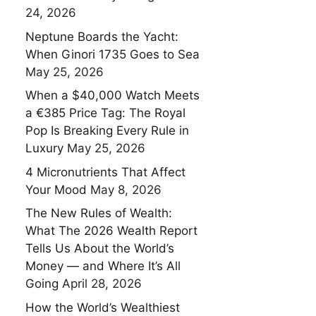
24, 2026
Neptune Boards the Yacht:
When Ginori 1735 Goes to Sea
May 25, 2026
When a $40,000 Watch Meets
a €385 Price Tag: The Royal
Pop Is Breaking Every Rule in
Luxury
May 25, 2026
4 Micronutrients That Affect
Your Mood
May 8, 2026
The New Rules of Wealth:
What The 2026 Wealth Report
Tells Us About the World’s
Money — and Where It’s All
Going
April 28, 2026
How the World’s Wealthiest