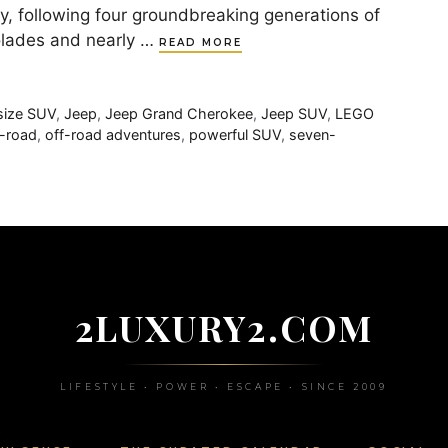
, following four groundbreaking generations of
colades and nearly …
READ MORE
-size SUV
,
Jeep
,
Jeep Grand Cherokee
,
Jeep SUV
,
LEGO
f-road
,
off-road adventures
,
powerful SUV
,
seven-
2LUXURY2.COM
LIFESTYLE • POWER • ESCAPE • SINCE 2009