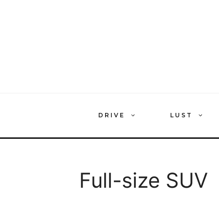
Skip
to
content
DRIVE
LUST
Full-size SUV