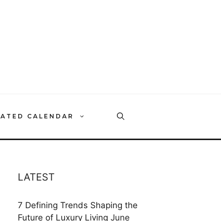
RATED CALENDAR
LATEST
7 Defining Trends Shaping the
Future of Luxury Living
June