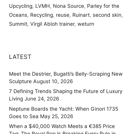
Upcycling
,
LVMH
,
Nona Source
,
Parley for the
Oceans
,
Recycling
,
reuse
,
Ruinart
,
second skin
,
Summit
,
Virgil Abloh trainer
,
weturn
LATEST
Meet the Destrier, Bugatti’s Belly-Scraping New
Sculpture
August 10, 2026
7 Defining Trends Shaping the Future of Luxury
Living
June 24, 2026
Neptune Boards the Yacht: When Ginori 1735
Goes to Sea
May 25, 2026
When a $40,000 Watch Meets a €385 Price
Tag: The Royal Pop Is Breaking Every Rule in