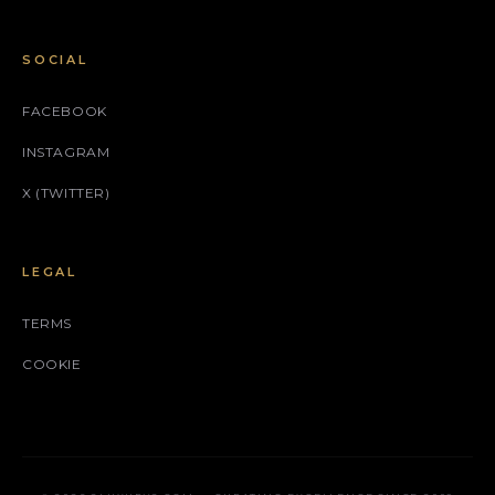
SOCIAL
FACEBOOK
INSTAGRAM
X (TWITTER)
LEGAL
TERMS
COOKIE