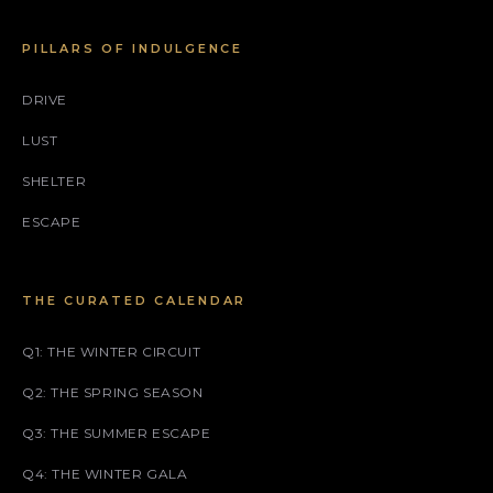
PILLARS OF INDULGENCE
DRIVE
LUST
SHELTER
ESCAPE
THE CURATED CALENDAR
Q1: THE WINTER CIRCUIT
Q2: THE SPRING SEASON
Q3: THE SUMMER ESCAPE
Q4: THE WINTER GALA