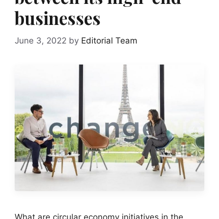
businesses
June 3, 2022
by
Editorial Team
What are circular economy initiatives in the