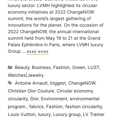
luxury sector. LVMH highlighted its circular
economy initiatives at 2022 ChangeNOW
summit, the world’s largest gathering of
innovations for the planet. On the occasion of
2022 ChangeNOW, the annual international
summit held from May 19 to 21 at the Grand
Palais Ephémère in Paris, where LVMH luxury
Group …
READ MORE
Categories
Beauty
,
Business
,
Fashion
,
Green
,
LUST
,
Watches|Jewelry
Tags
Antoine Arnault
,
biggest
,
ChangeNOW
,
Christian Dior Couture
,
Circular economy
,
circularity
,
Dior
,
Environment
,
environmental
program.
,
fabrics
,
Fashion
,
fashion circularity
,
Louis Vuitton
,
luxury
,
Luxury group
,
LV Trainer