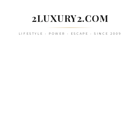
Skip
to
2LUXURY2.COM
content
LIFESTYLE • POWER • ESCAPE • SINCE 2009