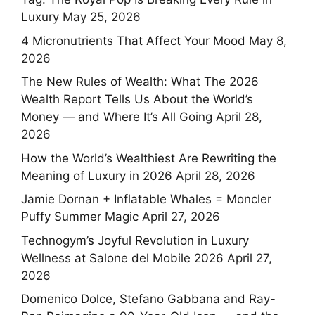
Luxury
May 25, 2026
4 Micronutrients That Affect Your Mood
May 8,
2026
The New Rules of Wealth: What The 2026
Wealth Report Tells Us About the World’s
Money — and Where It’s All Going
April 28,
2026
How the World’s Wealthiest Are Rewriting the
Meaning of Luxury in 2026
April 28, 2026
Jamie Dornan + Inflatable Whales = Moncler
Puffy Summer Magic
April 27, 2026
Technogym’s Joyful Revolution in Luxury
Wellness at Salone del Mobile 2026
April 27,
2026
Domenico Dolce, Stefano Gabbana and Ray-