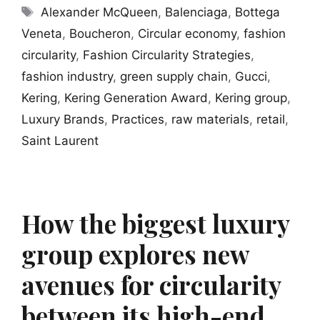
Tags
Alexander McQueen
,
Balenciaga
,
Bottega
Veneta
,
Boucheron
,
Circular economy
,
fashion
circularity
,
Fashion Circularity Strategies
,
fashion industry
,
green supply chain
,
Gucci
,
Kering
,
Kering Generation Award
,
Kering group
,
Luxury Brands
,
Practices
,
raw materials
,
retail
,
Saint Laurent
How the biggest luxury
group explores new
avenues for circularity
between its high-end