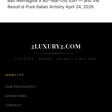
Ban Reimagine a 90-Year-Old Icon — and the
Result Is Pure Italian Artistry
April 24, 2026
2LUXURY2.COM
LIFESTYLE • POWER • ESCAPE • SINCE 2009
IDENTITY
OUR PHILOSOPHY
ADVERTISING
CONTACT