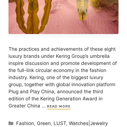
The practices and achievements of these eight
luxury brands under Kering Group’s umbrella
inspire discussion and promote development of
the full-link circular economy in the fashion
industry. Kering, one of the biggest luxury
group, together with global innovation platform
Plug and Play China, announced the third
edition of the Kering Generation Award in
Greater China …
READ MORE
Categories
Fashion
,
Green
,
LUST
,
Watches|Jewelry