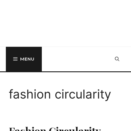
MENU
fashion circularity
Fashion Circularity