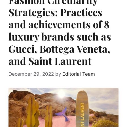
Strategies: Practices
and achievements of 8
luxury brands such as
Gucci, Bottega Veneta,
and Saint Laurent
December 29, 2022
by
Editorial Team