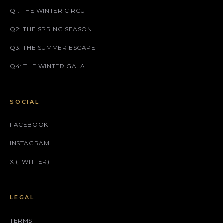
Q1: THE WINTER CIRCUIT
Q2: THE SPRING SEASON
Q3: THE SUMMER ESCAPE
Q4: THE WINTER GALA
SOCIAL
FACEBOOK
INSTAGRAM
X (TWITTER)
LEGAL
TERMS