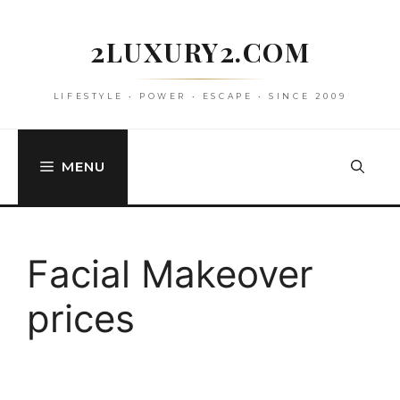
Skip
to
2LUXURY2.COM
content
LIFESTYLE • POWER • ESCAPE • SINCE 2009
MENU
Facial Makeover
prices