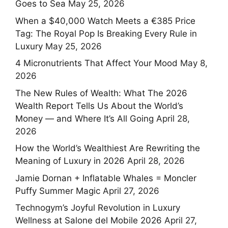
Goes to Sea
May 25, 2026
When a $40,000 Watch Meets a €385 Price
Tag: The Royal Pop Is Breaking Every Rule in
Luxury
May 25, 2026
4 Micronutrients That Affect Your Mood
May 8,
2026
The New Rules of Wealth: What The 2026
Wealth Report Tells Us About the World’s
Money — and Where It’s All Going
April 28,
2026
How the World’s Wealthiest Are Rewriting the
Meaning of Luxury in 2026
April 28, 2026
Jamie Dornan + Inflatable Whales = Moncler
Puffy Summer Magic
April 27, 2026
Technogym’s Joyful Revolution in Luxury
Wellness at Salone del Mobile 2026
April 27,