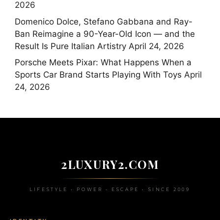
2026
Domenico Dolce, Stefano Gabbana and Ray-
Ban Reimagine a 90-Year-Old Icon — and the
Result Is Pure Italian Artistry
April 24, 2026
Porsche Meets Pixar: What Happens When a
Sports Car Brand Starts Playing With Toys
April
24, 2026
2LUXURY2.COM
LIFESTYLE • POWER • ESCAPE • SINCE 2009