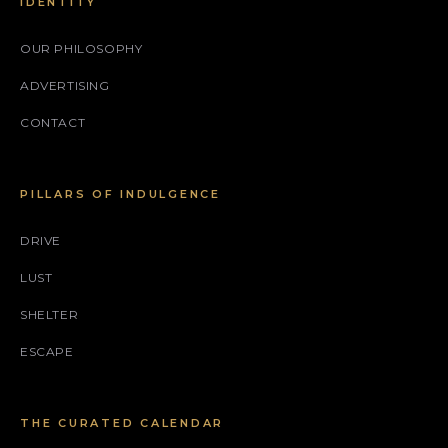
IDENTITY
OUR PHILOSOPHY
ADVERTISING
CONTACT
PILLARS OF INDULGENCE
DRIVE
LUST
SHELTER
ESCAPE
THE CURATED CALENDAR