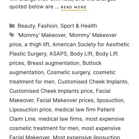
quoted below are …
READ MORE
Categories
Beauty
,
Fashion
,
Sport & Health
Tags
‘Mommy’ Makeover
,
‘Mommy’ Makeover
price
,
a thigh lift
,
American Society for Aesthetic
Plastic Surgery
,
ASAPS
,
Body Lift
,
Body Lift
prices
,
Breast augmentation
,
Buttock
augmentation
,
Cosmetic surgery
,
cosmetic
treatment for men
,
Customised Cheek Implants
,
Customised Cheek Implants price
,
Facial
Makeover
,
Facial Makeover prices
,
liposuction
,
Liposuction price
,
medical law firm Patient
Claim Line
,
medical law firms
,
most expensive
cosmetic treatment for men
,
most expensive
Facial Makeover
,
Most expensive liposuction
,