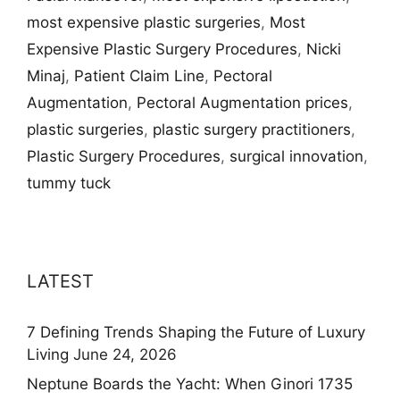
most expensive plastic surgeries
,
Most
Expensive Plastic Surgery Procedures
,
Nicki
Minaj
,
Patient Claim Line
,
Pectoral
Augmentation
,
Pectoral Augmentation prices
,
plastic surgeries
,
plastic surgery practitioners
,
Plastic Surgery Procedures
,
surgical innovation
,
tummy tuck
LATEST
7 Defining Trends Shaping the Future of Luxury
Living
June 24, 2026
Neptune Boards the Yacht: When Ginori 1735