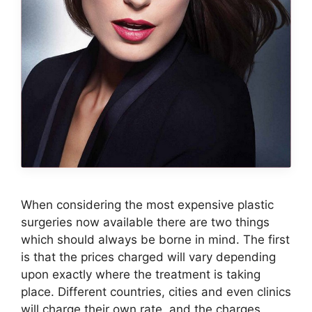
When considering the most expensive plastic
surgeries now available there are two things
which should always be borne in mind. The first
is that the prices charged will vary depending
upon exactly where the treatment is taking
place. Different countries, cities and even clinics
will charge their own rate, and the charges