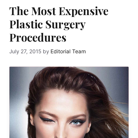
The Most Expensive
Plastic Surgery
Procedures
July 27, 2015
by
Editorial Team