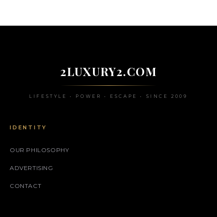
2LUXURY2.COM
LIFESTYLE • POWER • ESCAPE • SINCE 2009
IDENTITY
OUR PHILOSOPHY
ADVERTISING
CONTACT