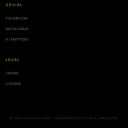
SOCIAL
FACEBOOK
INSTAGRAM
X (TWITTER)
LEGAL
TERMS
COOKIE
© 2026 2LUXURY2.COM — CURATING EXCELLENCE SINCE 2009