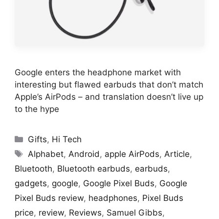
Google enters the headphone market with
interesting but flawed earbuds that don’t match
Apple’s AirPods – and translation doesn’t live up
to the hype
Categories
Gifts
,
Hi Tech
Tags
Alphabet
,
Android
,
apple AirPods
,
Article
,
Bluetooth
,
Bluetooth earbuds
,
earbuds
,
gadgets
,
google
,
Google Pixel Buds
,
Google
Pixel Buds review
,
headphones
,
Pixel Buds
price
,
review
,
Reviews
,
Samuel Gibbs
,