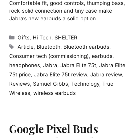
Comfortable fit, good controls, thumping bass,
rock-solid connection and tiny case make
Jabra’s new earbuds a solid option
Categories
Gifts
,
Hi Tech
,
SHELTER
Tags
Article
,
Bluetooth
,
Bluetooth earbuds
,
Consumer tech (commissioning)
,
earbuds
,
headphones
,
Jabra
,
Jabra Elite 75t
,
Jabra Elite
75t price
,
Jabra Elite 75t review
,
Jabra review
,
Reviews
,
Samuel Gibbs
,
Technology
,
True
Wireless
,
wireless earbuds
Google Pixel Buds