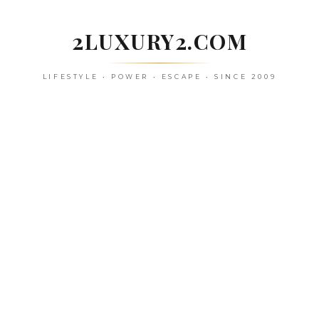
Skip
to
2LUXURY2.COM
content
LIFESTYLE • POWER • ESCAPE • SINCE 2009