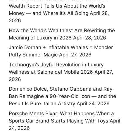
Wealth Report Tells Us About the World’s
Money — and Where It’s All Going
April 28,
2026
How the World’s Wealthiest Are Rewriting the
Meaning of Luxury in 2026
April 28, 2026
Jamie Dornan + Inflatable Whales = Moncler
Puffy Summer Magic
April 27, 2026
Technogym’s Joyful Revolution in Luxury
Wellness at Salone del Mobile 2026
April 27,
2026
Domenico Dolce, Stefano Gabbana and Ray-
Ban Reimagine a 90-Year-Old Icon — and the
Result Is Pure Italian Artistry
April 24, 2026
Porsche Meets Pixar: What Happens When a
Sports Car Brand Starts Playing With Toys
April
24, 2026