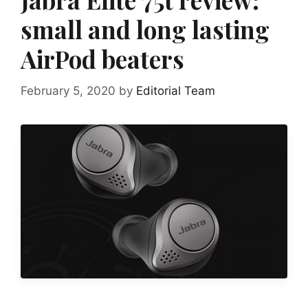
small and long lasting
AirPod beaters
February 5, 2020
by
Editorial Team