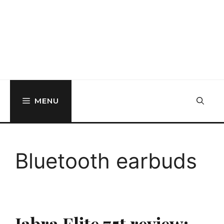
MENU
Bluetooth earbuds
Jabra Elite 75t review: