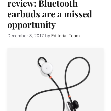
review: Bluetooth
earbuds are a missed
opportunity
December 8, 2017
by
Editorial Team