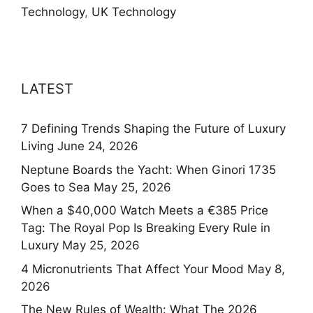
Technology
,
UK Technology
LATEST
7 Defining Trends Shaping the Future of Luxury
Living
June 24, 2026
Neptune Boards the Yacht: When Ginori 1735
Goes to Sea
May 25, 2026
When a $40,000 Watch Meets a €385 Price
Tag: The Royal Pop Is Breaking Every Rule in
Luxury
May 25, 2026
4 Micronutrients That Affect Your Mood
May 8,
2026
The New Rules of Wealth: What The 2026