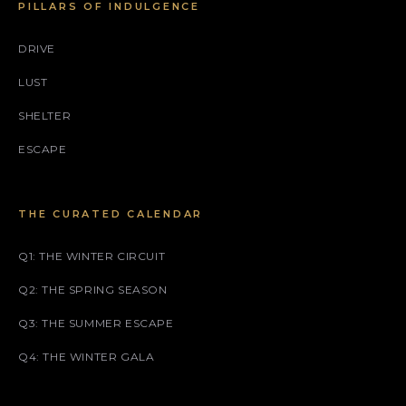
PILLARS OF INDULGENCE
DRIVE
LUST
SHELTER
ESCAPE
THE CURATED CALENDAR
Q1: THE WINTER CIRCUIT
Q2: THE SPRING SEASON
Q3: THE SUMMER ESCAPE
Q4: THE WINTER GALA