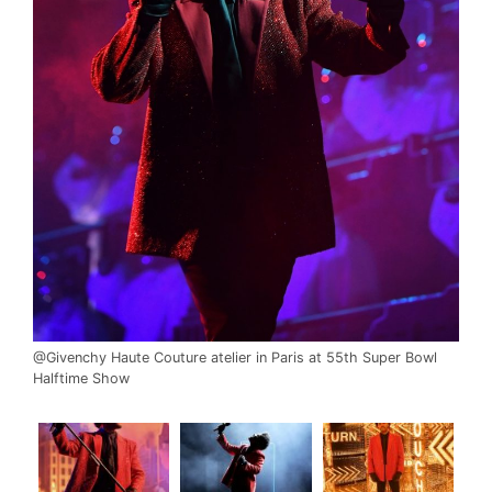
@Givenchy Haute Couture atelier in Paris at 55th Super Bowl
Halftime Show