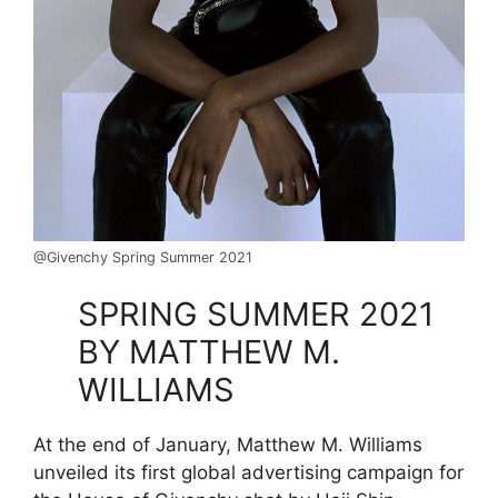
@Givenchy Spring Summer 2021
SPRING SUMMER 2021
BY MATTHEW M.
WILLIAMS
At the end of January, Matthew M. Williams
unveiled its first global advertising campaign for