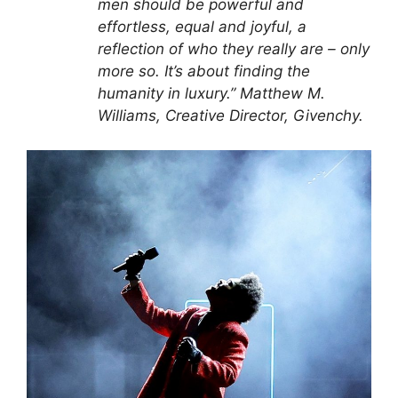
men should be powerful and
effortless, equal and joyful, a
reflection of who they really are – only
more so. It’s about finding the
humanity in luxury.” Matthew M.
Williams, Creative Director, Givenchy.