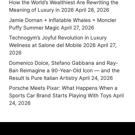
How the World’s Wealthiest Are Rewriting the
Meaning of Luxury in 2026
April 28, 2026
Jamie Dornan + Inflatable Whales = Moncler
Puffy Summer Magic
April 27, 2026
Technogym’s Joyful Revolution in Luxury
Wellness at Salone del Mobile 2026
April 27,
2026
Domenico Dolce, Stefano Gabbana and Ray-
Ban Reimagine a 90-Year-Old Icon — and the
Result Is Pure Italian Artistry
April 24, 2026
Porsche Meets Pixar: What Happens When a
Sports Car Brand Starts Playing With Toys
April
24, 2026