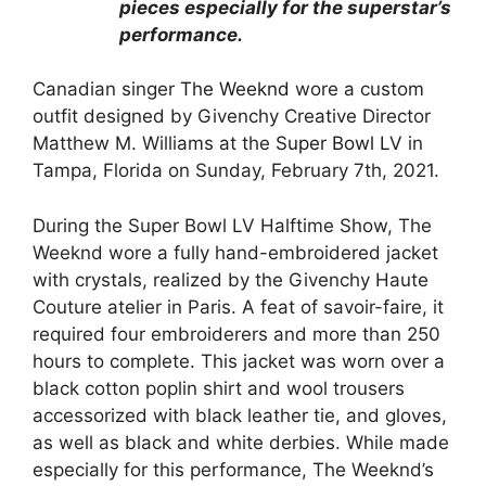
pieces especially for the superstar’s
performance.
Canadian singer
The Weeknd
wore a custom
outfit designed by Givenchy Creative Director
Matthew M. Williams at the
Super Bowl LV
in
Tampa, Florida on Sunday, February 7th, 2021.
During the Super Bowl LV Halftime Show, The
Weeknd wore a fully hand-embroidered jacket
with crystals, realized by the Givenchy Haute
Couture atelier in Paris. A feat of savoir-faire, it
required four embroiderers and more than 250
hours to complete. This jacket was worn over a
black cotton poplin shirt and wool trousers
accessorized with black leather tie, and gloves,
as well as black and white derbies. While made
especially for this performance, The Weeknd’s