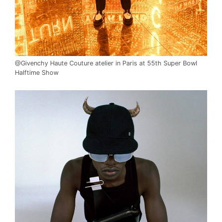
@Givenchy Haute Couture atelier in Paris at 55th Super Bowl
Halftime Show