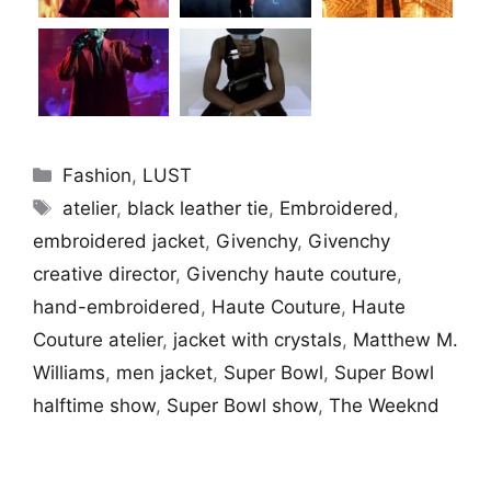
Categories
Fashion
,
LUST
Tags
atelier
,
black leather tie
,
Embroidered
,
embroidered jacket
,
Givenchy
,
Givenchy
creative director
,
Givenchy haute couture
,
hand-embroidered
,
Haute Couture
,
Haute
Couture atelier
,
jacket with crystals
,
Matthew M.
Williams
,
men jacket
,
Super Bowl
,
Super Bowl
halftime show
,
Super Bowl show
,
The Weeknd