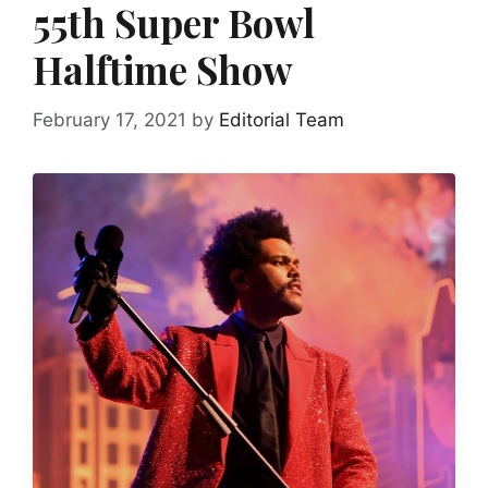
55th Super Bowl
Halftime Show
February 17, 2021
by
Editorial Team