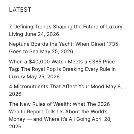
LATEST
7 Defining Trends Shaping the Future of Luxury
Living
June 24, 2026
Neptune Boards the Yacht: When Ginori 1735
Goes to Sea
May 25, 2026
When a $40,000 Watch Meets a €385 Price
Tag: The Royal Pop Is Breaking Every Rule in
Luxury
May 25, 2026
4 Micronutrients That Affect Your Mood
May 8,
2026
The New Rules of Wealth: What The 2026
Wealth Report Tells Us About the World’s
Money — and Where It’s All Going
April 28,
2026