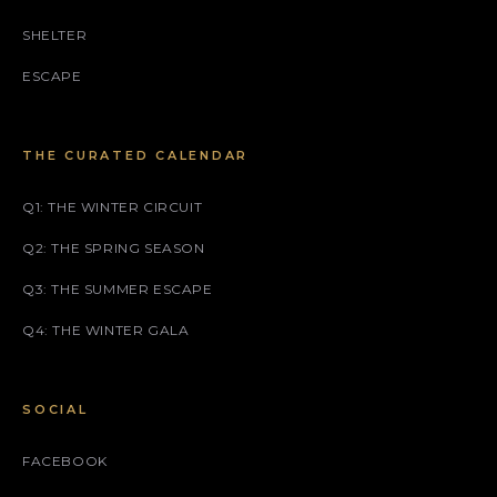
SHELTER
ESCAPE
THE CURATED CALENDAR
Q1: THE WINTER CIRCUIT
Q2: THE SPRING SEASON
Q3: THE SUMMER ESCAPE
Q4: THE WINTER GALA
SOCIAL
FACEBOOK