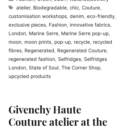
Tags
atelier
,
Biodegradable
,
chic
,
Couture
,
customisation workshops
,
denim
,
eco-friendly
,
exclusive pieces
,
Fashion
,
innovative fabrics
,
London
,
Marine Serre
,
Marine Serre pop-up
,
moon
,
moon prints
,
pop-up
,
recycle
,
recycled
fibres
,
Regenerated
,
Regenerated Couture
,
regenerated fashion
,
Selfridges
,
Selfridges
London
,
State of Soul
,
The Corner Shop
,
upcycled products
Givenchy Haute
Couture atelier at the