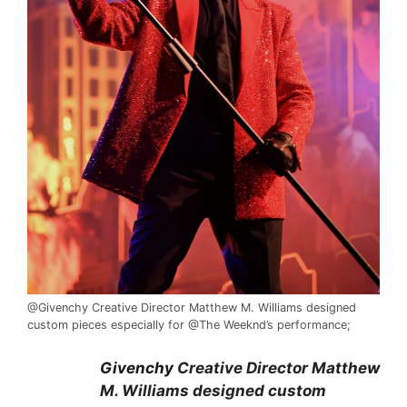
@Givenchy Creative Director Matthew M. Williams designed
custom pieces especially for @The Weeknd’s performance;
Givenchy
Creative Director Matthew
M. Williams designed custom