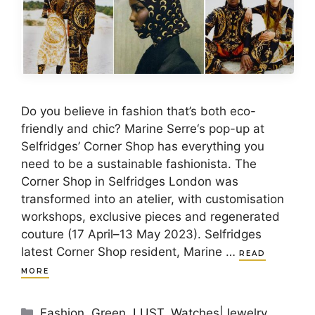
Do you believe in fashion that’s both eco-
friendly and chic? Marine Serre‘s pop-up at
Selfridges’ Corner Shop has everything you
need to be a sustainable fashionista. The
Corner Shop in Selfridges London was
transformed into an atelier, with customisation
workshops, exclusive pieces and regenerated
couture (17 April–13 May 2023). Selfridges
latest Corner Shop resident, Marine …
READ
MORE
Categories
Fashion
,
Green
,
LUST
,
Watches|Jewelry