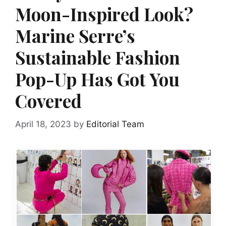
Moon-Inspired Look?
Marine Serre’s
Sustainable Fashion
Pop-Up Has Got You
Covered
April 18, 2023
by
Editorial Team