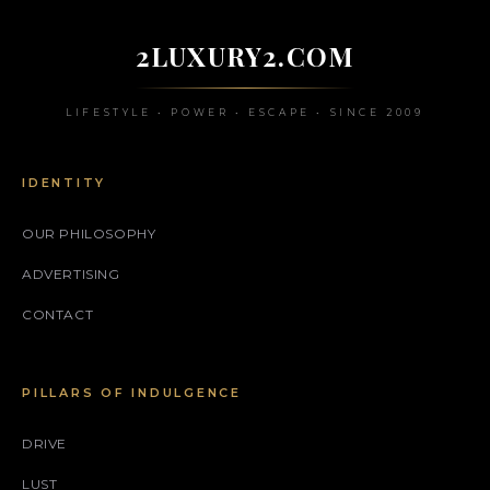
2LUXURY2.COM
LIFESTYLE • POWER • ESCAPE • SINCE 2009
IDENTITY
OUR PHILOSOPHY
ADVERTISING
CONTACT
PILLARS OF INDULGENCE
DRIVE
LUST