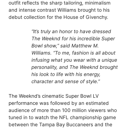
outfit reflects the sharp tailoring, minimalism
and intense contrast Williams brought to his
debut collection for the House of Givenchy.
“It’s truly an honor to have dressed
The Weeknd for his incredible
Super
Bowl show
,” said Matthew M.
Williams. “To me, fashion is all about
infusing what you wear with a unique
personality, and The Weeknd brought
his look to life with his energy,
character and sense of style.”
The Weeknd’s cinematic Super Bowl LV
performance
was followed by an estimated
audience of more than 100 million viewers who
tuned in to
watch
the NFL championship game
between the Tampa Bay Buccaneers and the