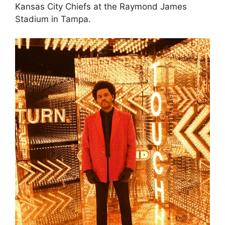
Kansas City Chiefs at the Raymond James
Stadium in Tampa.