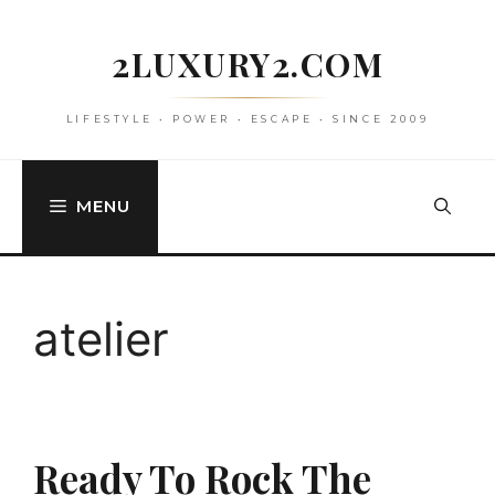
Skip
to
2LUXURY2.COM
content
LIFESTYLE • POWER • ESCAPE • SINCE 2009
MENU
atelier
Ready To Rock The