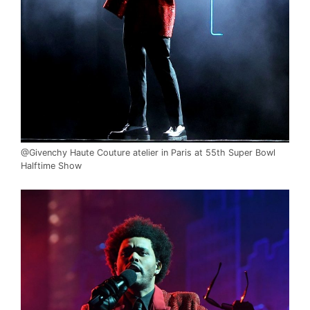
@Givenchy Haute Couture atelier in Paris at 55th Super Bowl
Halftime Show