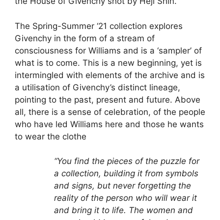
the House of Givenchy shot by Heji Shin.
The Spring-Summer ‘21 collection explores
Givenchy in the form of a stream of
consciousness for Williams and is a ‘sampler’ of
what is to come. This is a new beginning, yet is
intermingled with elements of the archive and is
a utilisation of Givenchy’s distinct lineage,
pointing to the past, present and future. Above
all, there is a sense of celebration, of the people
who have led Williams here and those he wants
to wear the clothe
“You find the pieces of the puzzle for
a collection, building it from symbols
and signs, but never forgetting the
reality of the person who will wear it
and bring it to life. The women and